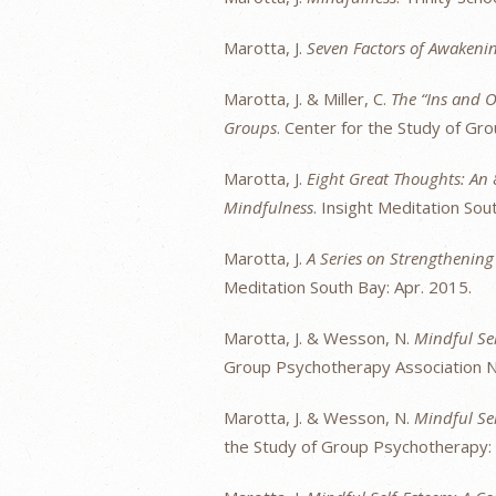
Marotta, J.
Seven Factors of Awaken
Marotta, J. & Miller, C.
The “Ins and O
Groups
. Center for the Study of Gr
Marotta, J.
Eight Great Thoughts: An
Mindfulness
. Insight Meditation Sou
Marotta, J.
A Series on Strengthenin
Meditation South Bay: Apr. 2015.
Marotta, J. & Wesson, N.
Mindful Se
Group Psychotherapy Association Na
Marotta, J. & Wesson, N.
Mindful Se
the Study of Group Psychotherapy: 