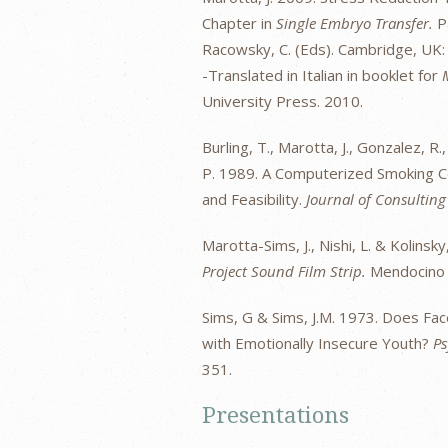
Chapter in
Single Embryo Transfer.
Pa
Racowsky, C. (Eds). Cambridge, UK:
-Translated in Italian in booklet for
University Press. 2010.
Burling, T., Marotta, J., Gonzalez, R.,
P. 1989. A Computerized Smoking 
and Feasibility.
Journal of Consulting
Marotta-Sims, J., Nishi, L. & Kolinsk
Project Sound Film Strip.
Mendocino 
Sims, G & Sims, J.M. 1973. Does F
with Emotionally Insecure Youth?
Ps
351.
Presentations