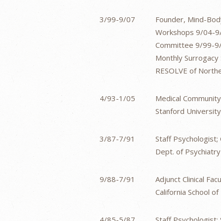
3/99-9/07
Founder, Mind-Body
Workshops 9/04-9/
Committee 9/99-9/0
Monthly Surrogacy
RESOLVE of Northern
4/93-1/05
Medical Community
Stanford University
3/87-7/91
Staff Psychologist
Dept. of Psychiatry
9/88-7/91
Adjunct Clinical Facu
California School o
4/85-5/87
Staff Psychologist;