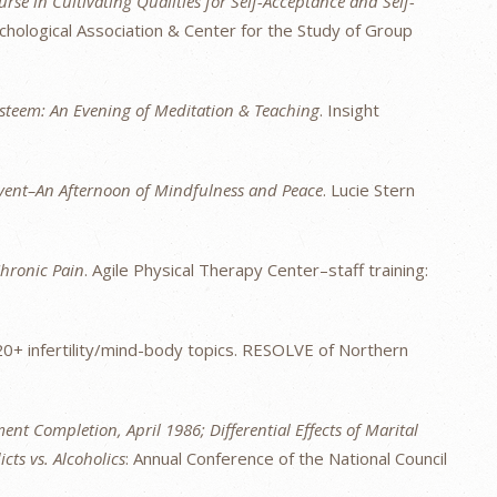
rse in Cultivating Qualities for Self-Acceptance and Self-
chological Association & Center for the Study of Group
Esteem: An Evening of Meditation & Teaching
. Insight
vent–An Afternoon of Mindfulness and Peace
. Lucie Stern
hronic Pain
. Agile Physical Therapy Center–staff training:
20+ infertility/mind-body topics. RESOLVE of Northern
ent Completion, April 1986; Differential Effects of Marital
ts vs. Alcoholics
: Annual Conference of the National Council