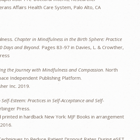
rans Affairs Health Care System, Palo Alto, CA
ulness.
Chapter in Mindfulness in the Birth Sphere: Practice
000 Days and Beyond.
Pages 83-97 in Davies, L. & Crowther,
Press
iding the Journey with Mindfulness and Compassion
. North
Space Independent Publishing Platform.
sher Inc. 2019.
 Self-Esteem: Practices in Self-Acceptance and Self-
rbinger Press.
nd printed in hardback New York: MJF Books in arrangement
 2016.
 Techniques to Reduce Patient Dropout Rates During eSET.