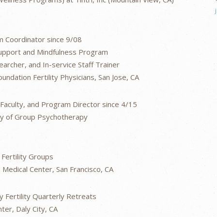
 Coordinator since 9/08
 Support and Mindfulness Program
archer, and In-service Staff Trainer
undation Fertility Physicians, San Jose, CA
aculty, and Program Director since 4/15
dy of Group Psychotherapy
Fertility Groups
Medical Center, San Francisco, CA
 Fertility Quarterly Retreats
ter, Daly City, CA