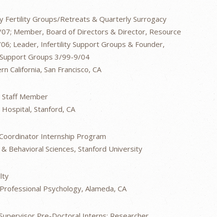
 Fertility Groups/Retreats & Quarterly Surrogacy
07; Member, Board of Directors & Director, Resource
6; Leader, Infertility Support Groups & Founder,
 Support Groups 3/99-9/04
 California, San Francisco, CA
 Staff Member
 Hospital, Stanford, CA
; Coordinator Internship Program
 & Behavioral Sciences, Stanford University
lty
f Professional Psychology, Alameda, CA
 Supervisor Pre-Doctoral Interns; Researcher