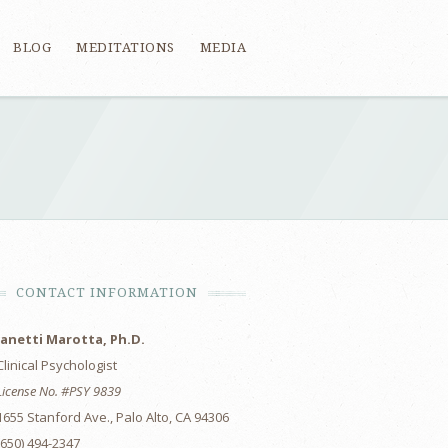
BLOG
MEDITATIONS
MEDIA
CONTACT INFORMATION
Janetti Marotta, Ph.D.
Clinical Psychologist
License No. #PSY 9839
1655 Stanford Ave., Palo Alto, CA 94306
(650) 494-2347