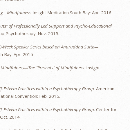
ing—Mindfulness
. Insight Meditation South Bay: Apr. 2016.
uts” of Professionally Led Support and Psycho-Educational
oup Psychotherapy: Nov. 2015.
 8-Week Speaker Series based on Anuruddha Sutta—
th Bay: Apr. 2015
g Mindfulness—The “Presents” of Mindfulness
. Insight
lf-Esteem Practices within a Psychotherapy Group
. American
tional Convention: Feb. 2015.
lf-Esteem Practices within a Psychotherapy Group
. Center for
Oct. 2014.