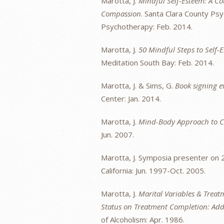
Marotta, J.
Mindful Self-Esteem: A Cou
Compassion
. Santa Clara County Psy
Psychotherapy: Feb. 2014.
Marotta, J.
50 Mindful Steps to Self-
Meditation South Bay: Feb. 2014.
Marotta, J. & Sims, G.
Book signing e
Center: Jan. 2014.
Marotta, J.
Mind-Body Approach to C
Jun. 2007.
Marotta, J. Symposia presenter on 
California: Jun. 1997-Oct. 2005.
Marotta, J.
Marital Variables & Treatm
Status on Treatment Completion: Addic
of Alcoholism: Apr. 1986.