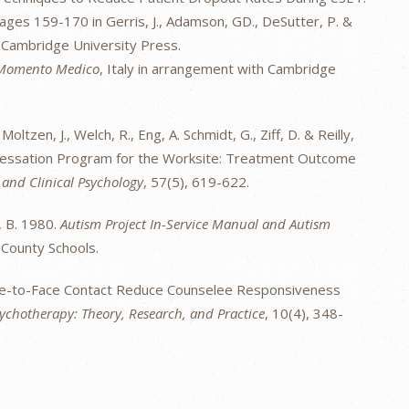
ges 159-170 in Gerris, J., Adamson, GD., DeSutter, P. &
 Cambridge University Press.
Momento Medico
, Italy in arrangement with Cambridge
 Moltzen, J., Welch, R., Eng, A. Schmidt, G., Ziff, D. & Reilly,
Cessation Program for the Worksite: Treatment Outcome
 and Clinical Psychology
, 57(5), 619-622.
y, B. 1980.
Autism Project In-Service Manual and Autism
County Schools.
ace-to-Face Contact Reduce Counselee Responsiveness
ychotherapy: Theory, Research, and Practice
, 10(4), 348-