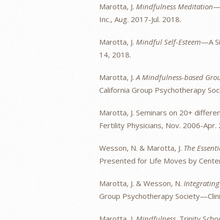
Marotta, J.
Mindfulness Meditation
—I
Inc., Aug. 2017-Jul. 2018.
Marotta, J.
Mindful Self-Esteem
—A Si
14, 2018.
Marotta, J.
A Mindfulness-based Group
California Group Psychotherapy Soci
Marotta, J. Seminars on 20+ differen
Fertility Physicians, Nov. 2006-Apr.
Wesson, N. & Marotta, J.
The Essent
Presented for Life Moves by Center
Marotta, J. & Wesson, N.
Integratin
Group Psychotherapy Society—Clinic
Marotta, J.
Mindfulness
. Trinity Scho