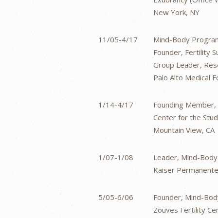
New York, NY
11/05-4/17
Mind-Body Program
Founder, Fertility
Group Leader, Rese
Palo Alto Medical Fo
1/14-4/17
Founding Member, F
Center for the Stu
Mountain View, CA
1/07-1/08
Leader, Mind-Body 
Kaiser Permanente 
5/05-6/06
Founder, Mind-Body
Zouves Fertility Cen