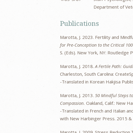
Department of Vete
Publications
Marotta, J. 2023. Fertility and Mindf
for Pre-Conception to the Critical 1
S. (Eds). New York, NY: Routledge 
Marotta, J. 2018.
A Fertile Path: Gu
Charleston, South Carolina: Create
-Translated in Korean Hakjisa Publi
Marotta, J. 2013.
50 Mindful Steps to
Compassion.
Oakland, Calif.: New Ha
-Translated in French and Italian a
with New Harbinger Press. 2015 &
Marotta, J. 2009. Stress Reduction