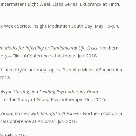
ntermittent Eight Week Class Series. Exubrancy at Tintri,
x Week Series. Insight Meditation South Bay, May 10-Jun.
 Model for Infertility or Fundamental Life Crisis
. Northern
ety—Clinical Conference at Asilomar. Jun. 2018
t infertility/mind-body topics. Palo Alto Medical Foundation
 2018.
ials for Starting and Leading Psychotherapy Groups
.
 for the Study of Group Psychotherapy: Oct. 2016.
g Group Process with Mindful Self-Esteem
. Northern California
al Conference at Asilomar. Jun. 2016
ol: Feb. 2016.