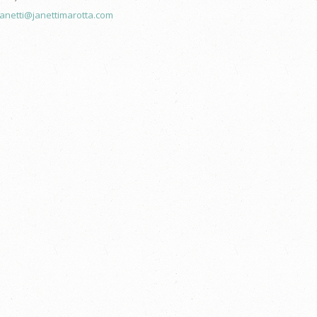
janetti@janettimarotta.com