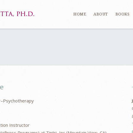
HOME
ABOUT
BOOKS
ce
er–Psychotherapy
tion Instructor
ellness Programs) at Tintri, Inc (Mountain View, CA)