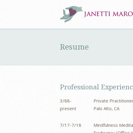
Resume
Professional Experien
3/88-
Private Practition
present
Palo Alto, CA
7/17-7/18
Mindfulness Medita
Exubrancy (Office W