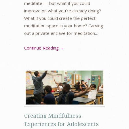
meditate — but what if you could
improve on what you’re already doing?
What if you could create the perfect
meditation space in your home? Carving
out a private enclave for meditation…
Continue Reading →
Creating Mindfulness
Experiences for Adolescents