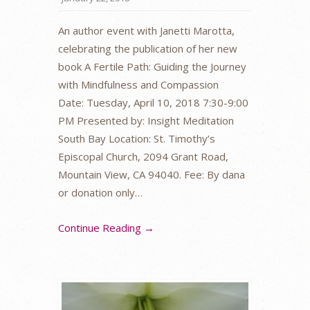
An author event with Janetti Marotta,
celebrating the publication of her new
book A Fertile Path: Guiding the Journey
with Mindfulness and Compassion
Date: Tuesday, April 10, 2018 7:30-9:00
PM Presented by: Insight Meditation
South Bay Location: St. Timothy’s
Episcopal Church, 2094 Grant Road,
Mountain View, CA 94040. Fee: By dana
or donation only…
Continue Reading →