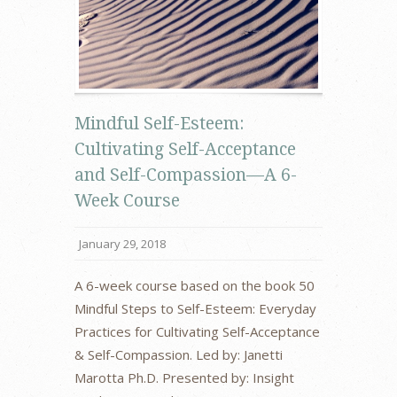
Mindful Self-Esteem:
Cultivating Self-Acceptance
and Self-Compassion—A 6-
Week Course
January 29, 2018
A 6-week course based on the book 50
Mindful Steps to Self-Esteem: Everyday
Practices for Cultivating Self-Acceptance
& Self-Compassion. Led by: Janetti
Marotta Ph.D. Presented by: Insight