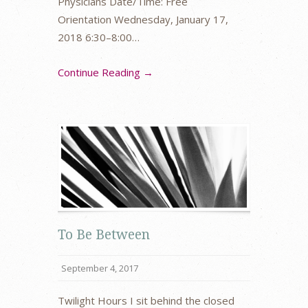
Physicians Date/Time: Free
Orientation Wednesday, January 17,
2018 6:30–8:00…
Continue Reading →
To Be Between
September 4, 2017
Twilight Hours I sit behind the closed