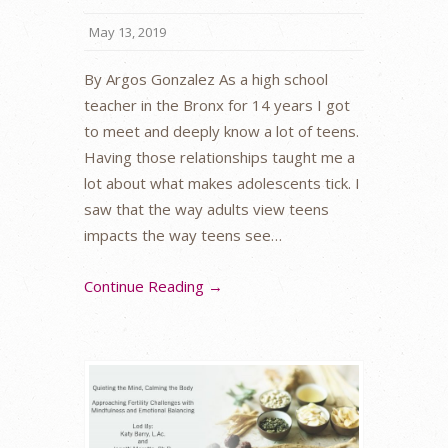
May 13, 2019
By Argos Gonzalez As a high school
teacher in the Bronx for 14 years I got
to meet and deeply know a lot of teens.
Having those relationships taught me a
lot about what makes adolescents tick. I
saw that the way adults view teens
impacts the way teens see…
Continue Reading →