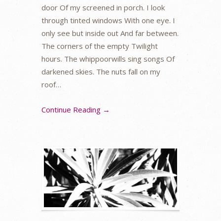
door Of my screened in porch. I look
through tinted windows With one eye. I
only see but inside out And far between.
The corners of the empty Twilight
hours. The whippoorwills sing songs Of
darkened skies. The nuts fall on my
roof…
Continue Reading →