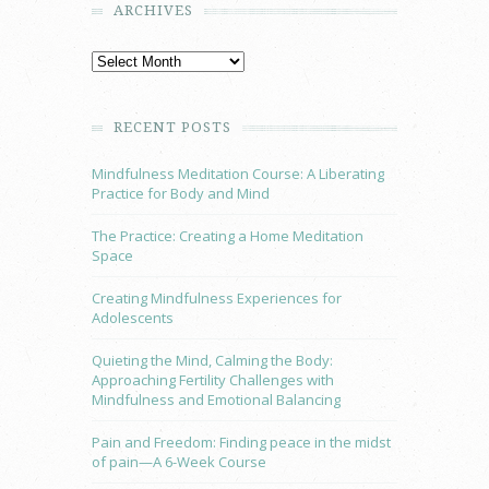
ARCHIVES
RECENT POSTS
Mindfulness Meditation Course: A Liberating
Practice for Body and Mind
The Practice: Creating a Home Meditation
Space
Creating Mindfulness Experiences for
Adolescents
Quieting the Mind, Calming the Body:
Approaching Fertility Challenges with
Mindfulness and Emotional Balancing
Pain and Freedom: Finding peace in the midst
of pain—A 6-Week Course