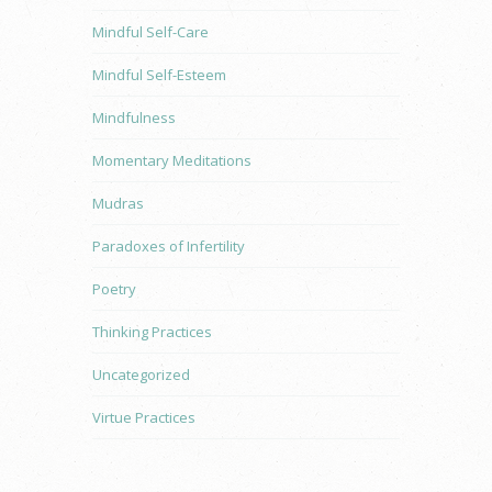
Mindful Self-Care
Mindful Self-Esteem
Mindfulness
Momentary Meditations
Mudras
Paradoxes of Infertility
Poetry
Thinking Practices
Uncategorized
Virtue Practices