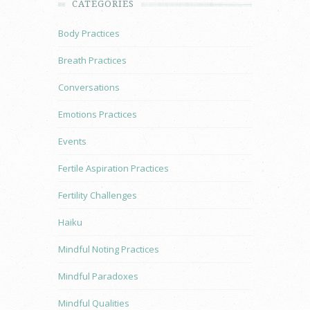
CATEGORIES
Body Practices
Breath Practices
Conversations
Emotions Practices
Events
Fertile Aspiration Practices
Fertility Challenges
Haiku
Mindful Noting Practices
Mindful Paradoxes
Mindful Qualities