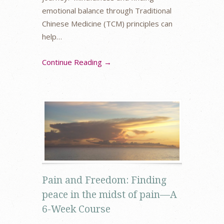
emotional balance through Traditional
Chinese Medicine (TCM) principles can
help…
Continue Reading →
Pain and Freedom: Finding
peace in the midst of pain—A
6-Week Course