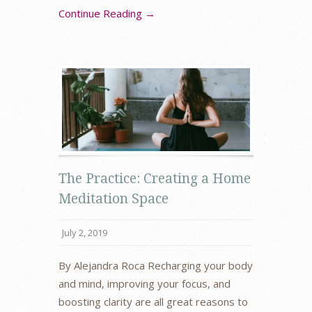
Continue Reading →
The Practice: Creating a Home
Meditation Space
July 2, 2019
By Alejandra Roca Recharging your body
and mind, improving your focus, and
boosting clarity are all great reasons to