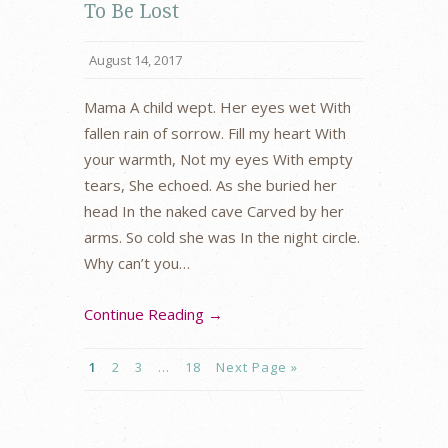
To Be Lost
August 14, 2017
Mama A child wept. Her eyes wet With
fallen rain of sorrow. Fill my heart With
your warmth, Not my eyes With empty
tears, She echoed. As she buried her
head In the naked cave Carved by her
arms. So cold she was In the night circle.
Why can’t you…
Continue Reading →
1
2
3
…
18
Next Page »