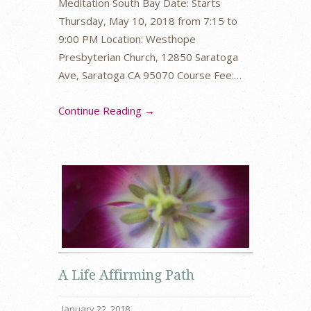
Meditation South Bay Date: Starts
Thursday, May 10, 2018 from 7:15 to
9:00 PM Location: Westhope
Presbyterian Church, 12850 Saratoga
Ave, Saratoga CA 95070 Course Fee:…
Continue Reading →
A Life Affirming Path
January 22, 2018