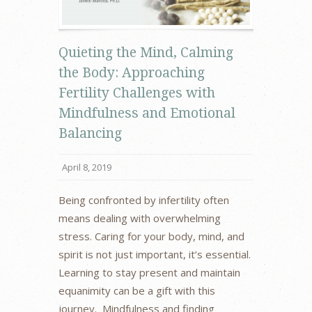
Quieting the Mind, Calming
the Body: Approaching
Fertility Challenges with
Mindfulness and Emotional
Balancing
April 8, 2019
Being confronted by infertility often
means dealing with overwhelming
stress. Caring for your body, mind, and
spirit is not just important, it’s essential.
Learning to stay present and maintain
equanimity can be a gift with this
journey. Mindfulness and finding