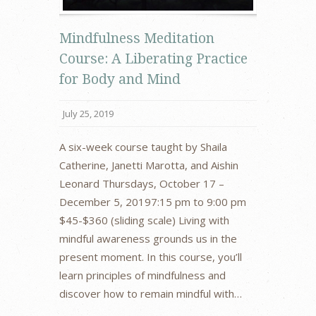
Mindfulness Meditation
Course: A Liberating Practice
for Body and Mind
July 25, 2019
A six-week course taught by Shaila
Catherine, Janetti Marotta, and Aishin
Leonard Thursdays, October 17 –
December 5, 20197:15 pm to 9:00 pm
$45-$360 (sliding scale) Living with
mindful awareness grounds us in the
present moment. In this course, you’ll
learn principles of mindfulness and
discover how to remain mindful with…