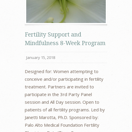
Fertility Support and
Mindfulness 8-Week Program
January 15, 2018
Designed for: Women attempting to
conceive and/or participating in fertility
treatment. Partners are invited to
participate in the 3rd Party Panel
session and All Day session. Open to
patients of all fertility programs. Led by
Janetti Marotta, Ph.D. Sponsored by:
Palo Alto Medical Foundation Fertility