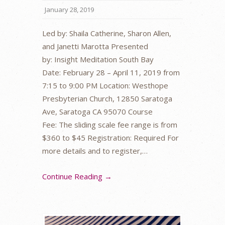
January 28, 2019
Led by: Shaila Catherine, Sharon Allen,
and Janetti Marotta Presented
by: Insight Meditation South Bay
Date: February 28 – April 11, 2019 from
7:15 to 9:00 PM Location: Westhope
Presbyterian Church, 12850 Saratoga
Ave, Saratoga CA 95070 Course
Fee: The sliding scale fee range is from
$360 to $45 Registration: Required For
more details and to register,…
Continue Reading →