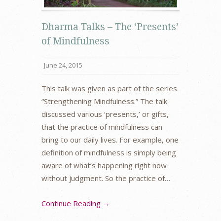
Dharma Talks – The ‘Presents’
of Mindfulness
June 24, 2015
This talk was given as part of the series
“Strengthening Mindfulness.” The talk
discussed various ‘presents,’ or gifts,
that the practice of mindfulness can
bring to our daily lives. For example, one
definition of mindfulness is simply being
aware of what’s happening right now
without judgment. So the practice of…
Continue Reading →