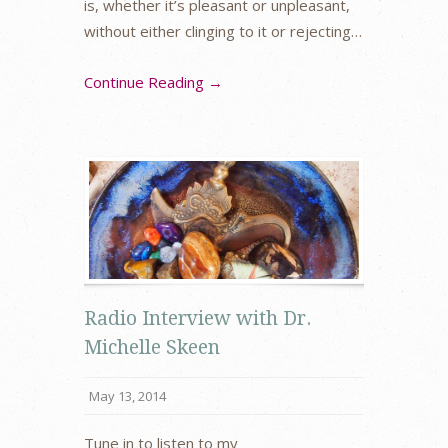
is, whether it’s pleasant or unpleasant,
without either clinging to it or rejecting…
Continue Reading →
Radio Interview with Dr.
Michelle Skeen
May 13, 2014
Tune in to listen to my