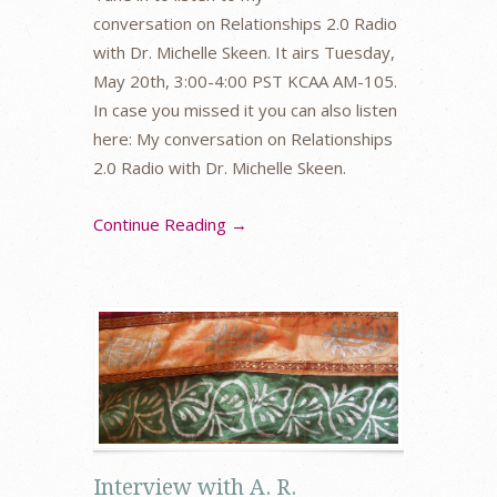
conversation on Relationships 2.0 Radio
with Dr. Michelle Skeen. It airs Tuesday,
May 20th, 3:00-4:00 PST KCAA AM-105.
In case you missed it you can also listen
here: My conversation on Relationships
2.0 Radio with Dr. Michelle Skeen.
Continue Reading →
Interview with A. R.