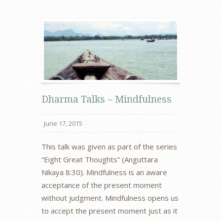
Dharma Talks – Mindfulness
June 17, 2015
This talk was given as part of the series
“Eight Great Thoughts” (Anguttara
Nikaya 8:30). Mindfulness is an aware
acceptance of the present moment
without judgment. Mindfulness opens us
to accept the present moment just as it