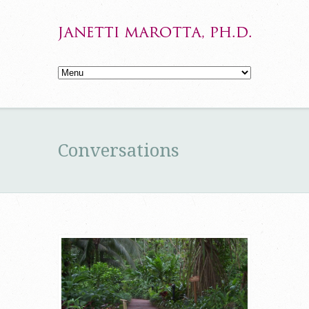
Conversations