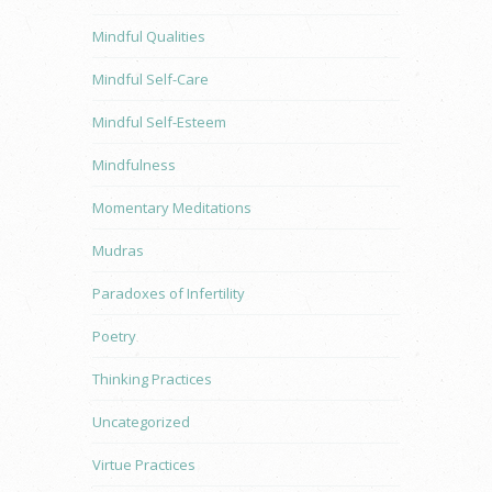
Mindful Qualities
Mindful Self-Care
Mindful Self-Esteem
Mindfulness
Momentary Meditations
Mudras
Paradoxes of Infertility
Poetry
Thinking Practices
Uncategorized
Virtue Practices