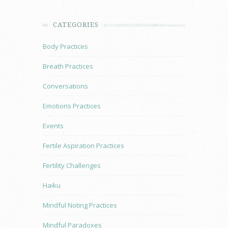
CATEGORIES
Body Practices
Breath Practices
Conversations
Emotions Practices
Events
Fertile Aspiration Practices
Fertility Challenges
Haiku
Mindful Noting Practices
Mindful Paradoxes