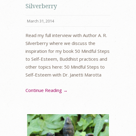
Silverberry
March 31, 2014
Read my full interview with Author A. R.
Silverberry where we discuss the
inspiration for my book 50 Mindful Steps
to Self-Esteem, Buddhist practices and
other topics here: 50 Mindful Steps to
Self-Esteem with Dr. Janetti Marotta
Continue Reading →