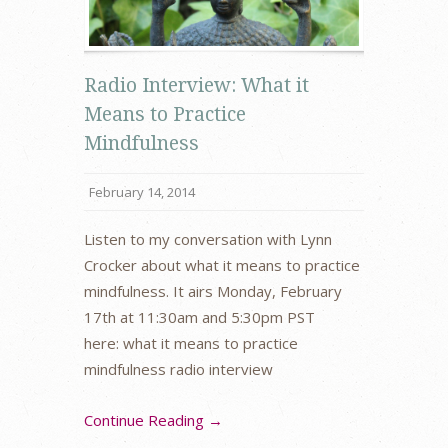
Radio Interview: What it
Means to Practice
Mindfulness
February 14, 2014
Listen to my conversation with Lynn
Crocker about what it means to practice
mindfulness. It airs Monday, February
17th at 11:30am and 5:30pm PST
here: what it means to practice
mindfulness radio interview
Continue Reading →