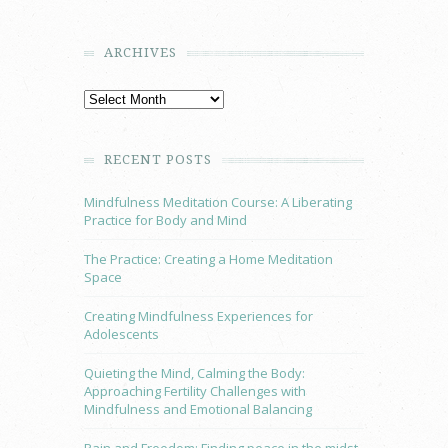
ARCHIVES
RECENT POSTS
Mindfulness Meditation Course: A Liberating
Practice for Body and Mind
The Practice: Creating a Home Meditation
Space
Creating Mindfulness Experiences for
Adolescents
Quieting the Mind, Calming the Body:
Approaching Fertility Challenges with
Mindfulness and Emotional Balancing
Pain and Freedom: Finding peace in the midst