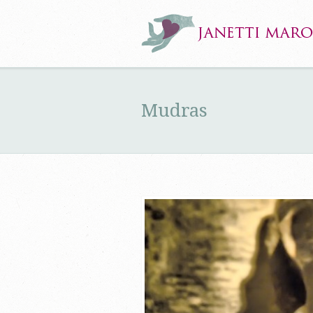
Mudras