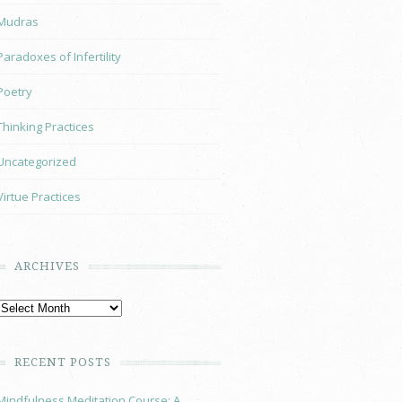
Mudras
Paradoxes of Infertility
Poetry
Thinking Practices
Uncategorized
Virtue Practices
ARCHIVES
RECENT POSTS
Mindfulness Meditation Course: A