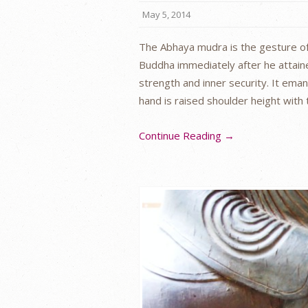
May 5, 2014
The Abhaya mudra is the gesture of
Buddha immediately after he attain
strength and inner security. It ema
hand is raised shoulder height with
Continue Reading →