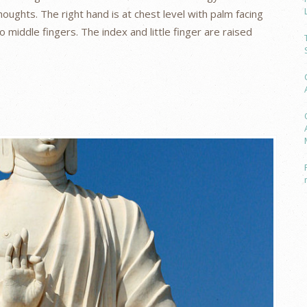
oughts. The right hand is at chest level with palm facing
middle fingers. The index and little finger are raised