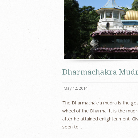
Dharmachakra Mud
May 12, 2014
The Dharmachakra mudra is the gest
wheel of the Dharma. It is the mud
after he attained enlightenment. Gi
seen to…