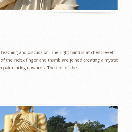
teaching and discussion. The right hand is at chest level
 of the index finger and thumb are joined creating a mystic
ith palm facing upwards. The tips of the…