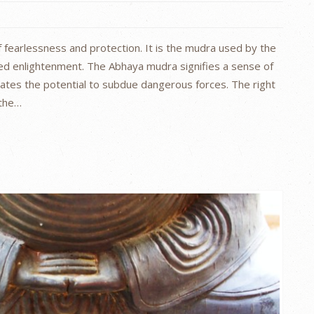
 fearlessness and protection. It is the mudra used by the
ed enlightenment. The Abhaya mudra signifies a sense of
nates the potential to subdue dangerous forces. The right
 the…