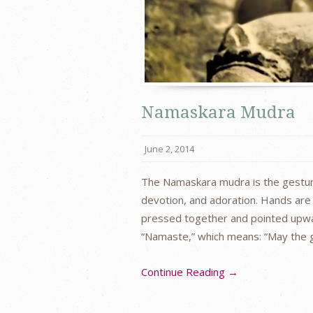
Namaskara Mudra
June 2, 2014
The Namaskara mudra is the gesture 
devotion, and adoration. Hands are 
pressed together and pointed upw
“Namaste,” which means: “May the
Continue Reading →