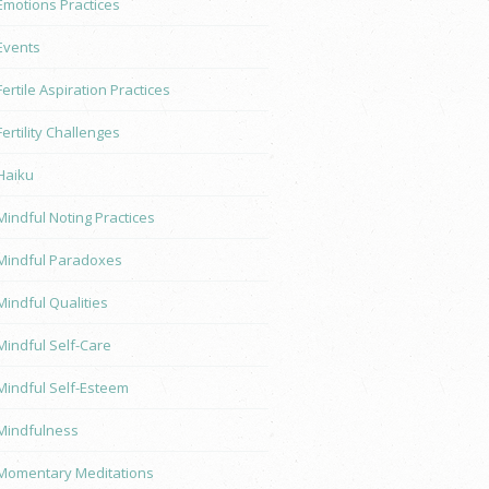
Emotions Practices
Events
Fertile Aspiration Practices
Fertility Challenges
Haiku
Mindful Noting Practices
Mindful Paradoxes
Mindful Qualities
Mindful Self-Care
Mindful Self-Esteem
Mindfulness
Momentary Meditations