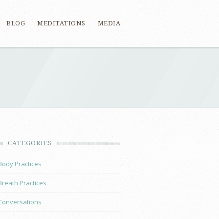
BLOG
MEDITATIONS
MEDIA
CATEGORIES
Body Practices
Breath Practices
Conversations