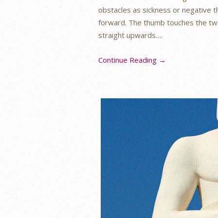
obstacles as sickness or negative th
forward. The thumb touches the two 
straight upwards….
Continue Reading →