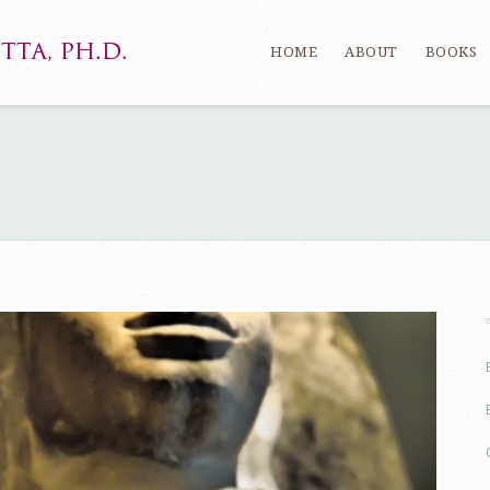
HOME
ABOUT
BOOKS