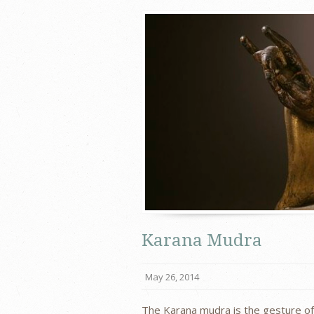
Karana Mudra
May 26, 2014
The Karana mudra is the gesture of