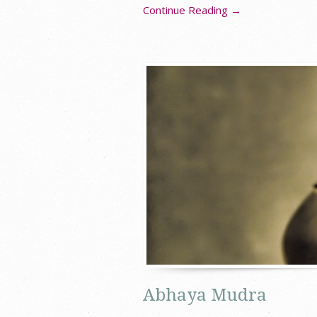
Continue Reading →
Abhaya Mudra