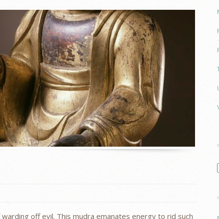
 warding off evil. This mudra emanates energy to rid such