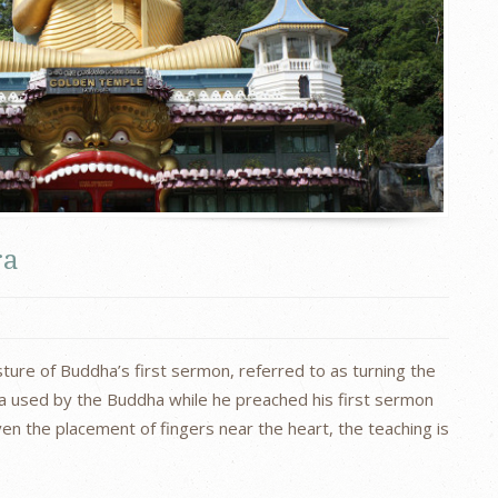
ra
ure of Buddha’s first sermon, referred to as turning the
ra used by the Buddha while he preached his first sermon
ven the placement of fingers near the heart, the teaching is