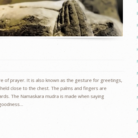
of prayer. It is also known as the gesture for greetings,
held close to the chest. The palms and fingers are
ards. The Namaskara mudra is made when saying
 goodness…