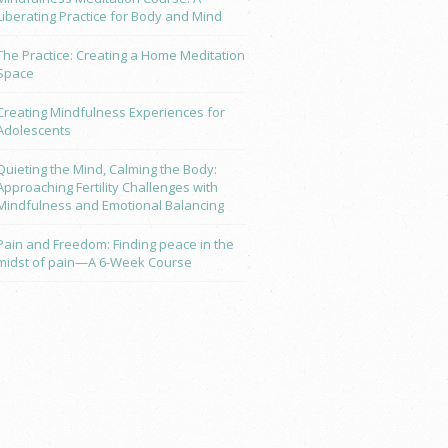
Liberating Practice for Body and Mind
The Practice: Creating a Home Meditation
Space
Creating Mindfulness Experiences for
Adolescents
Quieting the Mind, Calming the Body:
Approaching Fertility Challenges with
Mindfulness and Emotional Balancing
Pain and Freedom: Finding peace in the
midst of pain—A 6-Week Course