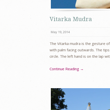
Vitarka Mudra
May 19, 2014
The Vitarka mudra is the gesture of 
with palm facing outwards. The tips
circle. The left hand is on the lap w
Continue Reading →