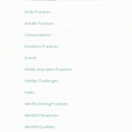
Body Practices
Breath Practices
Conversations
Emotions Practices
Events
Fertile Aspiration Practices
Fertility Challenges
Haiku
Mindful Noting Practices
Mindful Paradoxes
Mindful Qualities