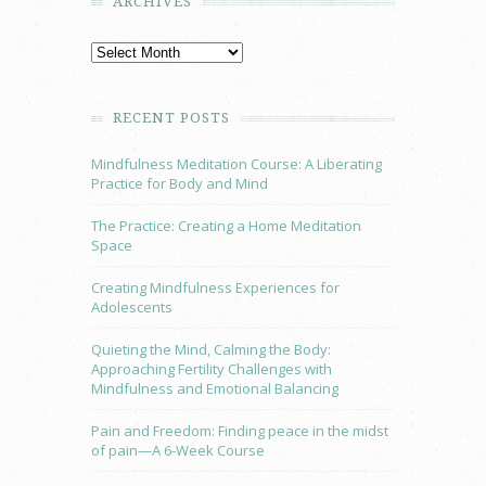
ARCHIVES
RECENT POSTS
Mindfulness Meditation Course: A Liberating
Practice for Body and Mind
The Practice: Creating a Home Meditation
Space
Creating Mindfulness Experiences for
Adolescents
Quieting the Mind, Calming the Body:
Approaching Fertility Challenges with
Mindfulness and Emotional Balancing
Pain and Freedom: Finding peace in the midst
of pain—A 6-Week Course