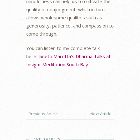
mindfulness can help us to cultivate the
quality of nonjudgment, which in turn
allows wholesome qualities such as
generosity, patience, and compassion to
come through.
You can listen to my complete talk
here:
Janetti Marotta’s Dharma Talks at
Insight Meditation South Bay
Previous Article
Next Article
CATEGORIES