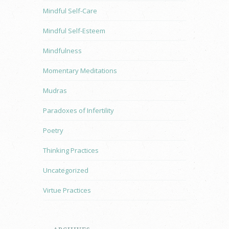
Mindful Self-Care
Mindful Self-Esteem
Mindfulness
Momentary Meditations
Mudras
Paradoxes of Infertility
Poetry
Thinking Practices
Uncategorized
Virtue Practices