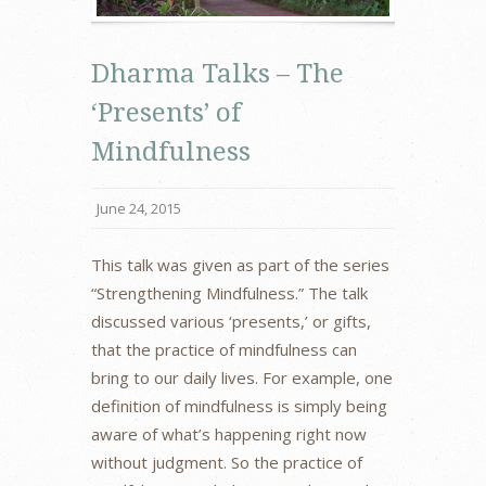
Dharma Talks – The
‘Presents’ of
Mindfulness
June 24, 2015
This talk was given as part of the series
“Strengthening Mindfulness.” The talk
discussed various ‘presents,’ or gifts,
that the practice of mindfulness can
bring to our daily lives. For example, one
definition of mindfulness is simply being
aware of what’s happening right now
without judgment. So the practice of