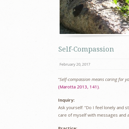
Self-Compassion
February 20, 2017
“
Self-compassion means caring for yo
(Marotta 2013, 141)
.
Inquiry:
Ask yourself: “Do I feel lonely and 
care of myself with messages and a
Practice: