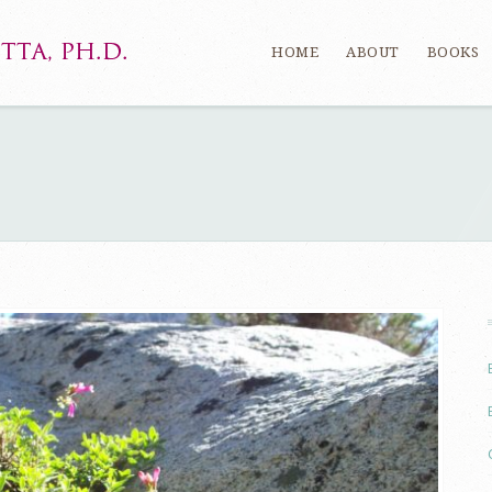
HOME
ABOUT
BOOKS