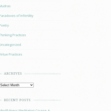
Mudras
Paradoxes of Infertility
Poetry
Thinking Practices
Uncategorized
Virtue Practices
ARCHIVES
RECENT POSTS
Mindfulness Meditation Course: A