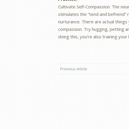
Cultivate Self-Compassion. The neu
stimulates the “tend and befriend” 
nurturance. There are actual things 
compassion. Try hugging, petting an
doing this, you’re also training you
Previous Article