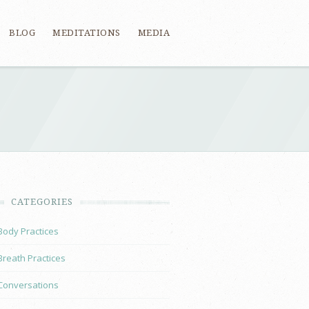
BLOG
MEDITATIONS
MEDIA
CATEGORIES
Body Practices
Breath Practices
Conversations