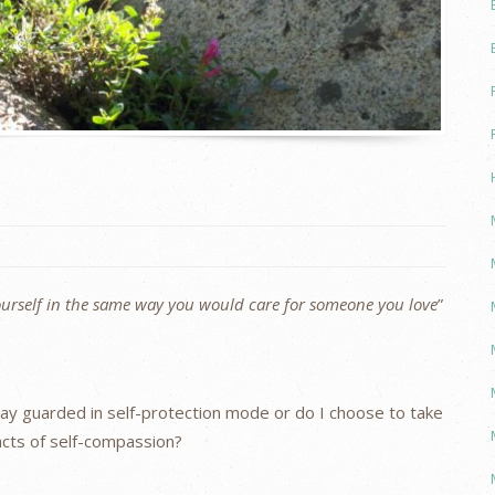
urself in the same way you would care for someone you love
”
stay guarded in self-protection mode or do I choose to take
cts of self-compassion?