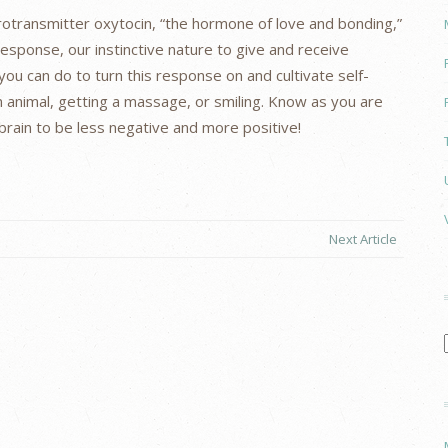
rotransmitter oxytocin, “the hormone of love and bonding,”
response, our instinctive nature to give and receive
you can do to turn this response on and cultivate self-
 animal, getting a massage, or smiling. Know as you are
r brain to be less negative and more positive!
Next Article