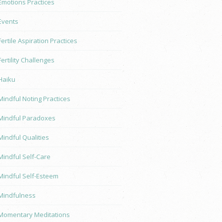
Emotions Practices
Events
Fertile Aspiration Practices
Fertility Challenges
Haiku
Mindful Noting Practices
Mindful Paradoxes
Mindful Qualities
Mindful Self-Care
Mindful Self-Esteem
Mindfulness
Momentary Meditations