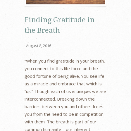
Finding Gratitude in
the Breath
August 8, 2016
“When you find gratitude in your breath,
you connect to this life force and the
good fortune of being alive. You see life
as a miracle and embrace that which is
“us.” Though each of us is unique, we are
interconnected. Breaking down the
barriers between you and others frees
you from the need to be in competition
with them. The breath is part of our
common humanity—our inherent