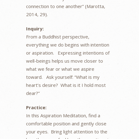
connection to one another” (Marotta,
2014, 29).
Inquiry:
From a Buddhist perspective,
everything we do begins with intention
or aspiration. Expressing intentions of
well-beings helps us move closer to
what we fear or what we aspire
toward. Ask yourself: “What is my
heart’s desire? What is it I hold most
dear?”
Practice:
In this Aspiration Meditation, find a
comfortable position and gently close
your eyes. Bring light attention to the