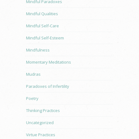
Mindful Paradoxes
Mindful Qualities
Mindful Self-Care
Mindful Self-Esteem
Mindfulness
Momentary Meditations
Mudras
Paradoxes of Infertility
Poetry
Thinking Practices
Uncategorized
Virtue Practices