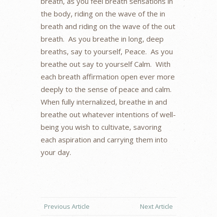
breath, as you feel breath sensations in
the body, riding on the wave of the in
breath and riding on the wave of the out
breath. As you breathe in long, deep
breaths, say to yourself, Peace. As you
breathe out say to yourself Calm. With
each breath affirmation open ever more
deeply to the sense of peace and calm.
When fully internalized, breathe in and
breathe out whatever intentions of well-
being you wish to cultivate, savoring
each aspiration and carrying them into
your day.
Previous Article
Next Article