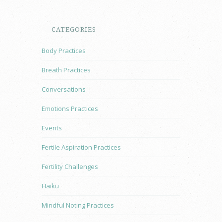
CATEGORIES
Body Practices
Breath Practices
Conversations
Emotions Practices
Events
Fertile Aspiration Practices
Fertility Challenges
Haiku
Mindful Noting Practices