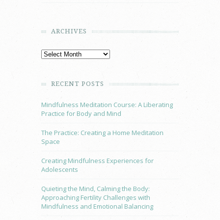
ARCHIVES
RECENT POSTS
Mindfulness Meditation Course: A Liberating
Practice for Body and Mind
The Practice: Creating a Home Meditation
Space
Creating Mindfulness Experiences for
Adolescents
Quieting the Mind, Calming the Body:
Approaching Fertility Challenges with
Mindfulness and Emotional Balancing