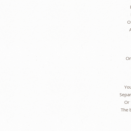
O
On
You
Separ
Or 
The b