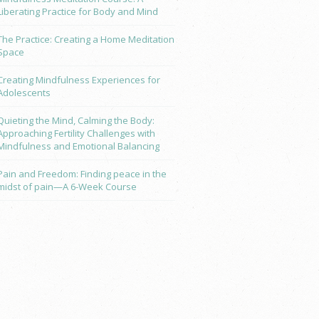
Liberating Practice for Body and Mind
The Practice: Creating a Home Meditation
Space
Creating Mindfulness Experiences for
Adolescents
Quieting the Mind, Calming the Body:
Approaching Fertility Challenges with
Mindfulness and Emotional Balancing
Pain and Freedom: Finding peace in the
midst of pain—A 6-Week Course