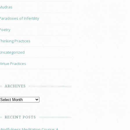
Mudras
Paradoxes of Infertility
Poetry
Thinking Practices
Uncategorized
Virtue Practices
ARCHIVES
RECENT POSTS
Mindfulness Meditation Course: A