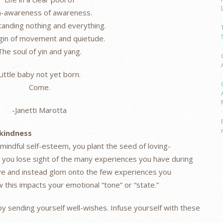
-awareness of awareness.
anding nothing and everything.
gin of movement and quietude.
The soul of yin and yang.
Little baby not yet born.
Come.
-Janetti Marotta
-kindness
 mindful self-esteem, you plant the seed of loving-
n you lose sight of the many experiences you have during
ve and instead glom onto the few experiences you
this impacts your emotional “tone” or “state.”
by sending yourself well-wishes. Infuse yourself with these