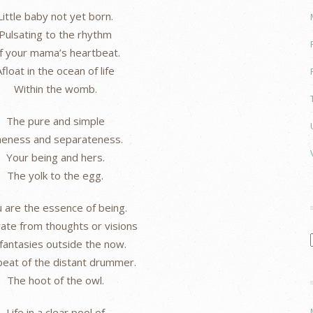
Little baby not yet born.
Pulsating to the rhythm
f your mama’s heartbeat.
Afloat in the ocean of life
Within the womb.
The pure and simple
eness and separateness.
Your being and hers.
The yolk to the egg.
 are the essence of being.
ate from thoughts or visions
fantasies outside the now.
eat of the distant drummer.
The hoot of the owl.
Life in a clear pool of