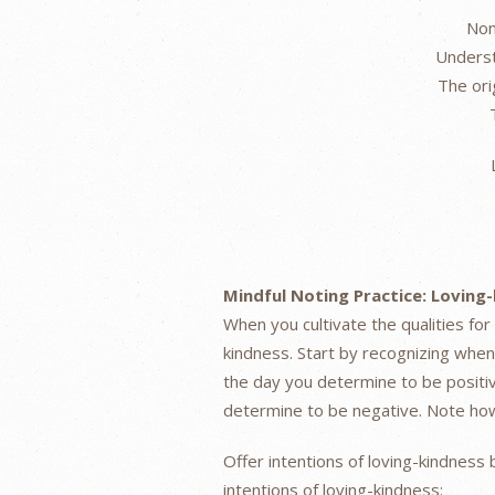
Non
Underst
The ori
Mindful Noting Practice: Loving
When you cultivate the qualities for
kindness. Start by recognizing whe
the day you determine to be positi
determine to be negative. Note how 
Offer intentions of loving-kindness 
intentions of loving-kindness: