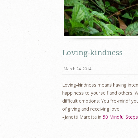
Loving-kindness
March 24, 2014
Loving-kindness means having intent
happiness to yourself and others. W
difficult emotions. You “re-mind” y
of giving and receiving love.
–Janetti Marotta in
50 Mindful Step