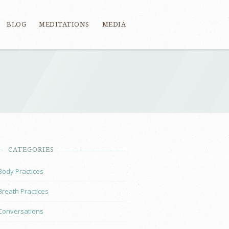
BLOG
MEDITATIONS
MEDIA
CATEGORIES
Body Practices
Breath Practices
Conversations