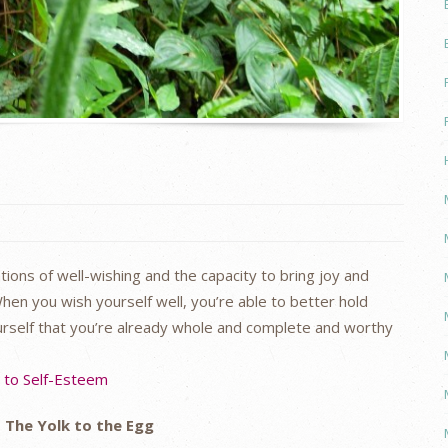
ions of well-wishing and the capacity to bring joy and
hen you wish yourself well, you’re able to better hold
ourself that you’re already whole and complete and worthy
s to Self-Esteem
The Yolk to the Egg