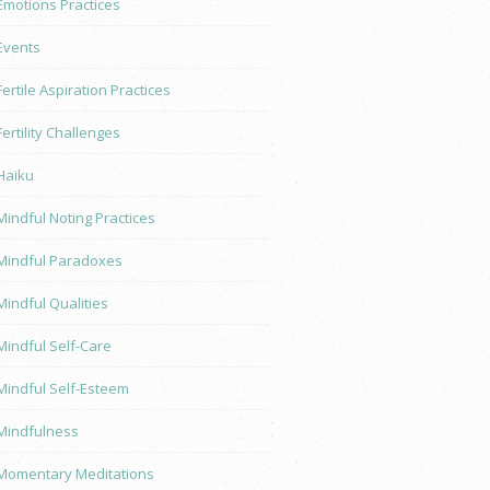
Emotions Practices
Events
Fertile Aspiration Practices
Fertility Challenges
Haiku
Mindful Noting Practices
Mindful Paradoxes
Mindful Qualities
Mindful Self-Care
Mindful Self-Esteem
Mindfulness
Momentary Meditations