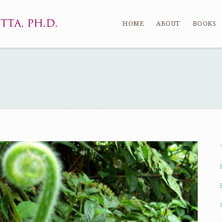
HOME
ABOUT
BOOKS