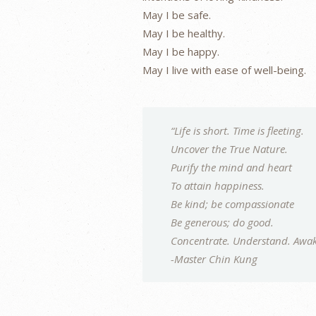
May I be safe.
May I be healthy.
May I be happy.
May I live with ease of well-being.
“Life is short. Time is fleeting.
Uncover the True Nature.
Purify the mind and heart
To attain happiness.
Be kind; be compassionate
Be generous; do good.
Concentrate. Understand. Awak
-Master Chin Kung