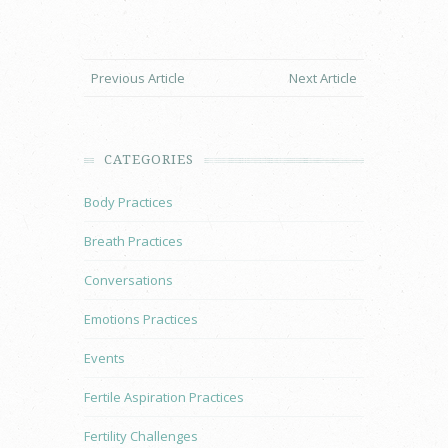
Previous Article
Next Article
CATEGORIES
Body Practices
Breath Practices
Conversations
Emotions Practices
Events
Fertile Aspiration Practices
Fertility Challenges