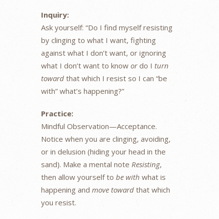
Inquiry:
Ask yourself: “Do I find myself resisting
by clinging to what I want, fighting
against what I don’t want, or ignoring
what I don’t want to know
or
do I
turn
toward
that which I resist so I can “be
with” what’s happening?”
Practice:
Mindful Observation—Acceptance.
Notice when you are clinging, avoiding,
or in delusion (hiding your head in the
sand). Make a mental note
Resisting
,
then allow yourself to
be with
what is
happening and
move toward
that which
you resist.