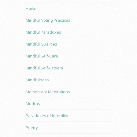
Haiku
Mindful Noting Practices
Mindful Paradoxes
Mindful Qualities
Mindful Self-Care
Mindful Self-Esteem
Mindfulness
Momentary Meditations
Mudras
Paradoxes of Infertility
Poetry