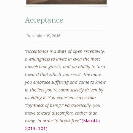
Acceptance
December 19, 2016
“Acceptance is a state of open receptivity,
a willingness to invite in even the most
unwelcome guests, and an ability to turn
toward that which you resist. The more
you embrace suffering and come to know
it, the less you’re compulsively driven by
avoiding it. You experience a certain
“lightness of being.” Paradoxically, you
move toward discomfort, rather than
away, in order to break free”
(Marotta
2013, 101)