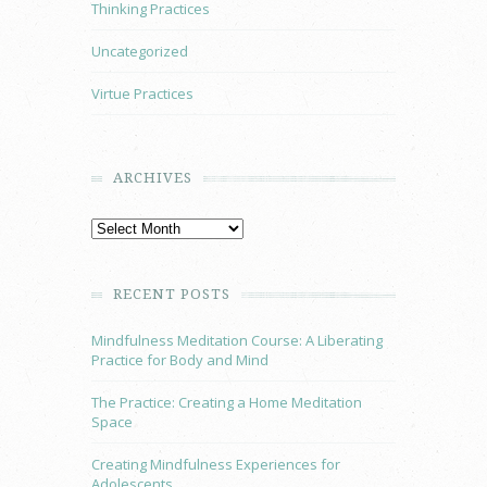
Thinking Practices
Uncategorized
Virtue Practices
ARCHIVES
RECENT POSTS
Mindfulness Meditation Course: A Liberating
Practice for Body and Mind
The Practice: Creating a Home Meditation
Space
Creating Mindfulness Experiences for
Adolescents