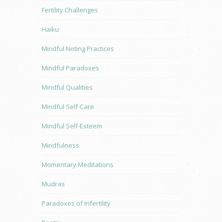
Fertility Challenges
Haiku
Mindful Noting Practices
Mindful Paradoxes
Mindful Qualities
Mindful Self-Care
Mindful Self-Esteem
Mindfulness
Momentary Meditations
Mudras
Paradoxes of Infertility