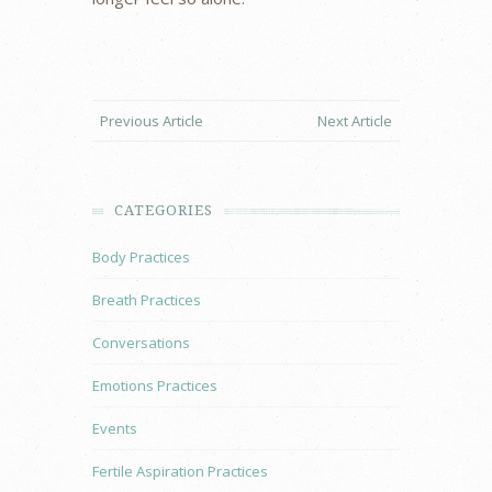
Previous Article
Next Article
CATEGORIES
Body Practices
Breath Practices
Conversations
Emotions Practices
Events
Fertile Aspiration Practices