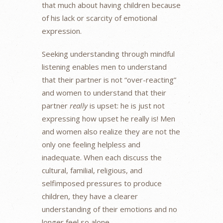
that much about having children because
of his lack or scarcity of emotional
expression.
Seeking understanding through mindful
listening enables men to understand
that their partner is not “over-reacting”
and women to understand that their
partner
really
is upset: he is just not
expressing how upset he really is! Men
and women also realize they are not the
only one feeling helpless and
inadequate. When each discuss the
cultural, familial, religious, and
selfimposed pressures to produce
children, they have a clearer
understanding of their emotions and no
longer feel so alone.