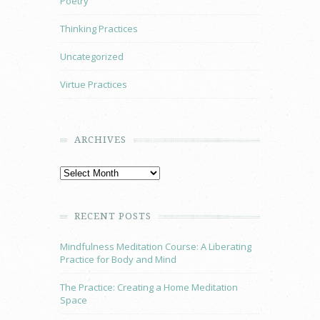
Poetry
Thinking Practices
Uncategorized
Virtue Practices
ARCHIVES
RECENT POSTS
Mindfulness Meditation Course: A Liberating
Practice for Body and Mind
The Practice: Creating a Home Meditation
Space