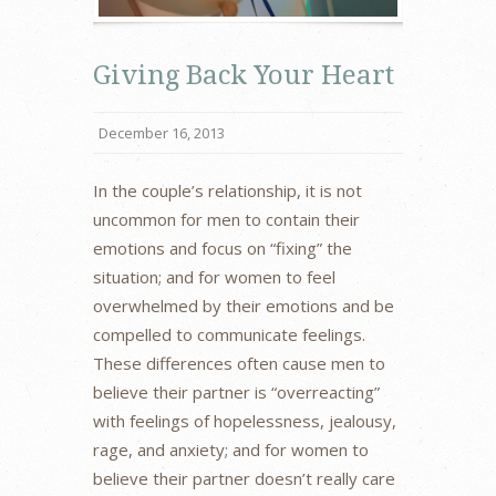
Giving Back Your Heart
December 16, 2013
In the couple’s relationship, it is not
uncommon for men to contain their
emotions and focus on “fixing” the
situation; and for women to feel
overwhelmed by their emotions and be
compelled to communicate feelings.
These differences often cause men to
believe their partner is “overreacting”
with feelings of hopelessness, jealousy,
rage, and anxiety; and for women to
believe their partner doesn’t really care