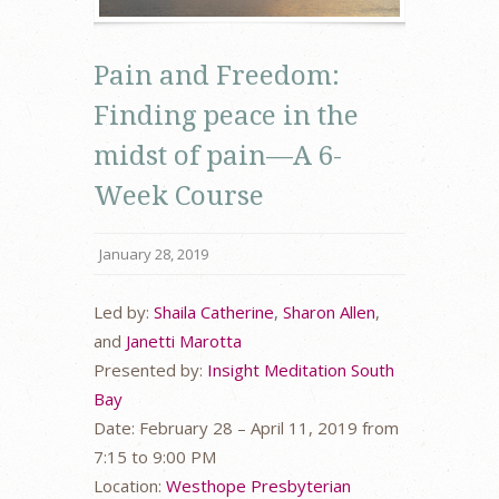
Pain and Freedom:
Finding peace in the
midst of pain—A 6-
Week Course
January 28, 2019
Led by:
Shaila Catherine
,
Sharon Allen
,
and
Janetti Marotta
Presented by:
Insight Meditation South
Bay
Date: February 28 – April 11, 2019 from
7:15 to 9:00 PM
Location:
Westhope Presbyterian