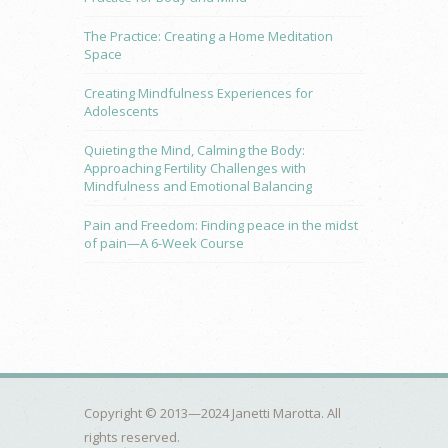
The Practice: Creating a Home Meditation
Space
Creating Mindfulness Experiences for
Adolescents
Quieting the Mind, Calming the Body:
Approaching Fertility Challenges with
Mindfulness and Emotional Balancing
Pain and Freedom: Finding peace in the midst
of pain—A 6-Week Course
Copyright © 2013—2024 Janetti Marotta. All
rights reserved.