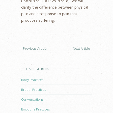
(ISBN: 978-1-61429-478-8). We will
clarify the difference between physical
pain and a response to pain that
produces suffering.
Previous Article
Next Article
CATEGORIES
Body Practices
Breath Practices
Conversations
Emotions Practices