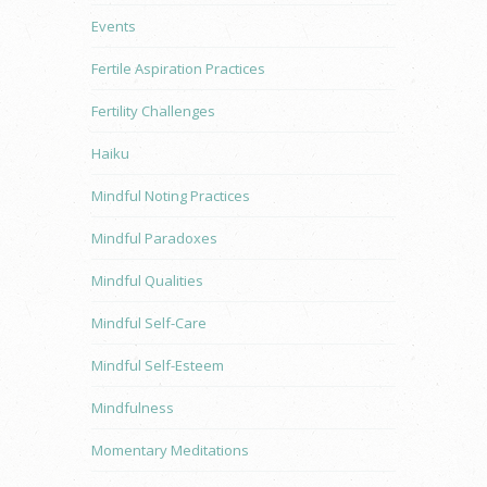
Events
Fertile Aspiration Practices
Fertility Challenges
Haiku
Mindful Noting Practices
Mindful Paradoxes
Mindful Qualities
Mindful Self-Care
Mindful Self-Esteem
Mindfulness
Momentary Meditations