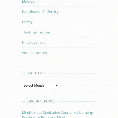
Mudras
Paradoxes of Infertility
Poetry
Thinking Practices
Uncategorized
Virtue Practices
ARCHIVES
RECENT POSTS
Mindfulness Meditation Course: A Liberating
Practice for Body and Mind