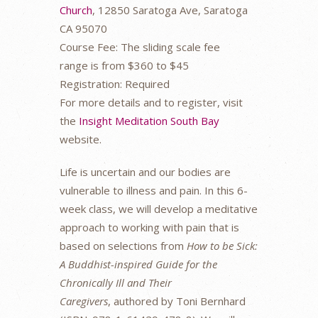
Church
, 12850 Saratoga Ave, Saratoga
CA 95070
Course Fee: The sliding scale fee
range is from $360 to $45
Registration: Required
For more details and to register, visit
the
Insight Meditation South Bay
website.
Life is uncertain and our bodies are
vulnerable to illness and pain. In this 6-
week class, we will develop a meditative
approach to working with pain that is
based on selections from
How to be
Sick:
A Buddhist-inspired Guide for the
Chronically Ill and Their
Caregivers
, authored by Toni Bernhard