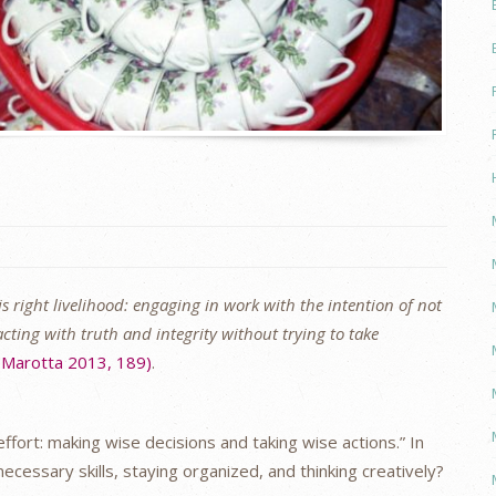
 is right livelihood: engaging in work with the intention of not
ting with truth and integrity without trying to take
(Marotta 2013, 189)
.
effort: making wise decisions and taking wise actions.” In
ecessary skills, staying organized, and thinking creatively?