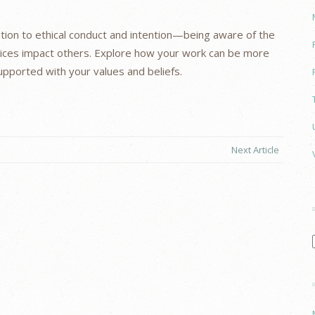
ention to ethical conduct and intention—being aware of the
ices impact others. Explore how your work can be more
pported with your values and beliefs.
Next Article