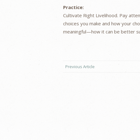
Practice:
Cultivate Right Livelihood. Pay att
choices you make and how your cho
meaningful—how it can be better su
Previous Article