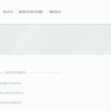
BLOG
MEDITATIONS
MEDIA
CATEGORIES
Body Practices
Breath Practices
Conversations