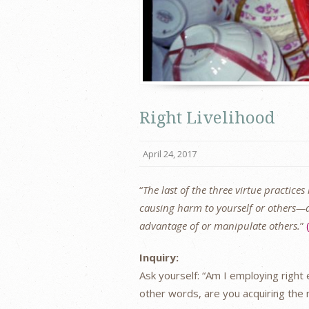
Right Livelihood
April 24, 2017
“
The last of the three virtue practices
causing harm to yourself or others—ac
advantage of or manipulate others.
”
Inquiry:
Ask yourself: “Am I employing right 
other words, are you acquiring the n