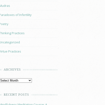
Mudras
Paradoxes of Infertility
Poetry
Thinking Practices
Uncategorized
Virtue Practices
ARCHIVES
RECENT POSTS
Mindfulness Meditation Course: A