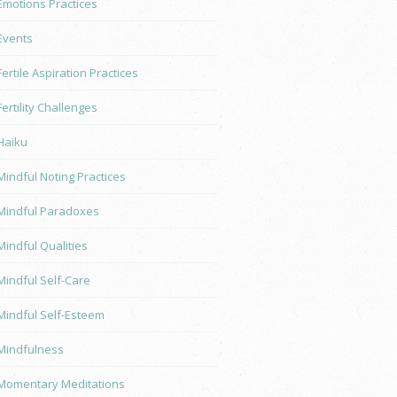
Emotions Practices
Events
Fertile Aspiration Practices
Fertility Challenges
Haiku
Mindful Noting Practices
Mindful Paradoxes
Mindful Qualities
Mindful Self-Care
Mindful Self-Esteem
Mindfulness
Momentary Meditations