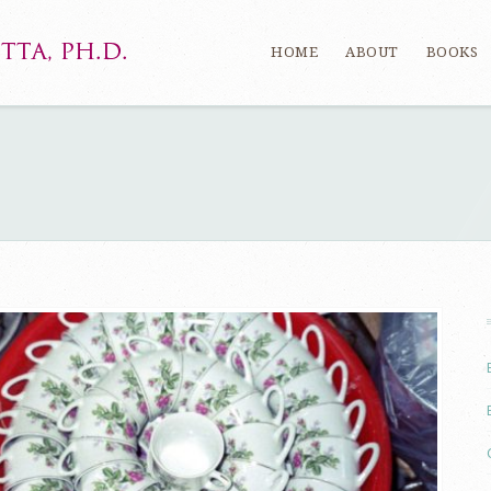
HOME
ABOUT
BOOKS