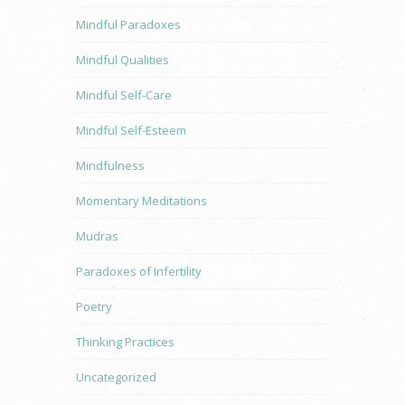
Mindful Paradoxes
Mindful Qualities
Mindful Self-Care
Mindful Self-Esteem
Mindfulness
Momentary Meditations
Mudras
Paradoxes of Infertility
Poetry
Thinking Practices
Uncategorized