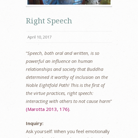
Right Speech
April 10, 2017
“
Speech, both oral and written, is so
powerful an influence on human
relationships and society that Buddha
determined it worthy of inclusion on the
Noble Eightfold Path! This is the first of
the virtue practices, right speech:
interacting with others to not cause harm
”
(Marotta 2013, 176)
.
Inquiry:
Ask yourself: When you feel emotionally