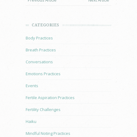
Previous Article
Next Article
CATEGORIES
Body Practices
Breath Practices
Conversations
Emotions Practices
Events
Fertile Aspiration Practices
Fertility Challenges
Haiku
Mindful Noting Practices