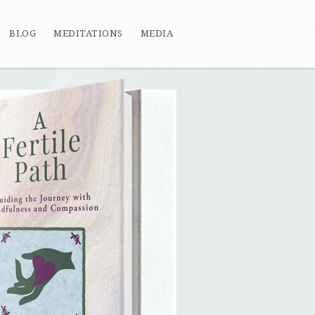
BLOG
MEDITATIONS
MEDIA