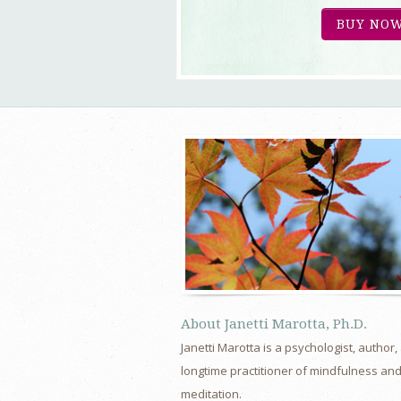
BUY NOW
About Janetti Marotta, Ph.D.
Janetti Marotta is a psychologist, author,
longtime practitioner of mindfulness an
meditation.