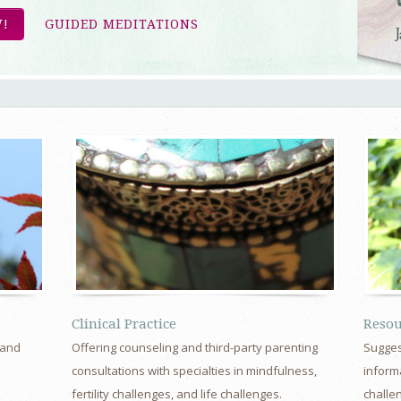
!
GUIDED MEDITATIONS
Clinical Practice
Resou
 and
Offering counseling and third-party parenting
Sugges
d
consultations with specialties in mindfulness,
informa
fertility challenges, and life challenges.
challe