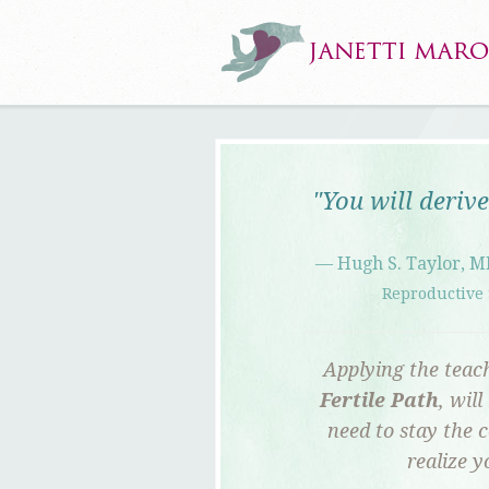
"You will deriv
— Hugh S. Taylor, M
Reproductive 
Applying the teach
Fertile Path
, wil
need to stay the c
realize 