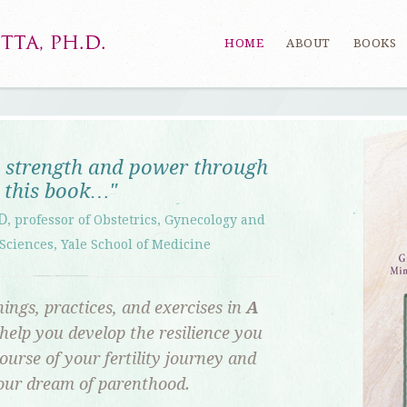
HOME
ABOUT
BOOKS
e strength and power through
this book…"
D
, professor of Obstetrics, Gynecology and
Sciences, Yale School of Medicine
ings, practices, and exercises in
A
l help you develop the resilience you
ourse of your fertility journey and
your dream of parenthood.