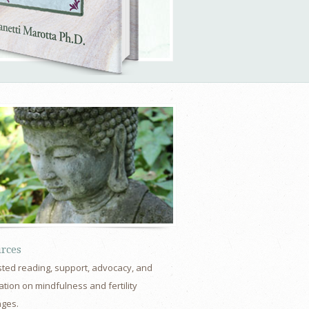
rces
ted reading, support, advocacy, and
tion on mindfulness and fertility
nges.