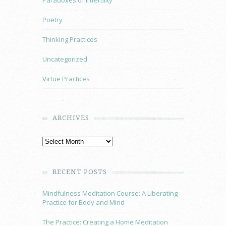
Paradoxes of Infertility
Poetry
Thinking Practices
Uncategorized
Virtue Practices
ARCHIVES
RECENT POSTS
Mindfulness Meditation Course: A Liberating
Practice for Body and Mind
The Practice: Creating a Home Meditation