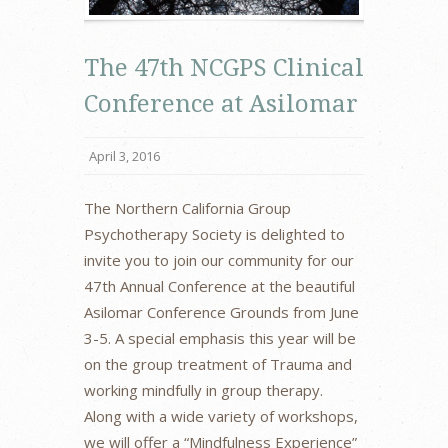
The 47th NCGPS Clinical
Conference at Asilomar
April 3, 2016
The Northern California Group
Psychotherapy Society is delighted to
invite you to join our community for our
47th Annual Conference at the beautiful
Asilomar Conference Grounds from June
3-5. A special emphasis this year will be
on the group treatment of Trauma and
working mindfully in group therapy.
Along with a wide variety of workshops,
we will offer a “Mindfulness Experience”