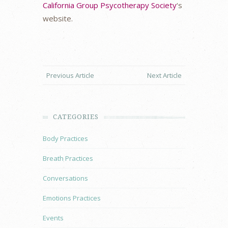
California Group Psycotherapy Society
‘s
website.
Previous Article
Next Article
CATEGORIES
Body Practices
Breath Practices
Conversations
Emotions Practices
Events