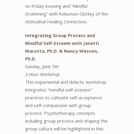
on Friday evening and “Mindful
Drumming” with Kokomon Clottey of the
Attitudinal Healing Connection.
Integrating Group Process and
Mindful Self-Esteem with Janetti
Marotta, Ph.D. & Nancy Wesson,
Ph.D.
Sunday, June 5th
3-Hour Workshop
This experiential and didactic workshop
integrates “mindful self-esteem”
practices to cultivate self-acceptance
and self-compassion with group
process. Psychotherapy concepts
including group process and shaping the
group culture will be highlighted in this