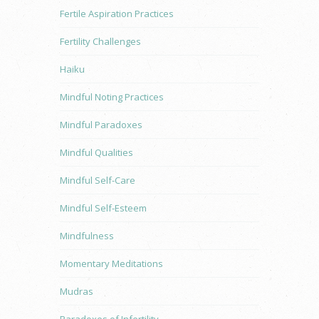
Fertile Aspiration Practices
Fertility Challenges
Haiku
Mindful Noting Practices
Mindful Paradoxes
Mindful Qualities
Mindful Self-Care
Mindful Self-Esteem
Mindfulness
Momentary Meditations
Mudras