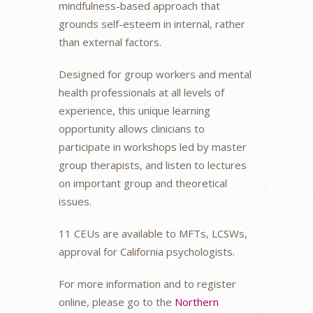
mindfulness-based approach that
grounds self-esteem in internal, rather
than external factors.
Designed for group workers and mental
health professionals at all levels of
experience, this unique learning
opportunity allows clinicians to
participate in workshops led by master
group therapists, and listen to lectures
on important group and theoretical
issues.
11 CEUs are available to MFTs, LCSWs,
approval for California psychologists.
For more information and to register
online, please go to the
Northern