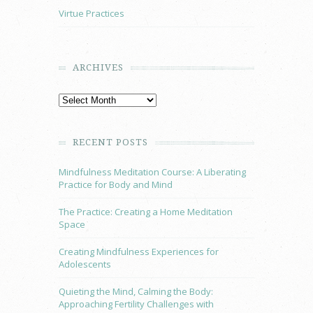
Virtue Practices
ARCHIVES
RECENT POSTS
Mindfulness Meditation Course: A Liberating
Practice for Body and Mind
The Practice: Creating a Home Meditation
Space
Creating Mindfulness Experiences for
Adolescents
Quieting the Mind, Calming the Body:
Approaching Fertility Challenges with