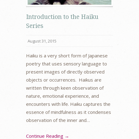
Introduction to the Haiku
Series
August 31, 2015
Haiku is a very short form of Japanese
poetry that uses sensory language to
present images of directly observed
objects or occurrences. Haikus are
written through keen observation of
nature, emotional experience, and
encounters with life. Haiku captures the
essence of mindfulness as it condenses
observation of the inner and…
Continue Reading →