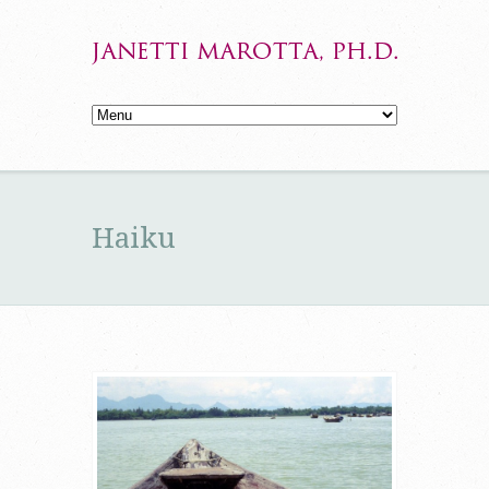
Haiku