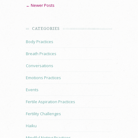
← Newer Posts
CATEGORIES
Body Practices
Breath Practices
Conversations
Emotions Practices
Events
Fertile Aspiration Practices
Fertility Challenges
Haiku
Mindful Noting Practices