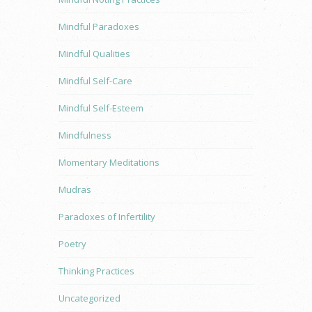
Mindful Paradoxes
Mindful Qualities
Mindful Self-Care
Mindful Self-Esteem
Mindfulness
Momentary Meditations
Mudras
Paradoxes of Infertility
Poetry
Thinking Practices
Uncategorized