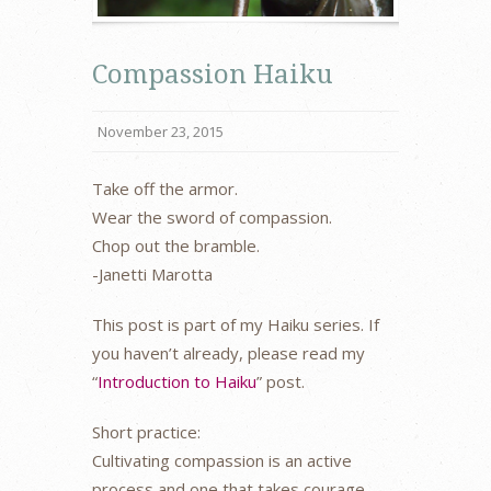
Compassion Haiku
November 23, 2015
Take off the armor.
Wear the sword of compassion.
Chop out the bramble.
-Janetti Marotta
This post is part of my Haiku series. If
you haven’t already, please read my
“
Introduction to Haiku
” post.
Short practice:
Cultivating compassion is an active
process and one that takes courage,