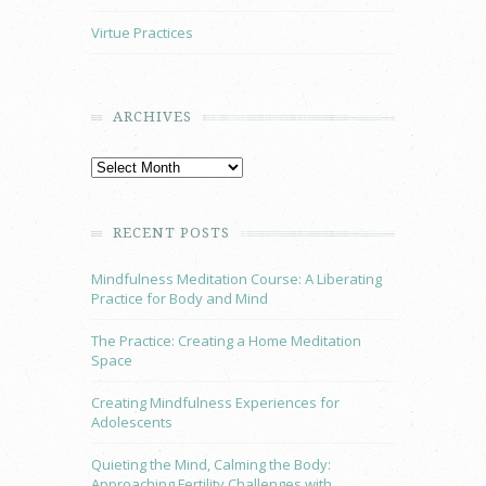
Virtue Practices
ARCHIVES
RECENT POSTS
Mindfulness Meditation Course: A Liberating
Practice for Body and Mind
The Practice: Creating a Home Meditation
Space
Creating Mindfulness Experiences for
Adolescents
Quieting the Mind, Calming the Body:
Approaching Fertility Challenges with