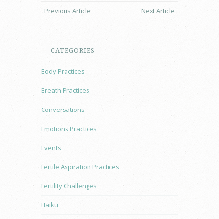
Previous Article
Next Article
CATEGORIES
Body Practices
Breath Practices
Conversations
Emotions Practices
Events
Fertile Aspiration Practices
Fertility Challenges
Haiku