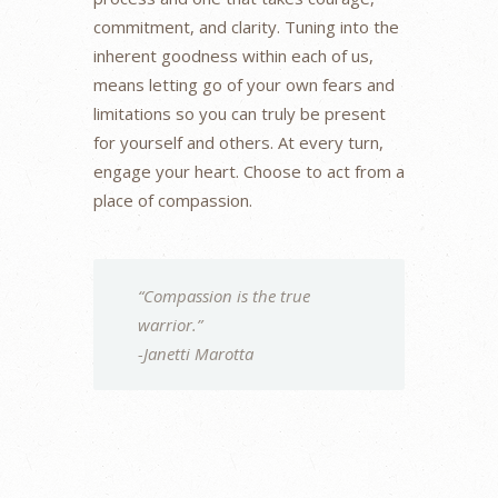
commitment, and clarity. Tuning into the
inherent goodness within each of us,
means letting go of your own fears and
limitations so you can truly be present
for yourself and others. At every turn,
engage your heart. Choose to act from a
place of compassion.
“Compassion is the true
warrior.”
-Janetti Marotta