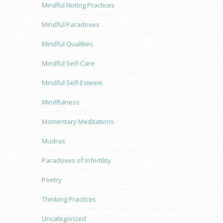
Mindful Noting Practices
Mindful Paradoxes
Mindful Qualities
Mindful Self-Care
Mindful Self-Esteem
Mindfulness
Momentary Meditations
Mudras
Paradoxes of Infertility
Poetry
Thinking Practices
Uncategorized