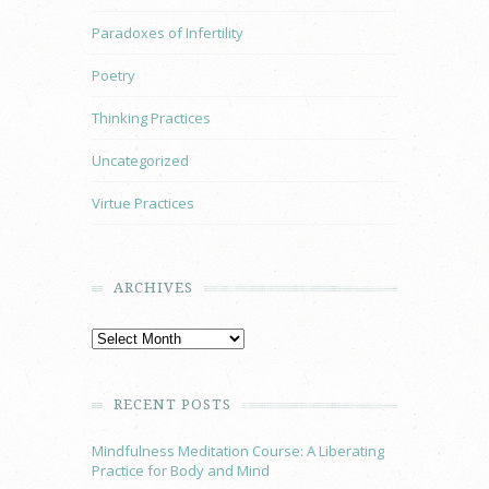
Paradoxes of Infertility
Poetry
Thinking Practices
Uncategorized
Virtue Practices
ARCHIVES
RECENT POSTS
Mindfulness Meditation Course: A Liberating
Practice for Body and Mind