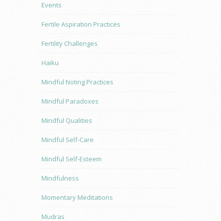
Events
Fertile Aspiration Practices
Fertility Challenges
Haiku
Mindful Noting Practices
Mindful Paradoxes
Mindful Qualities
Mindful Self-Care
Mindful Self-Esteem
Mindfulness
Momentary Meditations
Mudras