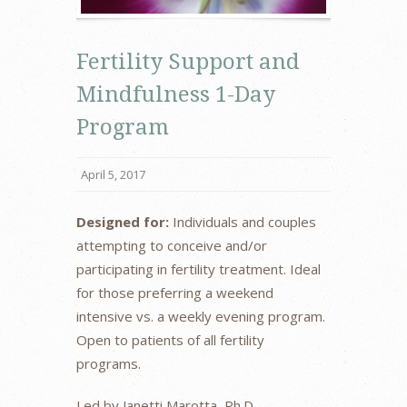
Fertility Support and
Mindfulness 1-Day
Program
April 5, 2017
Designed for:
Individuals and couples
attempting to conceive and/or
participating in fertility treatment. Ideal
for those preferring a weekend
intensive vs. a weekly evening program.
Open to patients of all fertility
programs.
Led by Janetti Marotta, Ph.D.