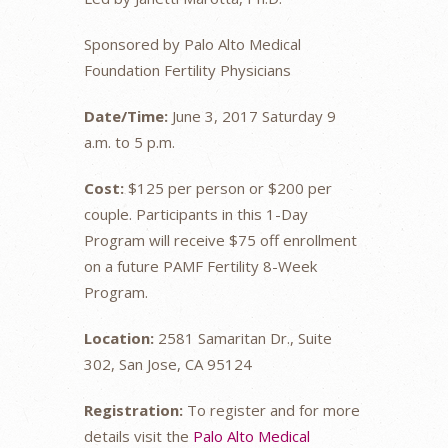
Sponsored by Palo Alto Medical
Foundation Fertility Physicians
Date/Time:
June 3, 2017 Saturday 9
a.m. to 5 p.m.
Cost:
$125 per person or $200 per
couple. Participants in this 1-Day
Program will receive $75 off enrollment
on a future PAMF Fertility 8-Week
Program.
Location:
2581 Samaritan Dr., Suite
302, San Jose, CA 95124
Registration:
To register and for more
details visit the
Palo Alto Medical