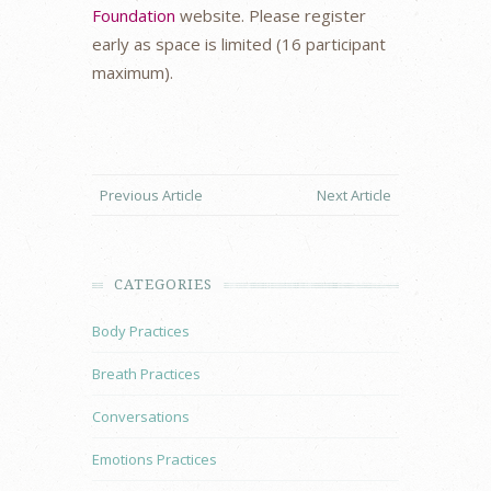
Foundation
website. Please register
early as space is limited (16 participant
maximum).
Previous Article
Next Article
CATEGORIES
Body Practices
Breath Practices
Conversations
Emotions Practices