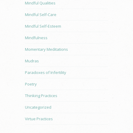
Mindful Qualities
Mindful Self-Care
Mindful Self-Esteem
Mindfulness
Momentary Meditations
Mudras
Paradoxes of Infertility
Poetry
Thinking Practices
Uncategorized
Virtue Practices