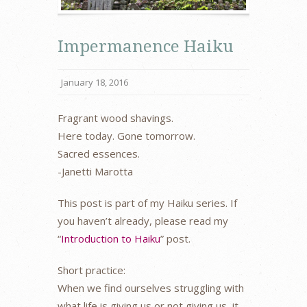
Impermanence Haiku
January 18, 2016
Fragrant wood shavings.
Here today. Gone tomorrow.
Sacred essences.
-Janetti Marotta
This post is part of my Haiku series. If
you haven’t already, please read my
“
Introduction to Haiku
” post.
Short practice:
When we find ourselves struggling with
what life is giving us or not giving us, it