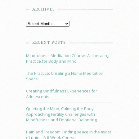
ARCHIVES
RECENT POSTS
Mindfulness Meditation Course: A Liberating
Practice for Body and Mind
The Practice: Creating a Home Meditation
Space
Creating Mindfulness Experiences for
Adolescents
Quieting the Mind, Calming the Body:
Approaching Fertility Challenges with
Mindfulness and Emotional Balancing
Pain and Freedom: Finding peace in the midst
of pain—A 6-Week Course