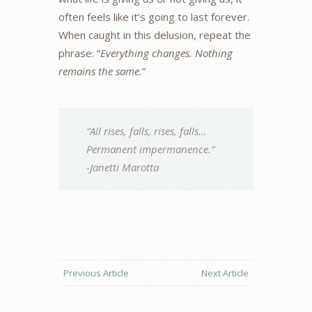
often feels like it’s going to last forever.
When caught in this delusion, repeat the
phrase: “
Everything changes. Nothing
remains the same.
”
“All rises, falls, rises, falls…
Permanent impermanence.”
-Janetti Marotta
Previous Article
Next Article