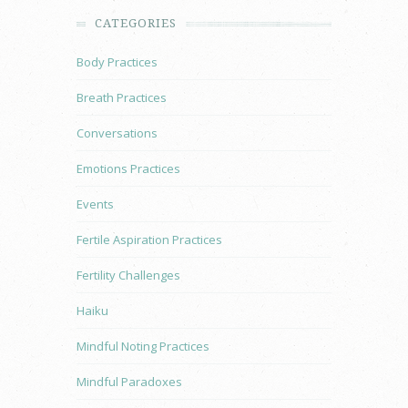
CATEGORIES
Body Practices
Breath Practices
Conversations
Emotions Practices
Events
Fertile Aspiration Practices
Fertility Challenges
Haiku
Mindful Noting Practices
Mindful Paradoxes