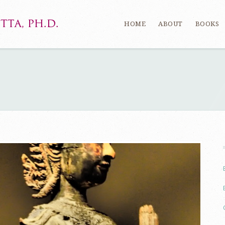
HOME
ABOUT
BOOKS