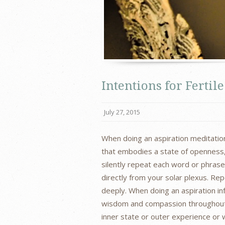
Intentions for Ferti
July 27, 2015
When doing an aspiration meditation
that embodies a state of openness, l
silently repeat each word or phras
directly from your solar plexus. Re
deeply. When doing an aspiration inf
wisdom and compassion throughout 
inner state or outer experience or 