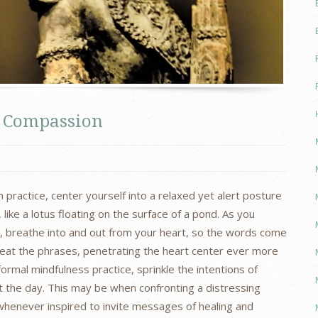
le Compassion
 practice, center yourself into a relaxed yet alert posture
ike a lotus floating on the surface of a pond. As you
e, breathe into and out from your heart, so the words come
peat the phrases, penetrating the heart center ever more
ormal mindfulness practice, sprinkle the intentions of
the day. This may be when confronting a distressing
whenever inspired to invite messages of healing and