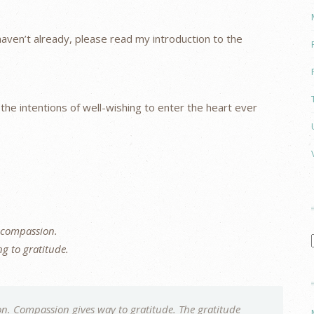
u haven’t already, please read my introduction to the
g the intentions of well-wishing to enter the heart ever
 compassion.
g to gratitude.
n. Compassion gives way to gratitude. The gratitude