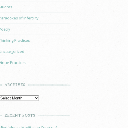
Mudras
Paradoxes of Infertility
Poetry
Thinking Practices
Uncategorized
Virtue Practices
ARCHIVES
RECENT POSTS
Mindfulness Meditation Course: A