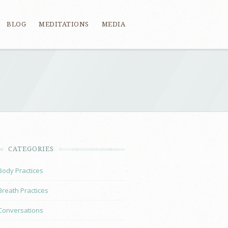
BLOG
MEDITATIONS
MEDIA
CATEGORIES
Body Practices
Breath Practices
Conversations