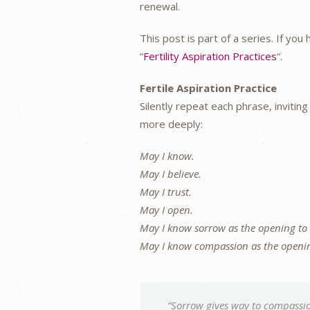
renewal.
This post is part of a series. If yo
“
Fertility Aspiration Practices
“.
Fertile Aspiration Practice
Silently repeat each phrase, invitin
more deeply:
May I know.
May I believe.
May I trust.
May I open.
May I know sorrow as the opening to
May I know compassion as the openin
“Sorrow gives way to compassio