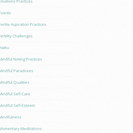
Emotions Practices
Events
Fertile Aspiration Practices
Fertility Challenges
Haiku
Mindful Noting Practices
Mindful Paradoxes
Mindful Qualities
Mindful Self-Care
Mindful Self-Esteem
Mindfulness
Momentary Meditations