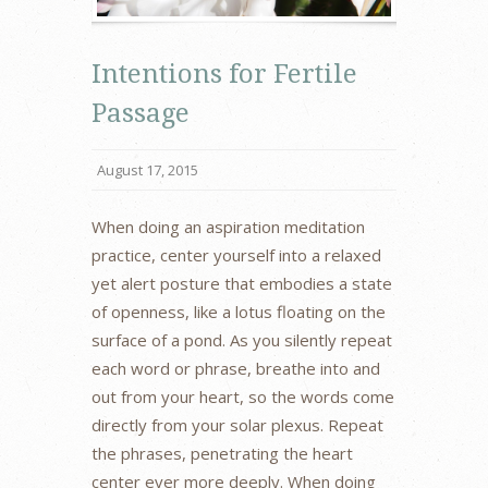
Intentions for Fertile
Passage
August 17, 2015
When doing an aspiration meditation
practice, center yourself into a relaxed
yet alert posture that embodies a state
of openness, like a lotus floating on the
surface of a pond. As you silently repeat
each word or phrase, breathe into and
out from your heart, so the words come
directly from your solar plexus. Repeat
the phrases, penetrating the heart
center ever more deeply. When doing