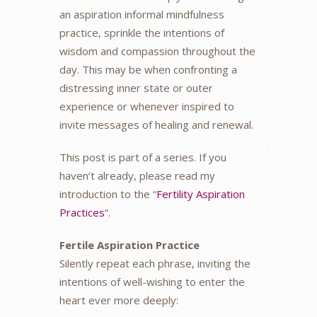
an aspiration informal mindfulness
practice, sprinkle the intentions of
wisdom and compassion throughout the
day. This may be when confronting a
distressing inner state or outer
experience or whenever inspired to
invite messages of healing and renewal.
This post is part of a series. If you
haven’t already, please read my
introduction to the “
Fertility Aspiration
Practices
“.
Fertile Aspiration Practice
Silently repeat each phrase, inviting the
intentions of well-wishing to enter the
heart ever more deeply: