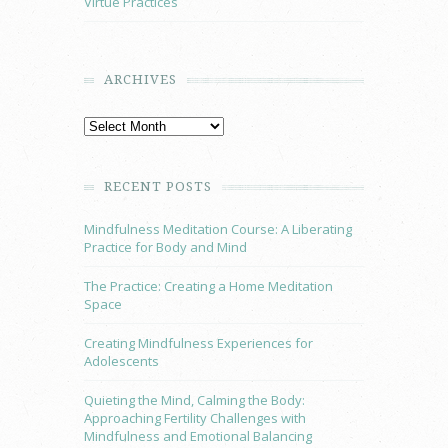
Virtue Practices
ARCHIVES
RECENT POSTS
Mindfulness Meditation Course: A Liberating
Practice for Body and Mind
The Practice: Creating a Home Meditation
Space
Creating Mindfulness Experiences for
Adolescents
Quieting the Mind, Calming the Body:
Approaching Fertility Challenges with
Mindfulness and Emotional Balancing