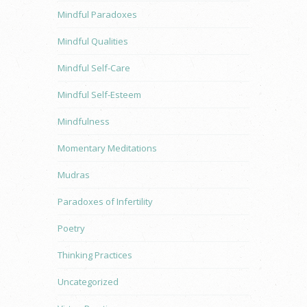
Mindful Paradoxes
Mindful Qualities
Mindful Self-Care
Mindful Self-Esteem
Mindfulness
Momentary Meditations
Mudras
Paradoxes of Infertility
Poetry
Thinking Practices
Uncategorized