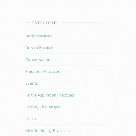
CATEGORIES
Body Practices
Breath Practices
Conversations
Emotions Practices
Events
Fertile Aspiration Practices
Fertility Challenges
Haiku
Mindful Noting Practices