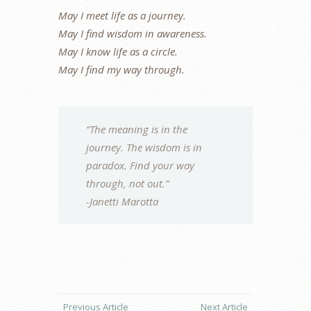
May I meet life as a journey.
May I find wisdom in awareness.
May I know life as a circle.
May I find my way through.
“The meaning is in the
journey. The wisdom is in
paradox. Find your way
through, not out.”
-Janetti Marotta
Previous Article
Next Article