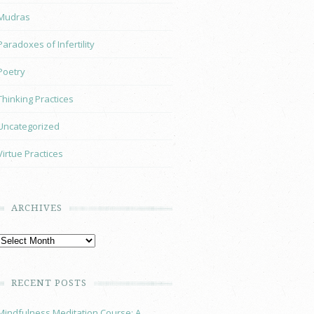
Mudras
Paradoxes of Infertility
Poetry
Thinking Practices
Uncategorized
Virtue Practices
ARCHIVES
RECENT POSTS
Mindfulness Meditation Course: A