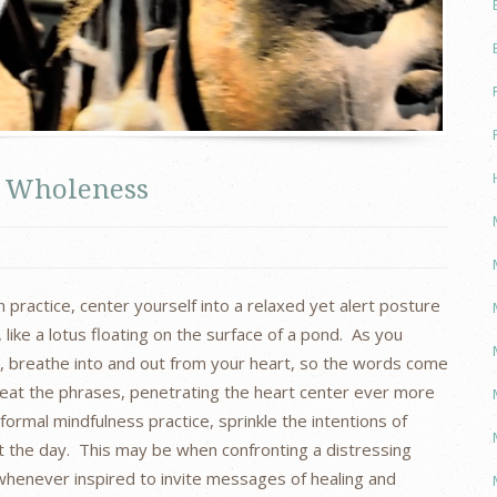
le Wholeness
 practice, center yourself into a relaxed yet alert posture
like a lotus floating on the surface of a pond. As you
e, breathe into and out from your heart, so the words come
peat the phrases, penetrating the heart center ever more
ormal mindfulness practice, sprinkle the intentions of
the day. This may be when confronting a distressing
whenever inspired to invite messages of healing and