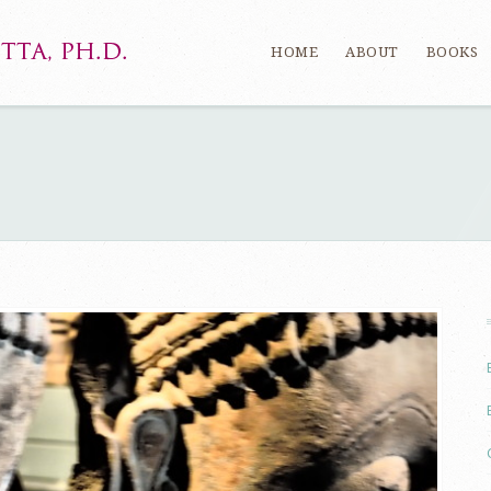
HOME
ABOUT
BOOKS