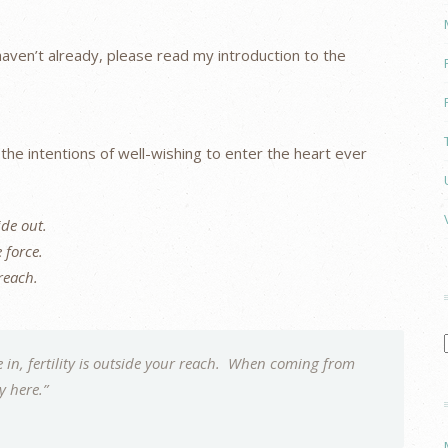
u haven’t already, please read my introduction to the
g the intentions of well-wishing to enter the heart ever
ide out.
e force.
 reach.
in, fertility is outside your reach. When coming from
dy here.”