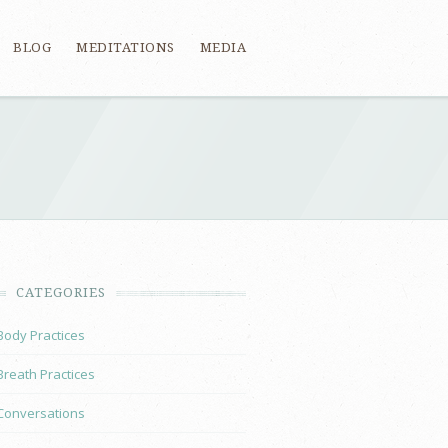
BLOG
MEDITATIONS
MEDIA
CATEGORIES
Body Practices
Breath Practices
Conversations