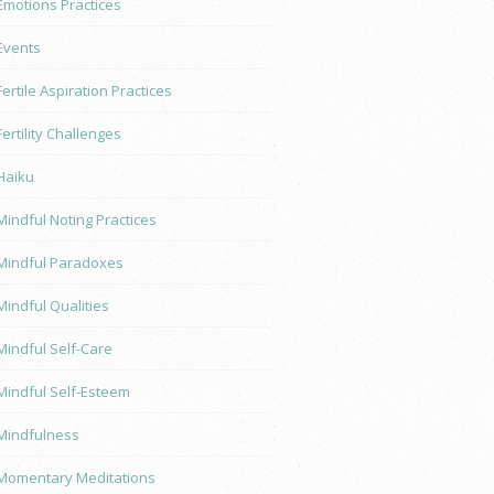
Emotions Practices
Events
Fertile Aspiration Practices
Fertility Challenges
Haiku
Mindful Noting Practices
Mindful Paradoxes
Mindful Qualities
Mindful Self-Care
Mindful Self-Esteem
Mindfulness
Momentary Meditations