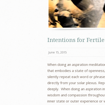
Intentions for Ferti
June 15, 2015
When doing an aspiration meditation
that embodies a state of openness, 
silently repeat each word or phras
directly from your solar plexus. Re
deeply. When doing an aspiration inf
wisdom and compassion throughout 
inner state or outer experience or 