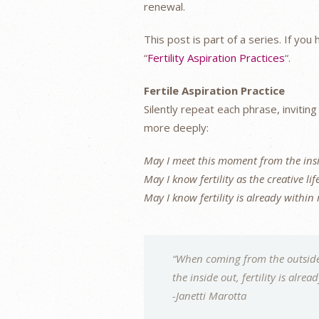
renewal.
This post is part of a series. If yo
“
Fertility Aspiration Practices
“.
Fertile Aspiration Practice
Silently repeat each phrase, invitin
more deeply:
May I meet this moment from the ins
May I know fertility as the creative lif
May I know fertility is already within
“When coming from the outside 
the inside out, fertility is alrea
-Janetti Marotta