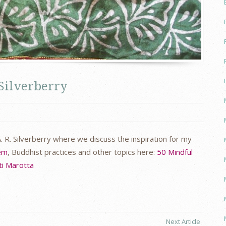
 Silverberry
. R. Silverberry where we discuss the inspiration for my
eem
, Buddhist practices and other topics here:
50 Mindful
ti Marotta
Next Article