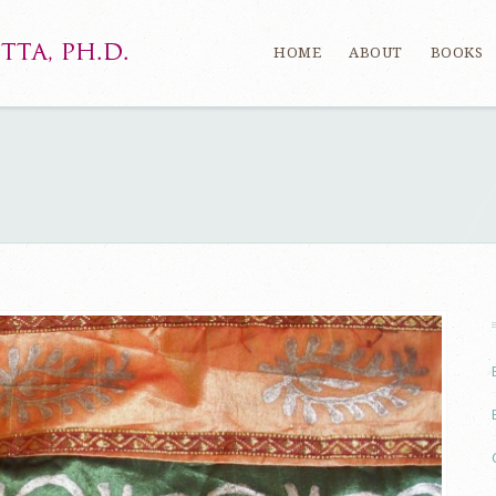
HOME
ABOUT
BOOKS