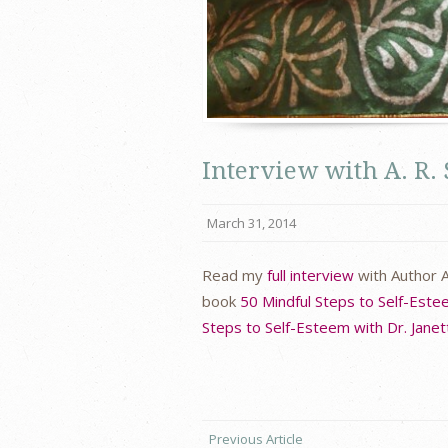
Interview with A. R.
March 31, 2014
Read my
full interview
with Author A
book
50 Mindful Steps to Self-Est
Steps to Self-Esteem with Dr. Janet
Previous Article