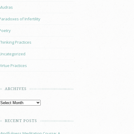
Mudras
Paradoxes of Infertility
Poetry
Thinking Practices
Uncategorized
Virtue Practices
ARCHIVES
RECENT POSTS
Mindfulness Meditation Course: A