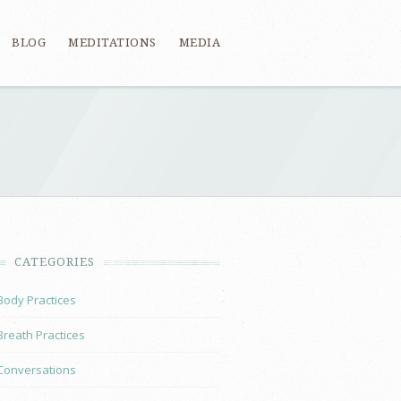
BLOG
MEDITATIONS
MEDIA
CATEGORIES
Body Practices
Breath Practices
Conversations