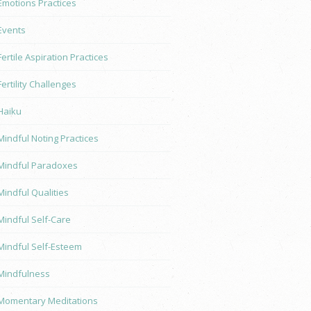
Emotions Practices
Events
Fertile Aspiration Practices
Fertility Challenges
Haiku
Mindful Noting Practices
Mindful Paradoxes
Mindful Qualities
Mindful Self-Care
Mindful Self-Esteem
Mindfulness
Momentary Meditations