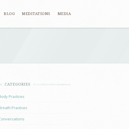
BLOG
MEDITATIONS
MEDIA
CATEGORIES
Body Practices
Breath Practices
Conversations