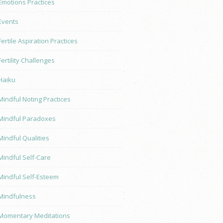
Emotions Practices
Events
Fertile Aspiration Practices
Fertility Challenges
Haiku
Mindful Noting Practices
Mindful Paradoxes
Mindful Qualities
Mindful Self-Care
Mindful Self-Esteem
Mindfulness
Momentary Meditations