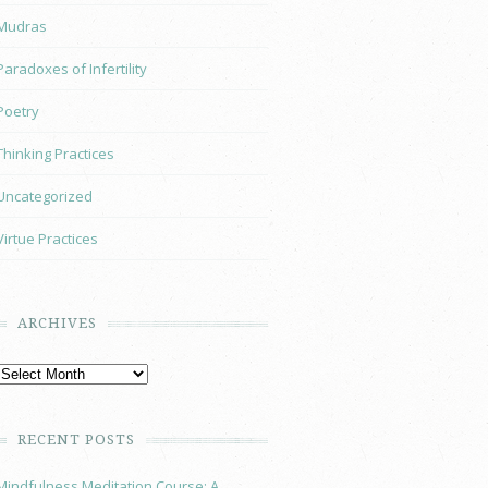
Mudras
Paradoxes of Infertility
Poetry
Thinking Practices
Uncategorized
Virtue Practices
ARCHIVES
RECENT POSTS
Mindfulness Meditation Course: A