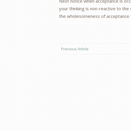
Next notice when acceptance is occu
your thinking is non-reactive to the s
the wholesomeness of acceptance to
Previous Article