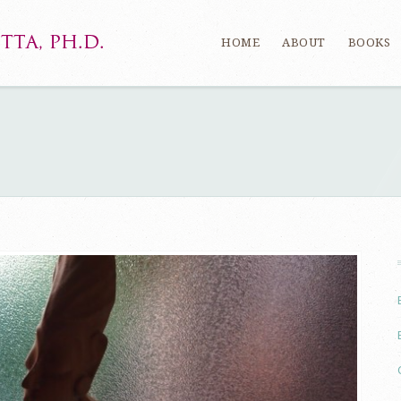
HOME
ABOUT
BOOKS