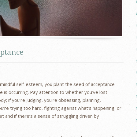
eptance
r mindful self-esteem, you plant the seed of acceptance.
e is occurring. Pay attention to whether you’ve lost
y; if you’re judging, you’re obsessing, planning,
ou’re trying too hard, fighting against what’s happening, or
; and if there’s a sense of struggling driven by