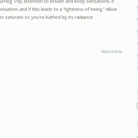
rring. Pay attention to breath and body sensations; if
ituation; and if this leads to a “lightness of being.” Allow
 saturate so you’re bathed by its radiance.
Next Article