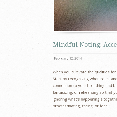
Mindful Noting: Acc
February 12, 2014
When you cultivate the qualities fo
Start by recognizing when resistanc
connection to your breathing and bod
fantasizing, or rehearsing so that y
ignoring what’s happening altogether
procrastinating, racing, or fear.