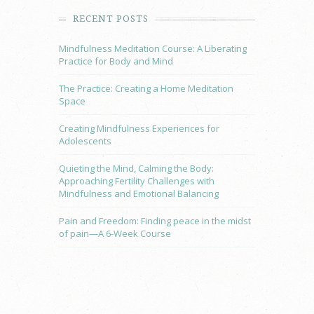
RECENT POSTS
Mindfulness Meditation Course: A Liberating
Practice for Body and Mind
The Practice: Creating a Home Meditation
Space
Creating Mindfulness Experiences for
Adolescents
Quieting the Mind, Calming the Body:
Approaching Fertility Challenges with
Mindfulness and Emotional Balancing
Pain and Freedom: Finding peace in the midst
of pain—A 6-Week Course