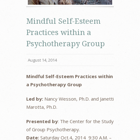
Mindful Self-Esteem
Practices within a
Psychotherapy Group
August 14, 2014
Mindful Self-Esteem Practices within
a Psychotherapy Group
Led by:
Nancy Wesson, Ph.D. and Janetti
Marotta, Ph.D.
Presented by
: The Center for the Study
of Group Psychotherapy.
Date:
Saturday Oct.4, 2014 9:30 A.M. –