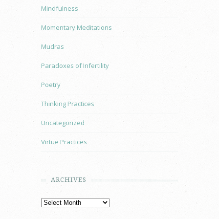
Mindfulness
Momentary Meditations
Mudras
Paradoxes of Infertility
Poetry
Thinking Practices
Uncategorized
Virtue Practices
ARCHIVES