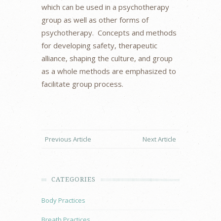
which can be used in a psychotherapy
group as well as other forms of
psychotherapy. Concepts and methods
for developing safety, therapeutic
alliance, shaping the culture, and group
as a whole methods are emphasized to
facilitate group process.
Previous Article
Next Article
CATEGORIES
Body Practices
Breath Practices