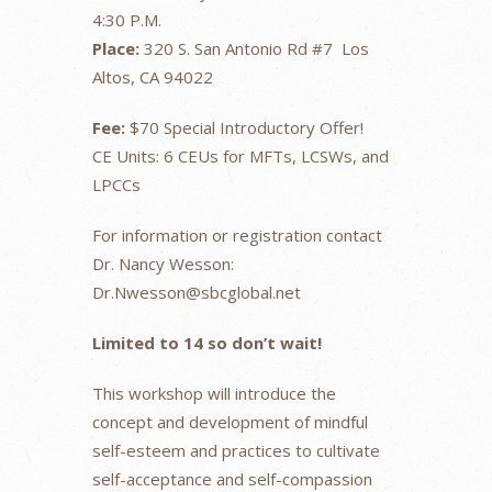
4:30 P.M.
Place:
320 S. San Antonio Rd #7 Los
Altos, CA 94022
Fee:
$70 Special Introductory Offer!
CE Units: 6 CEUs for MFTs, LCSWs, and
LPCCs
For information or registration contact
Dr. Nancy Wesson:
Dr.Nwesson@sbcglobal.net
Limited to 14 so don’t wait!
This workshop will introduce the
concept and development of mindful
self-esteem and practices to cultivate
self-acceptance and self-compassion