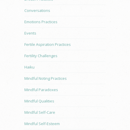
Conversations
Emotions Practices
Events
Fertile Aspiration Practices
Fertility Challenges
Haiku
Mindful Noting Practices
Mindful Paradoxes
Mindful Qualities
Mindful Self-Care
Mindful Self-Esteem