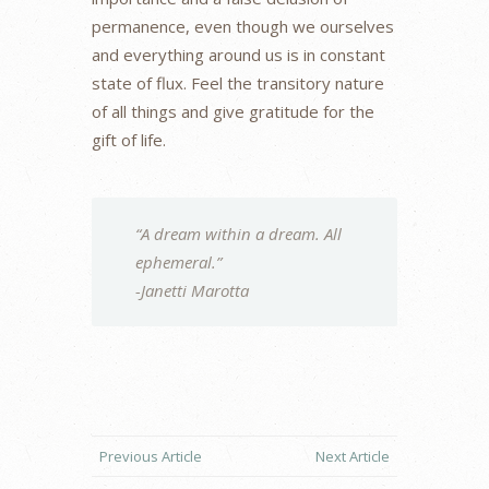
permanence, even though we ourselves
and everything around us is in constant
state of flux. Feel the transitory nature
of all things and give gratitude for the
gift of life.
“A dream within a dream. All
ephemeral.”
-Janetti Marotta
Previous Article
Next Article