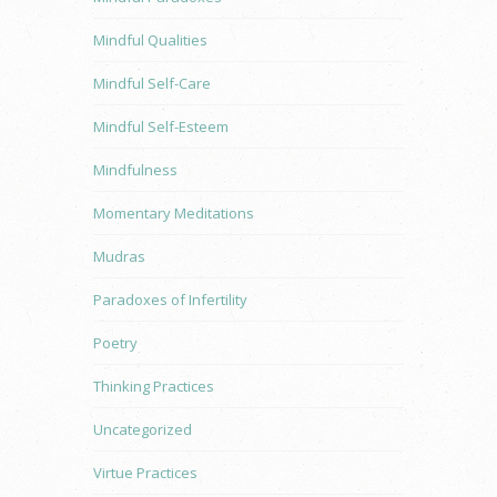
Mindful Qualities
Mindful Self-Care
Mindful Self-Esteem
Mindfulness
Momentary Meditations
Mudras
Paradoxes of Infertility
Poetry
Thinking Practices
Uncategorized
Virtue Practices