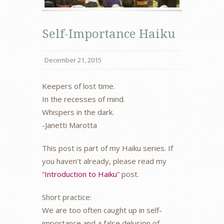
Self-Importance Haiku
December 21, 2015
Keepers of lost time.
In the recesses of mind.
Whispers in the dark.
-Janetti Marotta
This post is part of my Haiku series. If
you haven’t already, please read my
“
Introduction to Haiku
” post.
Short practice:
We are too often caught up in self-
importance and a false delusion of