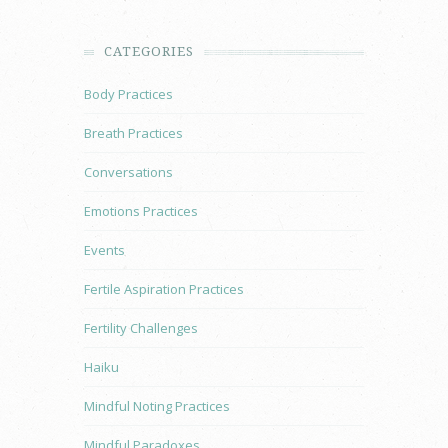
CATEGORIES
Body Practices
Breath Practices
Conversations
Emotions Practices
Events
Fertile Aspiration Practices
Fertility Challenges
Haiku
Mindful Noting Practices
Mindful Paradoxes