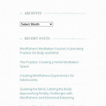
ARCHIVES
RECENT POSTS
Mindfulness Meditation Course: A Liberating
Practice for Body and Mind
The Practice: Creating a Home Meditation
Space
Creating Mindfulness Experiences for
Adolescents
Quieting the Mind, Calming the Body:
Approaching Fertility Challenges with
Mindfulness and Emotional Balancing