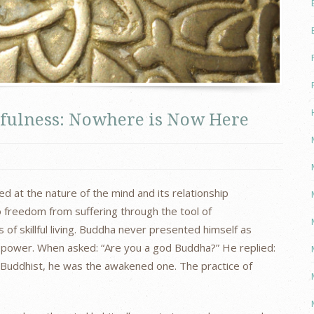
fulness: Nowhere is Now Here
 at the nature of the mind and its relationship
 freedom from suffering through the tool of
 of skillful living. Buddha never presented himself as
ine power. When asked: “Are you a god Buddha?” He replied:
Buddhist, he was the awakened one. The practice of