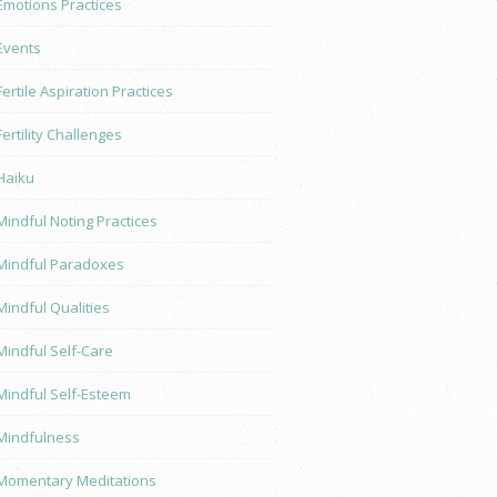
Emotions Practices
Events
Fertile Aspiration Practices
Fertility Challenges
Haiku
Mindful Noting Practices
Mindful Paradoxes
Mindful Qualities
Mindful Self-Care
Mindful Self-Esteem
Mindfulness
Momentary Meditations