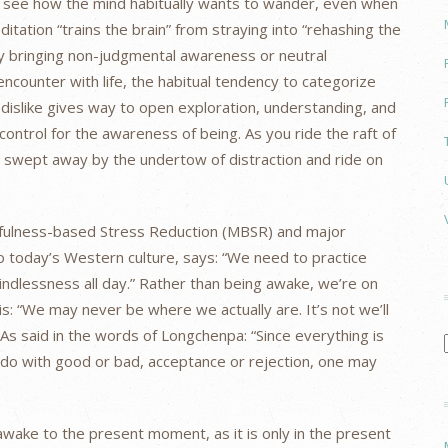
u see how the mind habitually wants to wander, even when
ditation “trains the brain” from straying into “rehashing the
By bringing non-judgmental awareness or neutral
encounter with life, the habitual tendency to categorize
 dislike gives way to open exploration, understanding, and
ontrol for the awareness of being. As you ride the raft of
e swept away by the undertow of distraction and ride on
dfulness-based Stress Reduction (MBSR) and major
to today’s Western culture, says: “We need to practice
ndlessness all day.” Rather than being awake, we’re on
 is: “We may never be where we actually are. It’s not we’ll
 As said in the words of Longchenpa: “Since everything is
o do with good or bad, acceptance or rejection, one may
ake to the present moment, as it is only in the present