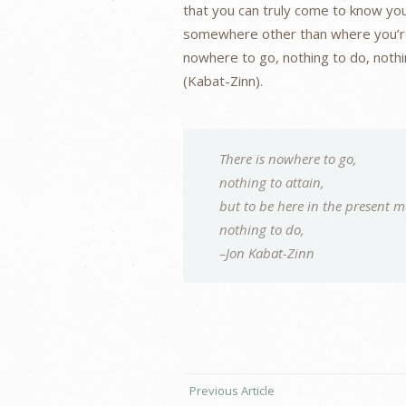
that you can truly come to know you
somewhere other than where you’re 
nowhere to go, nothing to do, nothi
(Kabat-Zinn).
There is nowhere to go,
nothing to attain,
but to be here in the present 
nothing to do,
–Jon Kabat-Zinn
Previous Article