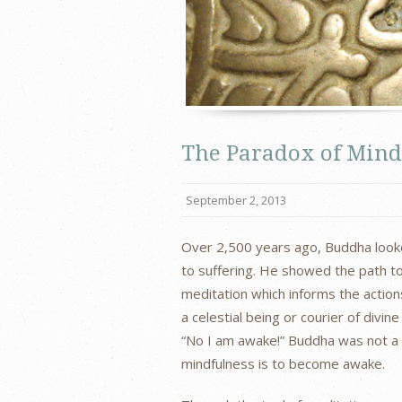
The Paradox of Mind
September 2, 2013
Over 2,500 years ago, Buddha looked
to suffering. He showed the path to
meditation which informs the actions
a celestial being or courier of div
“No I am awake!” Buddha was not a 
mindfulness is to become awake.