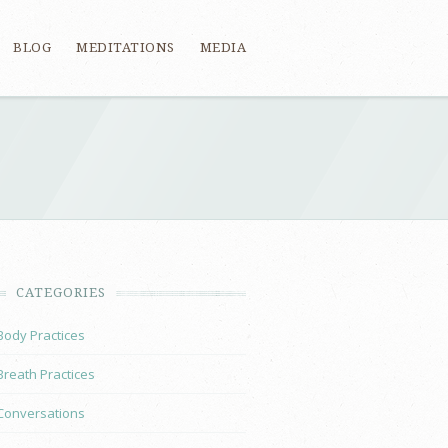
BLOG
MEDITATIONS
MEDIA
CATEGORIES
Body Practices
Breath Practices
Conversations