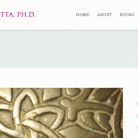
HOME
ABOUT
BOOKS