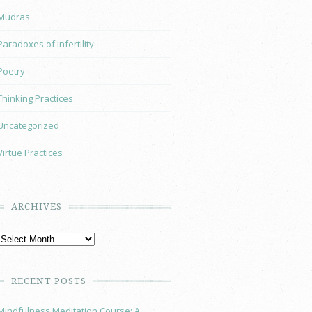
Mudras
Paradoxes of Infertility
Poetry
Thinking Practices
Uncategorized
Virtue Practices
ARCHIVES
RECENT POSTS
Mindfulness Meditation Course: A