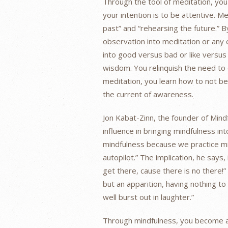
Through the tool of meditation, yo
your intention is to be attentive. Me
past” and “rehearsing the future.” 
observation into meditation or any 
into good versus bad or like versus
wisdom. You relinquish the need to c
meditation, you learn how to not b
the current of awareness.
Jon Kabat-Zinn, the founder of Min
influence in bringing mindfulness in
mindfulness because we practice mi
autopilot.” The implication, he says,
get there, cause there is no there!”
but an apparition, having nothing t
well burst out in laughter.”
Through mindfulness, you become aw