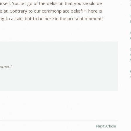
rself. You let go of the delusion that you should be
at. Contrary to our commonplace belief: “There is
ng to attain, but to be here in the present moment”
moment
Next Article