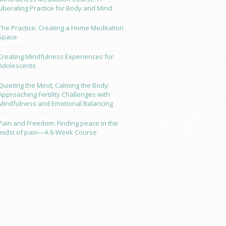
Liberating Practice for Body and Mind
The Practice: Creating a Home Meditation
Space
Creating Mindfulness Experiences for
Adolescents
Quieting the Mind, Calming the Body:
Approaching Fertility Challenges with
Mindfulness and Emotional Balancing
Pain and Freedom: Finding peace in the
midst of pain—A 6-Week Course