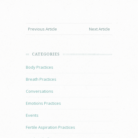
Previous Article
Next Article
CATEGORIES
Body Practices
Breath Practices
Conversations
Emotions Practices
Events
Fertile Aspiration Practices