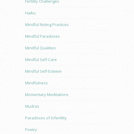
Fertility Challenges
Haiku
Mindful Noting Practices
Mindful Paradoxes
Mindful Qualities
Mindful Self-Care
Mindful Self-Esteem
Mindfulness
Momentary Meditations
Mudras
Paradoxes of Infertility
Poetry