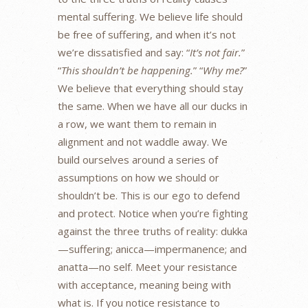
mental suffering. We believe life should
be free of suffering, and when it’s not
we’re dissatisfied and say: “
It’s not fair.
”
“
This shouldn’t be happening.
” “
Why me?
”
We believe that everything should stay
the same. When we have all our ducks in
a row, we want them to remain in
alignment and not waddle away. We
build ourselves around a series of
assumptions on how we should or
shouldn’t be. This is our ego to defend
and protect. Notice when you’re fighting
against the three truths of reality: dukka
—suffering; anicca—impermanence; and
anatta—no self. Meet your resistance
with acceptance, meaning being with
what is. If you notice resistance to