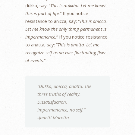
dukka, say: “
This is dukkha. Let me know
this is part of life.
” If you notice
resistance to anicca, say: “
This is anicca.
Let me know the only thing permanent is
impermanence.
” If you notice resistance
to anatta, say: “
This is anatta. Let me
recognize self as an ever fluctuating flow
of events.
”
“Dukka, anicca, anatta. The
three truths of reality.
Dissatisfaction,
impermanence, no self.”
-Janetti Marotta