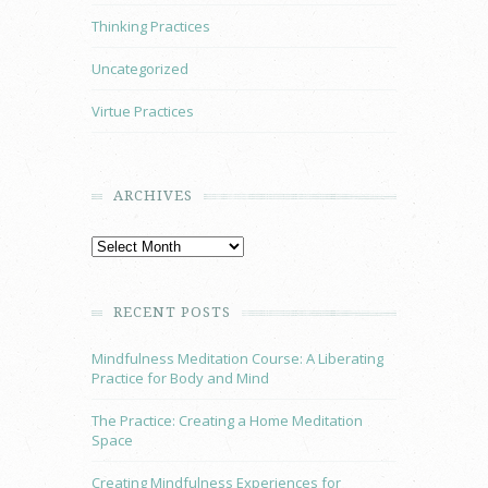
Thinking Practices
Uncategorized
Virtue Practices
ARCHIVES
RECENT POSTS
Mindfulness Meditation Course: A Liberating
Practice for Body and Mind
The Practice: Creating a Home Meditation
Space
Creating Mindfulness Experiences for