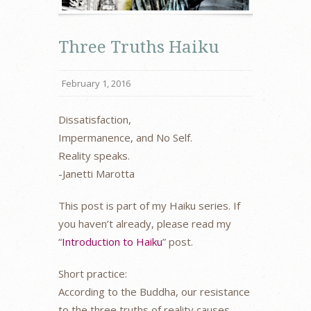
Three Truths Haiku
February 1, 2016
Dissatisfaction,
Impermanence, and No Self.
Reality speaks.
-Janetti Marotta
This post is part of my Haiku series. If
you haven’t already, please read my
“
Introduction to Haiku
” post.
Short practice:
According to the Buddha, our resistance
to the three truths of reality causes