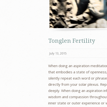
Tonglen Fertility
July 13, 2015
When doing an aspiration meditation
that embodies a state of openness, l
silently repeat each word or phras
directly from your solar plexus. Re
deeply. When doing an aspiration inf
wisdom and compassion throughout 
inner state or outer experience or 