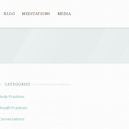
BLOG
MEDITATIONS
MEDIA
CATEGORIES
Body Practices
Breath Practices
Conversations