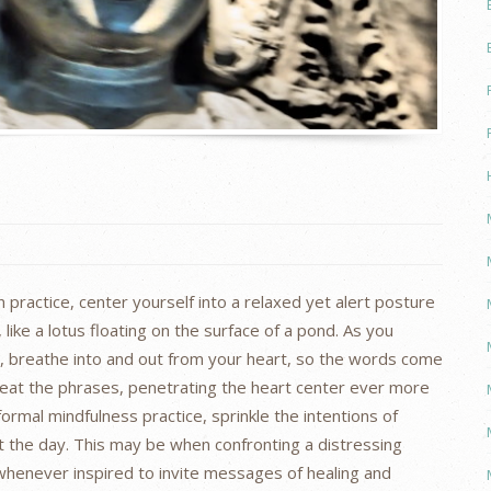
 practice, center yourself into a relaxed yet alert posture
ike a lotus floating on the surface of a pond. As you
e, breathe into and out from your heart, so the words come
peat the phrases, penetrating the heart center ever more
ormal mindfulness practice, sprinkle the intentions of
the day. This may be when confronting a distressing
whenever inspired to invite messages of healing and