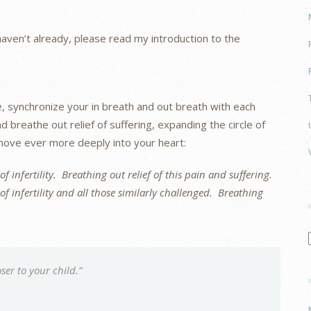
u haven’t already, please read my introduction to the
e, synchronize your in breath and out breath with each
d breathe out relief of suffering, expanding the circle of
 move ever more deeply into your heart:
f infertility. Breathing out relief of this pain and suffering.
f infertility and all those similarly challenged. Breathing
ser to your child.”