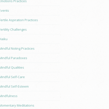
Emotions Practices
Events
Fertile Aspiration Practices
Fertility Challenges
Haiku
Mindful Noting Practices
Mindful Paradoxes
Mindful Qualities
Mindful Self-Care
Mindful Self-Esteem
Mindfulness
Momentary Meditations