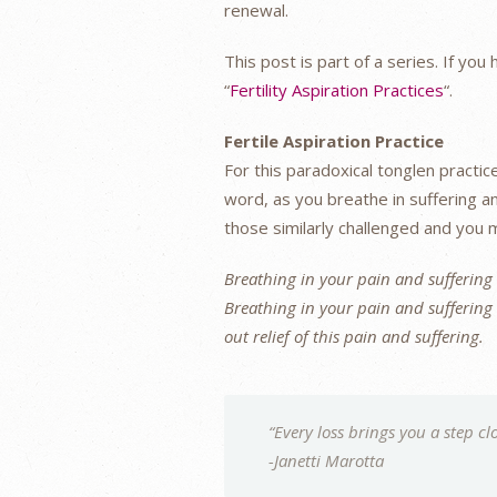
renewal.
This post is part of a series. If yo
“
Fertility Aspiration Practices
“.
Fertile Aspiration Practice
For this paradoxical tonglen practic
word, as you breathe in suffering an
those similarly challenged and you
Breathing in your pain and suffering o
Breathing in your pain and suffering o
out relief of this pain and suffering.
“Every loss brings you a step clo
-Janetti Marotta