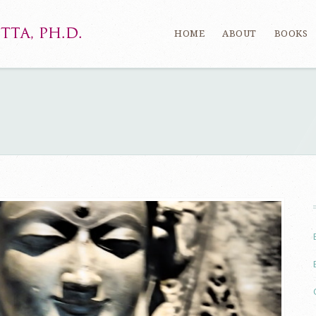
HOME
ABOUT
BOOKS