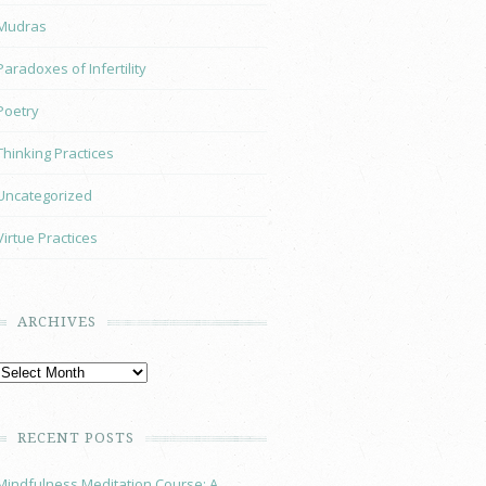
Mudras
Paradoxes of Infertility
Poetry
Thinking Practices
Uncategorized
Virtue Practices
ARCHIVES
RECENT POSTS
Mindfulness Meditation Course: A