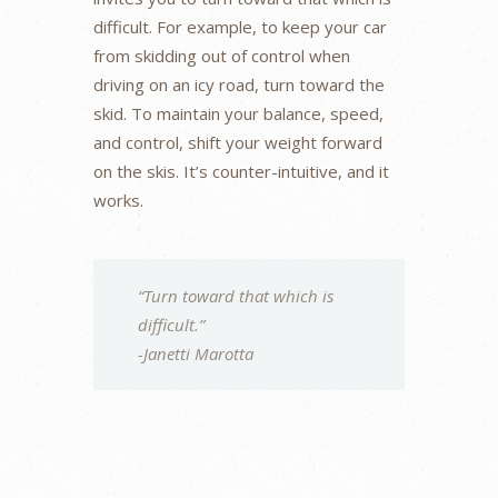
difficult. For example, to keep your car
from skidding out of control when
driving on an icy road, turn toward the
skid. To maintain your balance, speed,
and control, shift your weight forward
on the skis. It’s counter-intuitive, and it
works.
“Turn toward that which is
difficult.”
-Janetti Marotta