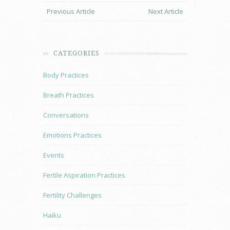
Previous Article
Next Article
CATEGORIES
Body Practices
Breath Practices
Conversations
Emotions Practices
Events
Fertile Aspiration Practices
Fertility Challenges
Haiku