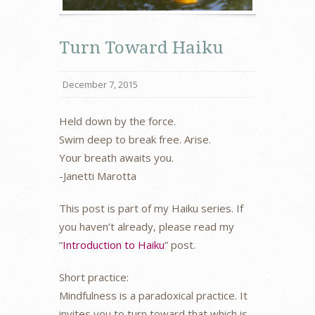
Turn Toward Haiku
December 7, 2015
Held down by the force.
Swim deep to break free. Arise.
Your breath awaits you.
-Janetti Marotta
This post is part of my Haiku series. If
you haven’t already, please read my
“
Introduction to Haiku
” post.
Short practice:
Mindfulness is a paradoxical practice. It
invites you to turn toward that which is