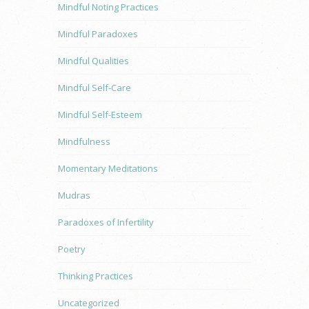
Mindful Noting Practices
Mindful Paradoxes
Mindful Qualities
Mindful Self-Care
Mindful Self-Esteem
Mindfulness
Momentary Meditations
Mudras
Paradoxes of Infertility
Poetry
Thinking Practices
Uncategorized