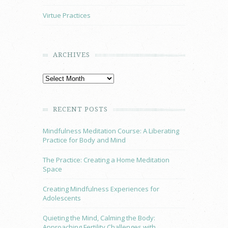
Virtue Practices
ARCHIVES
RECENT POSTS
Mindfulness Meditation Course: A Liberating
Practice for Body and Mind
The Practice: Creating a Home Meditation
Space
Creating Mindfulness Experiences for
Adolescents
Quieting the Mind, Calming the Body:
Approaching Fertility Challenges with