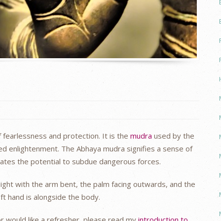
fearlessness and protection. It is the
mudra
used by the
ed enlightenment. The Abhaya mudra signifies a sense of
nates the potential to subdue dangerous forces.
eight with the arm bent, the palm facing outwards, and the
ft hand is alongside the body.
or would like a refresher, please read my
introduction to