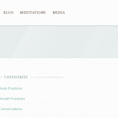
BLOG
MEDITATIONS
MEDIA
CATEGORIES
Body Practices
Breath Practices
Conversations