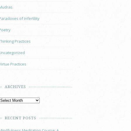
Mudras
Paradoxes of Infertility
Poetry
Thinking Practices
Uncategorized
Virtue Practices
ARCHIVES
RECENT POSTS
Mindfulness Meditation Course: A