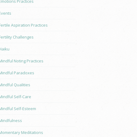
Emotions Practices
Events
Fertile Aspiration Practices
Fertility Challenges
Haiku
Mindful Noting Practices
Mindful Paradoxes
Mindful Qualities
Mindful Self-Care
Mindful Self-Esteem
Mindfulness
Momentary Meditations