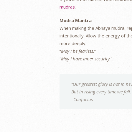
mudras
.
Mudra Mantra
When making the Abhaya mudra, repe
intentionally. Allow the energy of 
more deeply.
“
May I be fearless.
”
“
May I have inner security.
”
“Our greatest glory is not in nev
But in rising every time we fall.
–Confucius