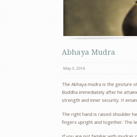
Abhaya Mudra
May 5, 2014
The Abhaya mudra is the gesture of 
Buddha immediately after he attain
strength and inner security. It ema
The right hand is raised shoulder h
fingers upright and together. The le
If you are not familiar with mudras 