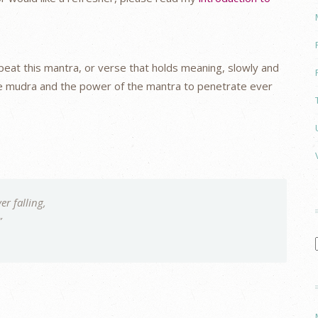
at this mantra, or verse that holds meaning, slowly and
the mudra and the power of the mantra to penetrate ever
er falling,
”