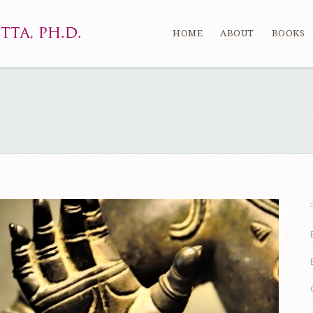
HOME
ABOUT
BOOKS