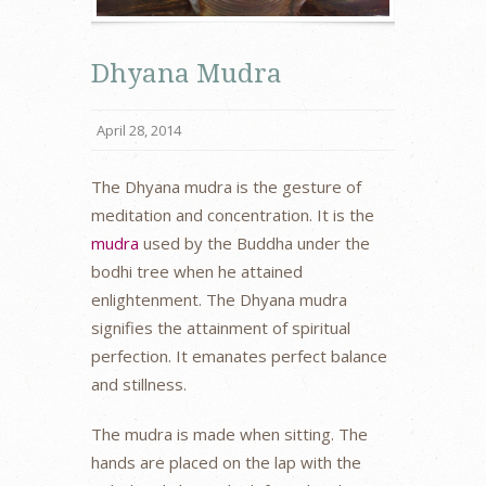
Dhyana Mudra
April 28, 2014
The Dhyana mudra is the gesture of
meditation and concentration. It is the
mudra
used by the Buddha under the
bodhi tree when he attained
enlightenment. The Dhyana mudra
signifies the attainment of spiritual
perfection. It emanates perfect balance
and stillness.
The mudra is made when sitting. The
hands are placed on the lap with the