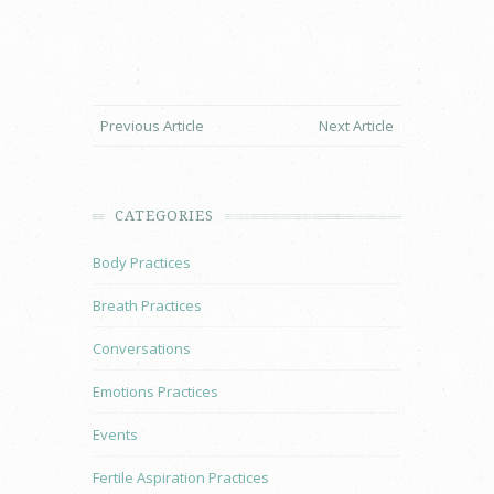
Previous Article
Next Article
CATEGORIES
Body Practices
Breath Practices
Conversations
Emotions Practices
Events
Fertile Aspiration Practices