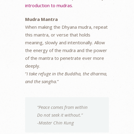
introduction to mudras
.
Mudra Mantra
When making the Dhyana mudra, repeat
this mantra, or verse that holds
meaning, slowly and intentionally. Allow
the energy of the mudra and the power
of the mantra to penetrate ever more
deeply.
“
I take refuge in the Buddha, the dharma,
and the sangha.
”
“Peace comes from within
Do not seek it without.”
-Master Chin Kung