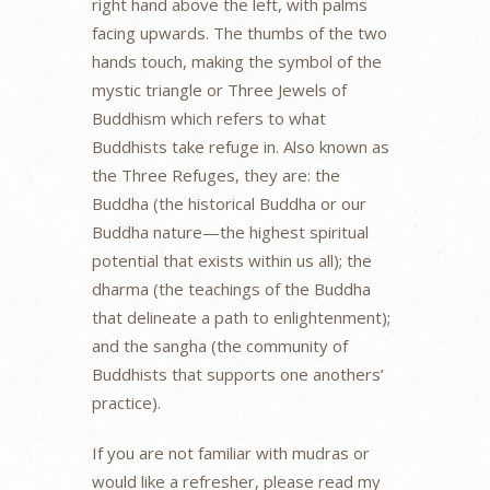
right hand above the left, with palms
facing upwards. The thumbs of the two
hands touch, making the symbol of the
mystic triangle or Three Jewels of
Buddhism which refers to what
Buddhists take refuge in. Also known as
the Three Refuges, they are: the
Buddha (the historical Buddha or our
Buddha nature—the highest spiritual
potential that exists within us all); the
dharma (the teachings of the Buddha
that delineate a path to enlightenment);
and the sangha (the community of
Buddhists that supports one anothers’
practice).
If you are not familiar with mudras or
would like a refresher, please read my