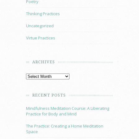
Poetry
Thinking Practices
Uncategorized
Virtue Practices
ARCHIVES
RECENT POSTS
Mindfulness Meditation Course: A Liberating
Practice for Body and Mind
The Practice: Creating a Home Meditation
Space