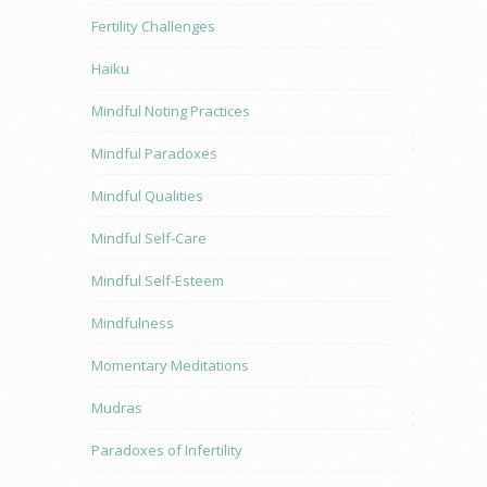
Fertility Challenges
Haiku
Mindful Noting Practices
Mindful Paradoxes
Mindful Qualities
Mindful Self-Care
Mindful Self-Esteem
Mindfulness
Momentary Meditations
Mudras
Paradoxes of Infertility