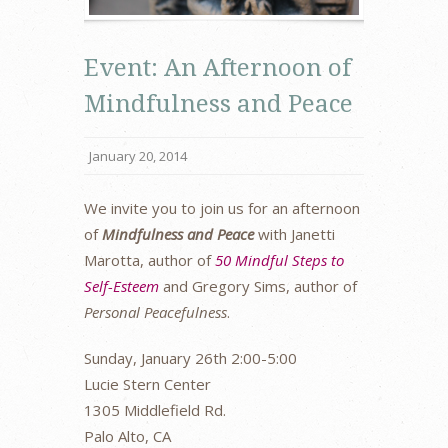
Event: An Afternoon of
Mindfulness and Peace
January 20, 2014
We invite you to join us for an afternoon
of
Mindfulness and Peace
with Janetti
Marotta, author of
50 Mindful Steps to
Self-Esteem
and Gregory Sims, author of
Personal Peacefulness
.
Sunday, January 26th 2:00-5:00
Lucie Stern Center
1305 Middlefield Rd.
Palo Alto, CA