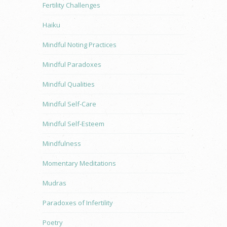
Fertility Challenges
Haiku
Mindful Noting Practices
Mindful Paradoxes
Mindful Qualities
Mindful Self-Care
Mindful Self-Esteem
Mindfulness
Momentary Meditations
Mudras
Paradoxes of Infertility
Poetry