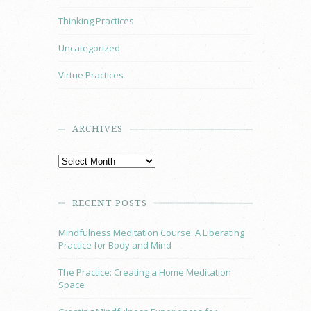
Thinking Practices
Uncategorized
Virtue Practices
ARCHIVES
RECENT POSTS
Mindfulness Meditation Course: A Liberating
Practice for Body and Mind
The Practice: Creating a Home Meditation
Space