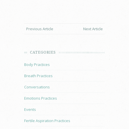
Previous Article
Next Article
CATEGORIES
Body Practices
Breath Practices
Conversations
Emotions Practices
Events
Fertile Aspiration Practices