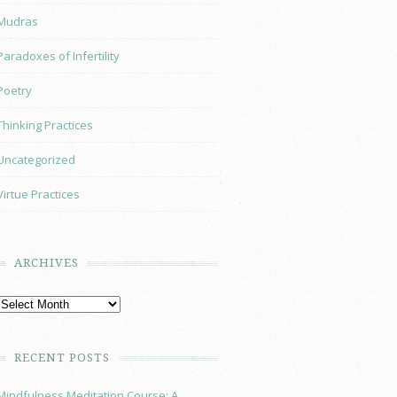
Mudras
Paradoxes of Infertility
Poetry
Thinking Practices
Uncategorized
Virtue Practices
ARCHIVES
RECENT POSTS
Mindfulness Meditation Course: A