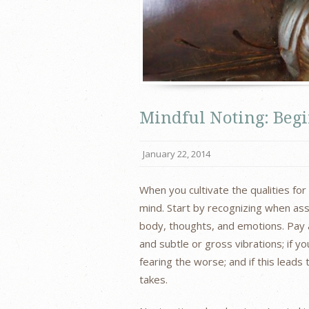
Mindful Noting: Beg
January 22, 2014
When you cultivate the qualities fo
mind. Start by recognizing when ass
body, thoughts, and emotions. Pay a
and subtle or gross vibrations; if y
fearing the worse; and if this leads
takes.