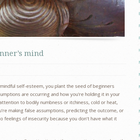
inner’s mind
r mindful self-esteem, you plant the seed of beginners
umptions are occurring and how you’re holding it in your
ttention to bodily numbness or itchiness, cold or heat,
ou’re making false assumptions, predicting the outcome, or
 to feelings of insecurity because you don’t have what it