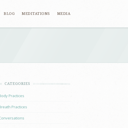
BLOG
MEDITATIONS
MEDIA
CATEGORIES
Body Practices
Breath Practices
Conversations