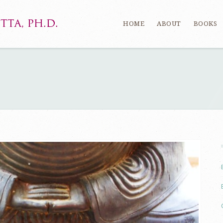
HOME
ABOUT
BOOKS