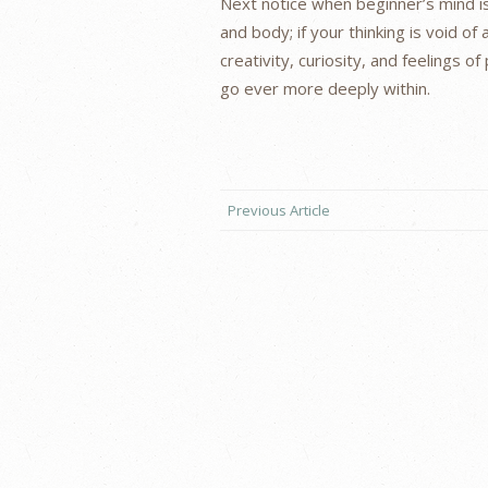
Next notice when beginner’s mind is
and body; if your thinking is void of 
creativity, curiosity, and feelings 
go ever more deeply within.
Previous Article