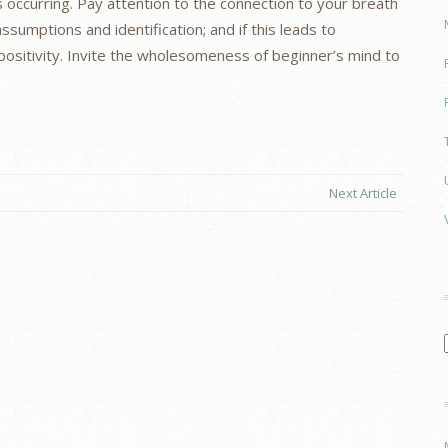
 occurring. Pay attention to the connection to your breath
assumptions and identification; and if this leads to
of positivity. Invite the wholesomeness of beginner’s mind to
Next Article