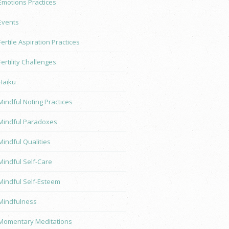
Emotions Practices
Events
Fertile Aspiration Practices
Fertility Challenges
Haiku
Mindful Noting Practices
Mindful Paradoxes
Mindful Qualities
Mindful Self-Care
Mindful Self-Esteem
Mindfulness
Momentary Meditations