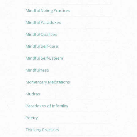
Mindful Noting Practices
Mindful Paradoxes
Mindful Qualities
Mindful Self-Care
Mindful Self-Esteem
Mindfulness
Momentary Meditations
Mudras
Paradoxes of Infertility
Poetry
Thinking Practices