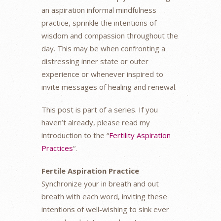
an aspiration informal mindfulness
practice, sprinkle the intentions of
wisdom and compassion throughout the
day. This may be when confronting a
distressing inner state or outer
experience or whenever inspired to
invite messages of healing and renewal.
This post is part of a series. If you
haven’t already, please read my
introduction to the “
Fertility Aspiration
Practices
“.
Fertile Aspiration Practice
Synchronize your in breath and out
breath with each word, inviting these
intentions of well-wishing to sink ever