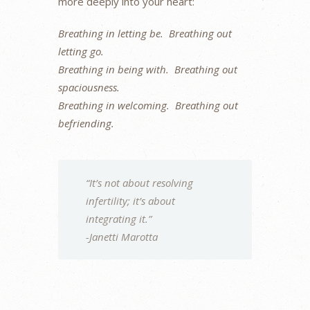
more deeply into your heart:
Breathing in letting be. Breathing out
letting go.
Breathing in being with. Breathing out
spaciousness.
Breathing in welcoming. Breathing out
befriending.
“It’s not about resolving
infertility; it’s about
integrating it.”
-Janetti Marotta