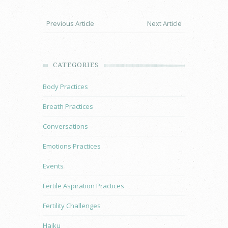
Previous Article
Next Article
CATEGORIES
Body Practices
Breath Practices
Conversations
Emotions Practices
Events
Fertile Aspiration Practices
Fertility Challenges
Haiku