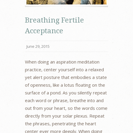
Breathing Fertile
Acceptance
June 29, 2015
When doing an aspiration meditation
practice, center yourself into a relaxed
yet alert posture that embodies a state
of openness, like a lotus floating on the
surface of a pond. As you silently repeat
each word or phrase, breathe into and
out from your heart, so the words come
directly from your solar plexus. Repeat
the phrases, penetrating the heart
center ever more deeply. When doing