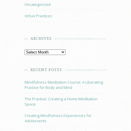
Uncategorized
Virtue Practices
ARCHIVES
RECENT POSTS
Mindfulness Meditation Course: A Liberating
Practice for Body and Mind
The Practice: Creating a Home Meditation
Space
Creating Mindfulness Experiences for
Adolescents