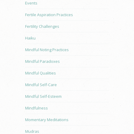
Events
Fertile Aspiration Practices
Fertility Challenges
Haiku
Mindful Noting Practices
Mindful Paradoxes
Mindful Qualities
Mindful Self-Care
Mindful Self-Esteem
Mindfulness
Momentary Meditations
Mudras