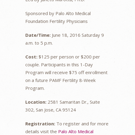
Sponsored by Palo Alto Medical
Foundation Fertility Physicians
Date/Time:
June 18, 2016 Saturday 9
a.m. to 5 p.m.
Cost:
$125 per person or $200 per
couple. Participants in this 1-Day
Program will receive $75 off enrollment
on a future PAMF Fertility 8-Week
Program.
Location:
2581 Samaritan Dr., Suite
302, San Jose, CA 95124
Registration:
To register and for more
details visit the
Palo Alto Medical