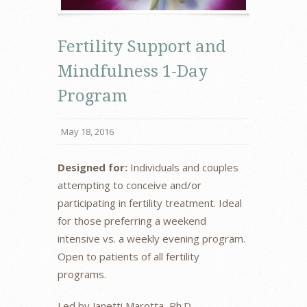
Fertility Support and
Mindfulness 1-Day
Program
May 18, 2016
Designed for:
Individuals and couples
attempting to conceive and/or
participating in fertility treatment. Ideal
for those preferring a weekend
intensive vs. a weekly evening program.
Open to patients of all fertility
programs.
Led by Janetti Marotta, Ph.D.