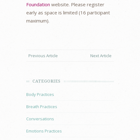
Foundation
website. Please register
early as space is limited (16 participant
maximum).
Previous Article
Next Article
CATEGORIES
Body Practices
Breath Practices
Conversations
Emotions Practices