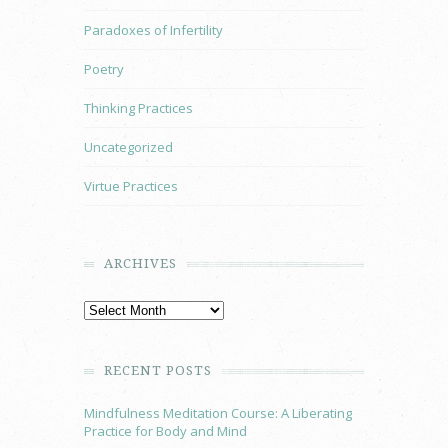
Paradoxes of Infertility
Poetry
Thinking Practices
Uncategorized
Virtue Practices
ARCHIVES
RECENT POSTS
Mindfulness Meditation Course: A Liberating
Practice for Body and Mind