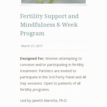
Fertility Support and
Mindfulness 8-Week
Program
March 27, 2017
Designed for:
Women attempting to
conceive and/or participating in fertility
treatment. Partners are invited to
participate in the 3rd Party Panel and All
Day sessions. Open to patients of all
fertility programs.
Led by Janetti Marotta, Ph.D.