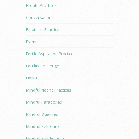
Breath Practices
Conversations
Emotions Practices
Events
Fertile Aspiration Practices
Fertility Challenges
Haiku
Mindful Noting Practices
Mindful Paradoxes
Mindful Qualities
Mindful Self-Care
Mindful Self-Esteem