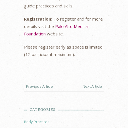
guide practices and skills.
Registration:
To register and for more
details visit the
Palo Alto Medical
Foundation
website.
Please register early as space is limited
(12 participant maximum).
Previous Article
Next Article
CATEGORIES
Body Practices