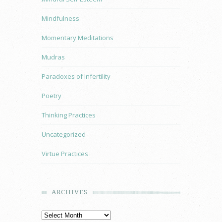
Mindfulness
Momentary Meditations
Mudras
Paradoxes of Infertility
Poetry
Thinking Practices
Uncategorized
Virtue Practices
ARCHIVES