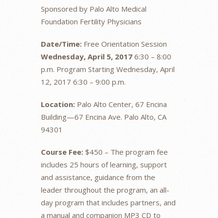
Sponsored by Palo Alto Medical
Foundation Fertility Physicians
Date/Time:
Free Orientation Session
Wednesday, April 5, 2017
6:30 – 8:00
p.m. Program Starting Wednesday, April
12, 2017 6:30 – 9:00 p.m.
Location:
Palo Alto Center, 67 Encina
Building—67 Encina Ave. Palo Alto, CA
94301
Course Fee:
$450 – The program fee
includes 25 hours of learning, support
and assistance, guidance from the
leader throughout the program, an all-
day program that includes partners, and
a manual and companion MP3 CD to