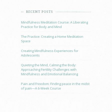
RECENT POSTS
Mindfulness Meditation Course: A Liberating
Practice for Body and Mind
The Practice: Creating a Home Meditation
Space
Creating Mindfulness Experiences for
Adolescents
Quieting the Mind, Calming the Body:
Approaching Fertility Challenges with
Mindfulness and Emotional Balancing
Pain and Freedom: Finding peace in the midst
of pain—A 6-Week Course