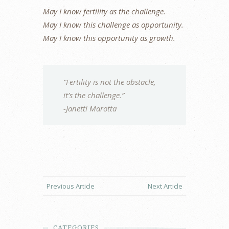
May I know fertility as the challenge.
May I know this challenge as opportunity.
May I know this opportunity as growth.
“Fertility is not the obstacle,
it’s the challenge.”
-Janetti Marotta
Previous Article
Next Article
CATEGORIES