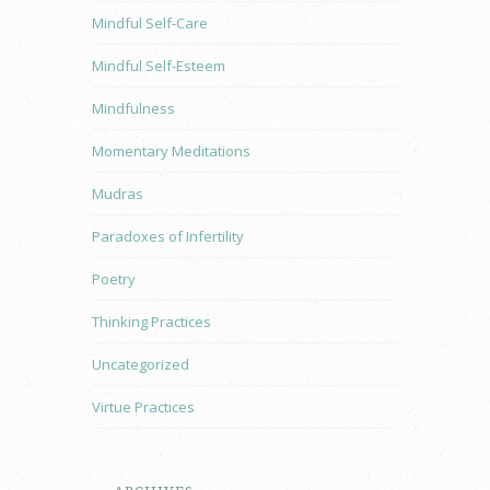
Mindful Self-Care
Mindful Self-Esteem
Mindfulness
Momentary Meditations
Mudras
Paradoxes of Infertility
Poetry
Thinking Practices
Uncategorized
Virtue Practices