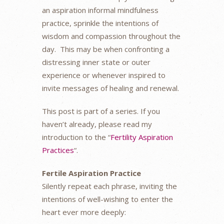
an aspiration informal mindfulness
practice, sprinkle the intentions of
wisdom and compassion throughout the
day. This may be when confronting a
distressing inner state or outer
experience or whenever inspired to
invite messages of healing and renewal.
This post is part of a series. If you
haven’t already, please read my
introduction to the “
Fertility Aspiration
Practices
“.
Fertile Aspiration Practice
Silently repeat each phrase, inviting the
intentions of well-wishing to enter the
heart ever more deeply: