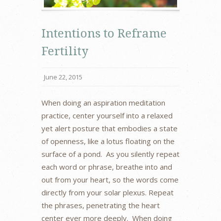
Intentions to Reframe
Fertility
June 22, 2015
When doing an aspiration meditation
practice, center yourself into a relaxed
yet alert posture that embodies a state
of openness, like a lotus floating on the
surface of a pond. As you silently repeat
each word or phrase, breathe into and
out from your heart, so the words come
directly from your solar plexus. Repeat
the phrases, penetrating the heart
center ever more deeply. When doing