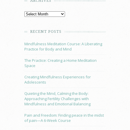
ARCHIVES
RECENT POSTS
Mindfulness Meditation Course: A Liberating
Practice for Body and Mind
The Practice: Creating a Home Meditation
Space
Creating Mindfulness Experiences for
Adolescents
Quieting the Mind, Calming the Body:
Approaching Fertility Challenges with
Mindfulness and Emotional Balancing
Pain and Freedom: Finding peace in the midst
of pain—A 6-Week Course