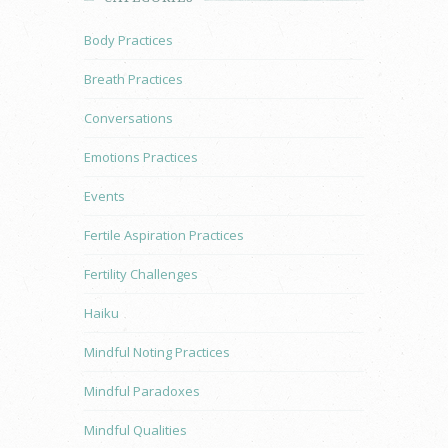
Body Practices
Breath Practices
Conversations
Emotions Practices
Events
Fertile Aspiration Practices
Fertility Challenges
Haiku
Mindful Noting Practices
Mindful Paradoxes
Mindful Qualities