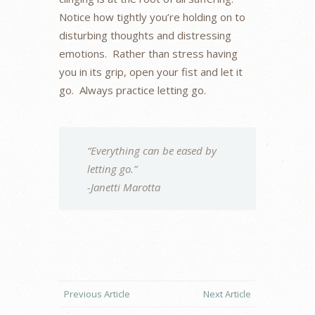
Notice how tightly you’re holding on to
disturbing thoughts and distressing
emotions. Rather than stress having
you in its grip, open your fist and let it
go. Always practice letting go.
“Everything can be eased by
letting go.”
-Janetti Marotta
Previous Article
Next Article