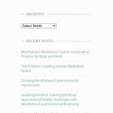
ARCHIVES
RECENT POSTS
Mindfulness Meditation Course: A Liberating
Practice for Body and Mind
The Practice: Creating a Home Meditation
Space
Creating Mindfulness Experiences for
Adolescents
Quieting the Mind, Calming the Body:
Approaching Fertility Challenges with
Mindfulness and Emotional Balancing