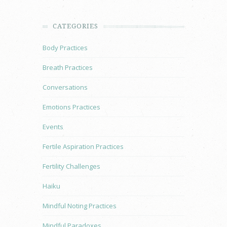
CATEGORIES
Body Practices
Breath Practices
Conversations
Emotions Practices
Events
Fertile Aspiration Practices
Fertility Challenges
Haiku
Mindful Noting Practices
Mindful Paradoxes