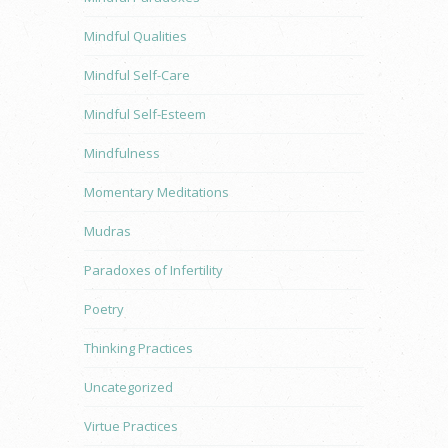
Mindful Qualities
Mindful Self-Care
Mindful Self-Esteem
Mindfulness
Momentary Meditations
Mudras
Paradoxes of Infertility
Poetry
Thinking Practices
Uncategorized
Virtue Practices