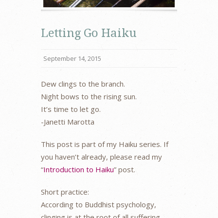
Letting Go Haiku
September 14, 2015
Dew clings to the branch.
Night bows to the rising sun.
It’s time to let go.
-Janetti Marotta
This post is part of my Haiku series. If
you haven’t already, please read my
“
Introduction to Haiku
” post.
Short practice:
According to Buddhist psychology,
clinging is at the root of all suffering.