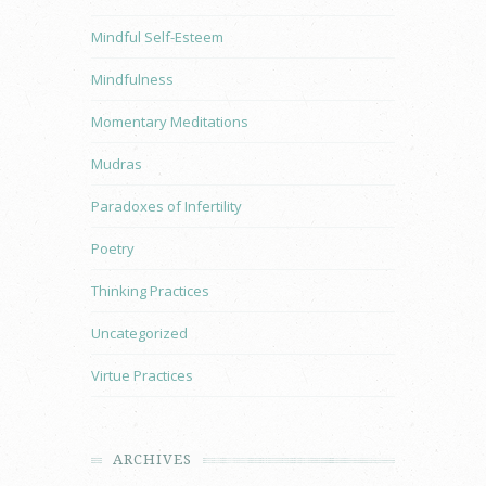
Mindful Self-Esteem
Mindfulness
Momentary Meditations
Mudras
Paradoxes of Infertility
Poetry
Thinking Practices
Uncategorized
Virtue Practices
ARCHIVES