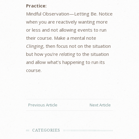
Practice:
Mindful Observation—Letting Be. Notice
when you are reactively wanting more
or less and not allowing events to run
their course. Make a mental note
Clinging
, then focus not on the situation
but how you’re
relating
to the situation
and allow what’s happening to run its
course.
Previous Article
Next Article
CATEGORIES