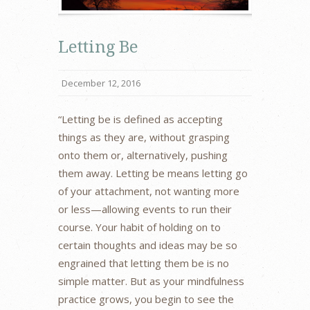
Letting Be
December 12, 2016
“Letting be is defined as accepting
things as they are, without grasping
onto them or, alternatively, pushing
them away. Letting be means letting go
of your attachment, not wanting more
or less—allowing events to run their
course. Your habit of holding on to
certain thoughts and ideas may be so
engrained that letting them be is no
simple matter. But as your mindfulness
practice grows, you begin to see the