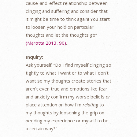
cause-and-effect relationship between
clinging and suffering and consider that
it might be time to think again! You start
to loosen your hold on particular
thoughts and let the thoughts go”
(Marotta 2013, 90)
.
Inquiry:
Ask yourself: “Do I find myself clinging so
tightly to what I want or to what I don’t
want so my thoughts create stories that
aren’t even true and emotions like fear
and anxiety confirm my worse beliefs
or
place attention on how I’m
relating
to
my thoughts by loosening the grip on
needing my experience or myself to be
a certain way?”