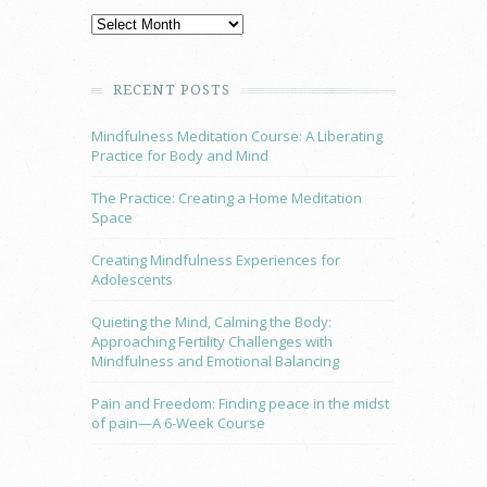
RECENT POSTS
Mindfulness Meditation Course: A Liberating
Practice for Body and Mind
The Practice: Creating a Home Meditation
Space
Creating Mindfulness Experiences for
Adolescents
Quieting the Mind, Calming the Body:
Approaching Fertility Challenges with
Mindfulness and Emotional Balancing
Pain and Freedom: Finding peace in the midst
of pain—A 6-Week Course