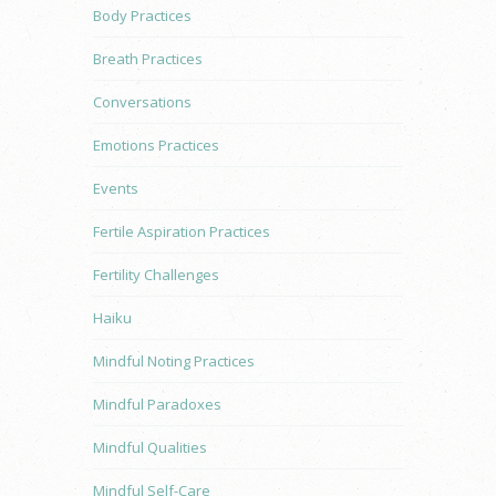
Body Practices
Breath Practices
Conversations
Emotions Practices
Events
Fertile Aspiration Practices
Fertility Challenges
Haiku
Mindful Noting Practices
Mindful Paradoxes
Mindful Qualities
Mindful Self-Care