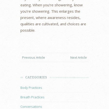
eating. When you’re showering, know
you’re showering. This enlarges the
present, where awareness resides,
qualities are cultivated, and choices are
possible.
Previous Article
Next Article
CATEGORIES
Body Practices
Breath Practices
Conversations