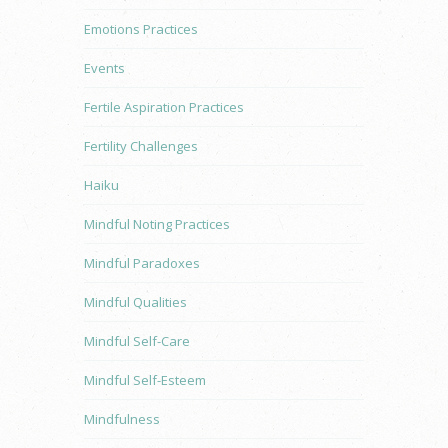
Emotions Practices
Events
Fertile Aspiration Practices
Fertility Challenges
Haiku
Mindful Noting Practices
Mindful Paradoxes
Mindful Qualities
Mindful Self-Care
Mindful Self-Esteem
Mindfulness