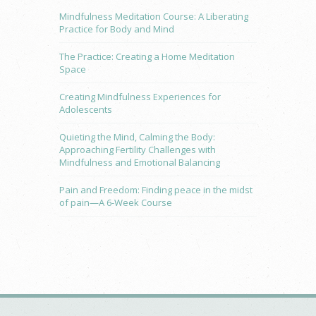
Mindfulness Meditation Course: A Liberating
Practice for Body and Mind
The Practice: Creating a Home Meditation
Space
Creating Mindfulness Experiences for
Adolescents
Quieting the Mind, Calming the Body:
Approaching Fertility Challenges with
Mindfulness and Emotional Balancing
Pain and Freedom: Finding peace in the midst
of pain—A 6-Week Course