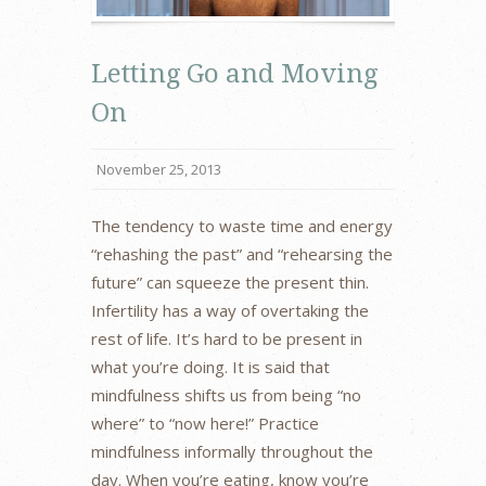
Letting Go and Moving
On
November 25, 2013
The tendency to waste time and energy
“rehashing the past” and “rehearsing the
future” can squeeze the present thin.
Infertility has a way of overtaking the
rest of life. It’s hard to be present in
what you’re doing. It is said that
mindfulness shifts us from being “no
where” to “now here!” Practice
mindfulness informally throughout the
day. When you’re eating, know you’re