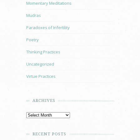
Momentary Meditations
Mudras
Paradoxes of Infertility
Poetry
Thinking Practices
Uncategorized
Virtue Practices
ARCHIVES
RECENT POSTS