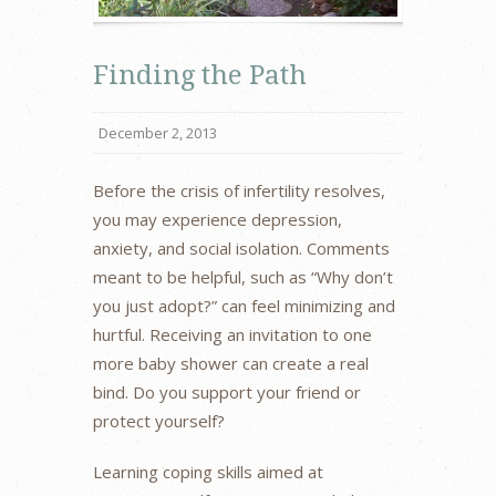
Finding the Path
December 2, 2013
Before the crisis of infertility resolves,
you may experience depression,
anxiety, and social isolation. Comments
meant to be helpful, such as “Why don’t
you just adopt?” can feel minimizing and
hurtful. Receiving an invitation to one
more baby shower can create a real
bind. Do you support your friend or
protect yourself?
Learning coping skills aimed at