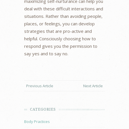
maximizing self-nurturance can help you
deal with these difficult interactions and
situations. Rather than avoiding people,
places, or feelings, you can develop
strategies that are pro-active and
helpful. Consciously choosing how to
respond gives you the permission to
say yes and to say no.
Previous Article
Next Article
CATEGORIES
Body Practices