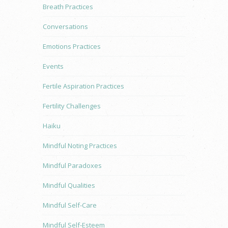
Breath Practices
Conversations
Emotions Practices
Events
Fertile Aspiration Practices
Fertility Challenges
Haiku
Mindful Noting Practices
Mindful Paradoxes
Mindful Qualities
Mindful Self-Care
Mindful Self-Esteem