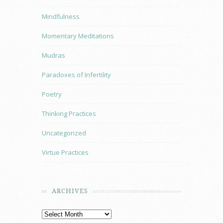
Mindfulness
Momentary Meditations
Mudras
Paradoxes of Infertility
Poetry
Thinking Practices
Uncategorized
Virtue Practices
ARCHIVES