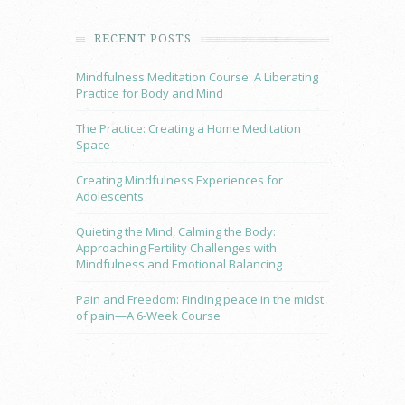
RECENT POSTS
Mindfulness Meditation Course: A Liberating
Practice for Body and Mind
The Practice: Creating a Home Meditation
Space
Creating Mindfulness Experiences for
Adolescents
Quieting the Mind, Calming the Body:
Approaching Fertility Challenges with
Mindfulness and Emotional Balancing
Pain and Freedom: Finding peace in the midst
of pain—A 6-Week Course