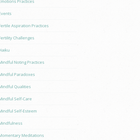
Emotions Practices
Events
Fertile Aspiration Practices
Fertility Challenges
Haiku
Mindful Noting Practices
Mindful Paradoxes
Mindful Qualities
Mindful Self-Care
Mindful Self-Esteem
Mindfulness
Momentary Meditations