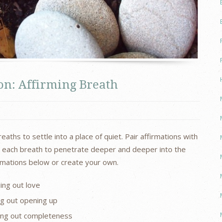
n: Affirming Breath
ths to settle into a place of quiet. Pair affirmations with
ow each breath to penetrate deeper and deeper into the
irmations below or create your own.
ing out love
ng out opening up
ing out completeness