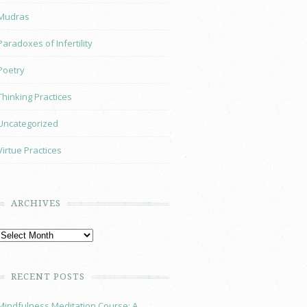
Mudras
Paradoxes of Infertility
Poetry
Thinking Practices
Uncategorized
Virtue Practices
ARCHIVES
RECENT POSTS
Mindfulness Meditation Course: A