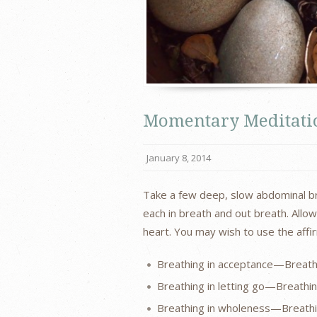
Momentary Meditatio
January 8, 2014
Take a few deep, slow abdominal brea
each in breath and out breath. All
heart. You may wish to use the aff
Breathing in acceptance—Breath
Breathing in letting go—Breathi
Breathing in wholeness—Breath