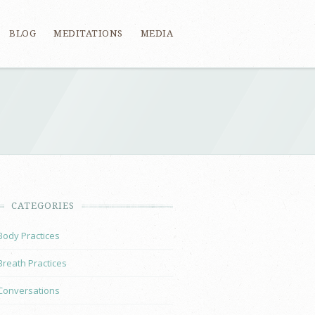
BLOG
MEDITATIONS
MEDIA
CATEGORIES
Body Practices
Breath Practices
Conversations