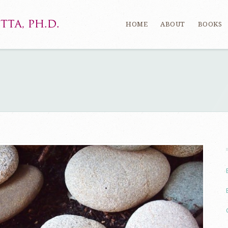
HOME
ABOUT
BOOKS