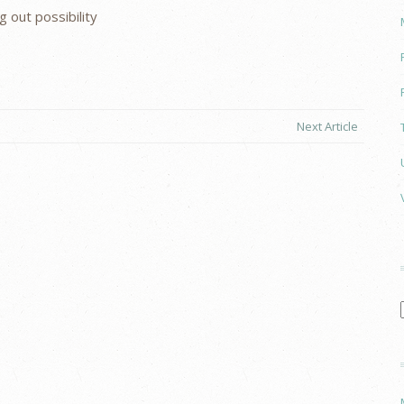
 out possibility
Next Article