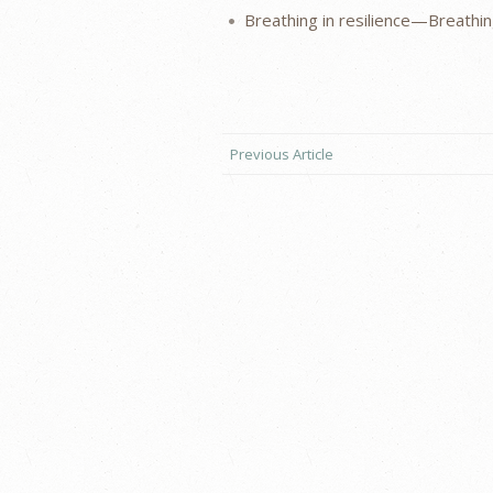
Breathing in resilience—Breathing
Previous Article