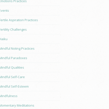
Emotions Practices
Events
Fertile Aspiration Practices
Fertility Challenges
Haiku
Mindful Noting Practices
Mindful Paradoxes
Mindful Qualities
Mindful Self-Care
Mindful Self-Esteem
Mindfulness
Momentary Meditations