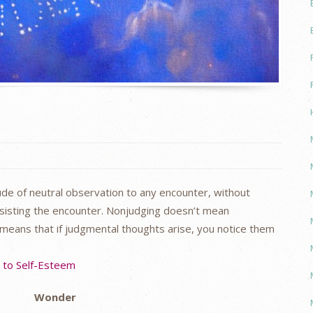
de of neutral observation to any encounter, without
esisting the encounter. Nonjudging doesn’t mean
 means that if judgmental thoughts arise, you notice them
s to Self-Esteem
Wonder