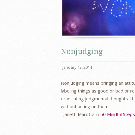
Nonjudging
January 13, 2014
Nonjudging means bringing an attitu
labeling things as good or bad or r
eradicating judgmental thoughts. It
without acting on them.
–Janetti Marotta in
50 Mindful Step