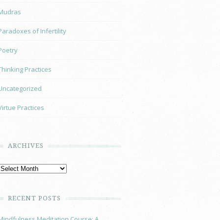
Mudras
Paradoxes of Infertility
Poetry
Thinking Practices
Uncategorized
Virtue Practices
ARCHIVES
RECENT POSTS
Mindfulness Meditation Course: A