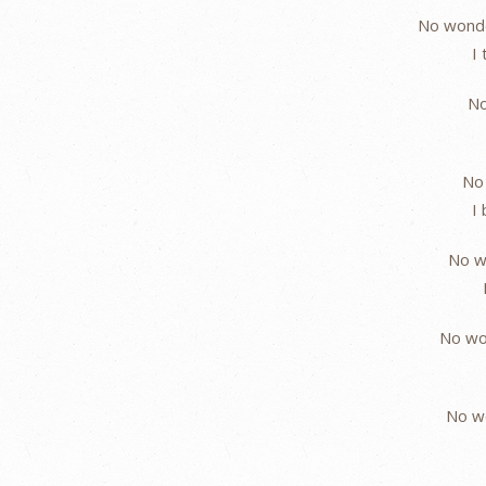
No wonde
I
No
No 
I
No w
No wo
No w