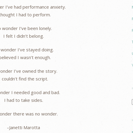
r I’ve had performance anxiety.
 thought I had to perform.
 wonder I’ve been lonely.
I felt I didn’t belong.
wonder I’ve stayed doing.
 believed I wasn’t enough.
onder I’ve owned the story.
I couldn’t find the script.
nder I needed good and bad.
I had to take sides.
onder there was no wonder.
–Janetti Marotta