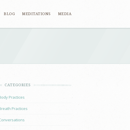
BLOG
MEDITATIONS
MEDIA
CATEGORIES
Body Practices
Breath Practices
Conversations