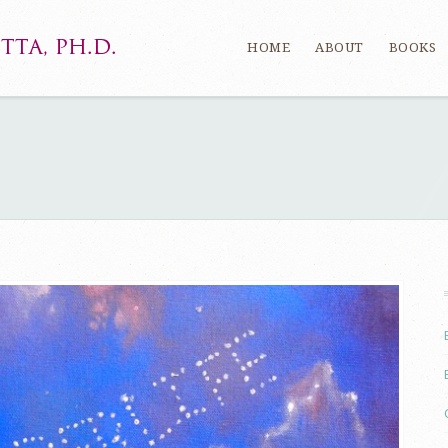
HOME
ABOUT
BOOKS