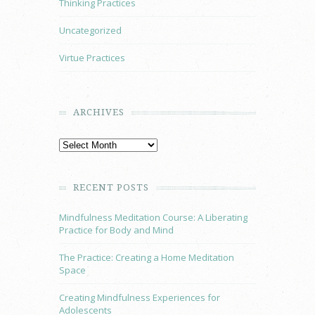
Thinking Practices
Uncategorized
Virtue Practices
ARCHIVES
RECENT POSTS
Mindfulness Meditation Course: A Liberating
Practice for Body and Mind
The Practice: Creating a Home Meditation
Space
Creating Mindfulness Experiences for
Adolescents