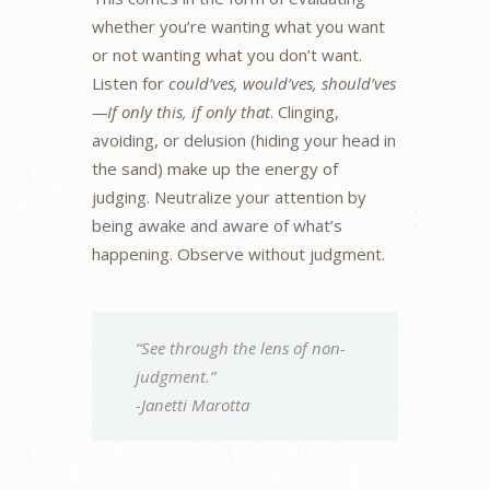
whether you’re wanting what you want
or not wanting what you don’t want.
Listen for
could’ves, would’ves, should’ves
—If only this, if only that
. Clinging,
avoiding, or delusion (hiding your head in
the sand) make up the energy of
judging. Neutralize your attention by
being awake and aware of what’s
happening. Observe without judgment.
“See through the lens of non-
judgment.”
-Janetti Marotta