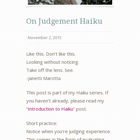
On Judgement Haiku
November 2, 2015
Like this. Don’t like this.
Looking without noticing.
Take off the lens. See.
-Janetti Marotta
This post is part of my Haiku series. If
you haven’t already, please read my
“
Introduction to Haiku
” post.
Short practice:
Notice when you’re judging experience.
This comes in the form of evaluating