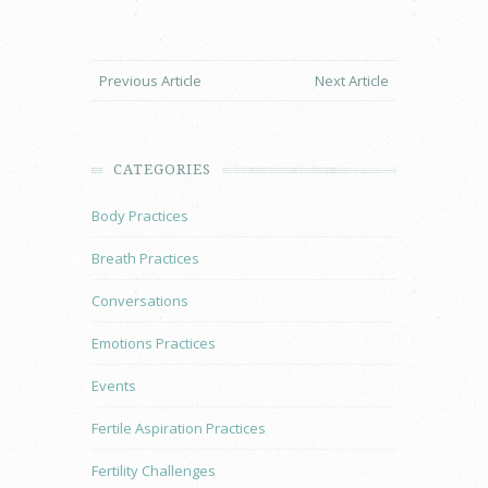
Previous Article
Next Article
CATEGORIES
Body Practices
Breath Practices
Conversations
Emotions Practices
Events
Fertile Aspiration Practices
Fertility Challenges