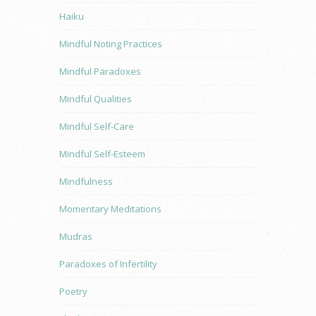
Haiku
Mindful Noting Practices
Mindful Paradoxes
Mindful Qualities
Mindful Self-Care
Mindful Self-Esteem
Mindfulness
Momentary Meditations
Mudras
Paradoxes of Infertility
Poetry