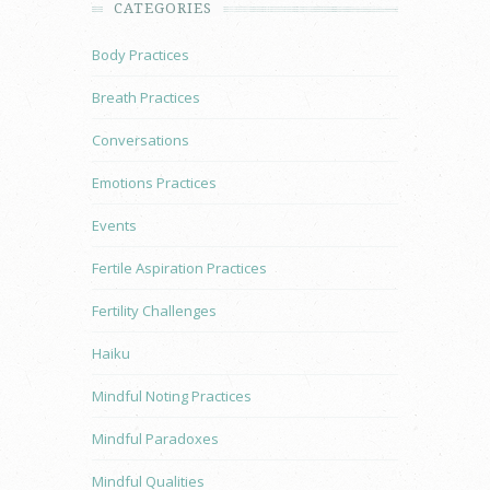
CATEGORIES
Body Practices
Breath Practices
Conversations
Emotions Practices
Events
Fertile Aspiration Practices
Fertility Challenges
Haiku
Mindful Noting Practices
Mindful Paradoxes
Mindful Qualities