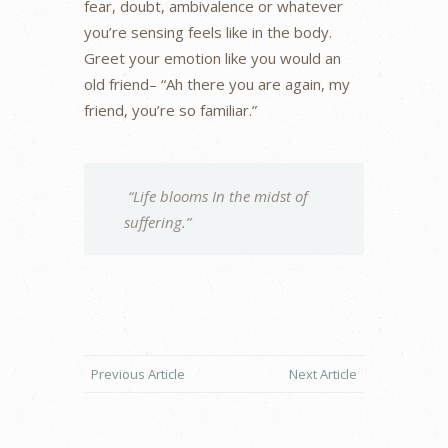
fear, doubt, ambivalence or whatever
you’re sensing feels like in the body.
Greet your emotion like you would an
old friend– “Ah there you are again, my
friend, you’re so familiar.”
“Life blooms In the midst of
suffering.”
Previous Article
Next Article