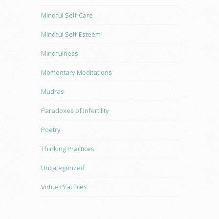
Mindful Self-Care
Mindful Self-Esteem
Mindfulness
Momentary Meditations
Mudras
Paradoxes of Infertility
Poetry
Thinking Practices
Uncategorized
Virtue Practices