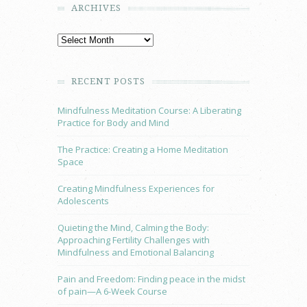
ARCHIVES
RECENT POSTS
Mindfulness Meditation Course: A Liberating
Practice for Body and Mind
The Practice: Creating a Home Meditation
Space
Creating Mindfulness Experiences for
Adolescents
Quieting the Mind, Calming the Body:
Approaching Fertility Challenges with
Mindfulness and Emotional Balancing
Pain and Freedom: Finding peace in the midst
of pain—A 6-Week Course