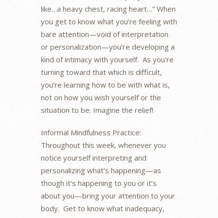
like…a heavy chest, racing heart…” When
you get to know what you’re feeling with
bare attention—void of interpretation
or personalization—you’re developing a
kind of intimacy with yourself. As you’re
turning toward that which is difficult,
you’re learning how to be with what is,
not on how you wish yourself or the
situation to be. Imagine the relief!
Informal Mindfulness Practice:
Throughout this week, whenever you
notice yourself interpreting and
personalizing what’s happening—as
though it’s happening to you or it’s
about you—bring your attention to your
body. Get to know what inadequacy,