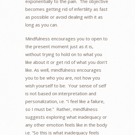
exponentially to the pain. The objective
becomes getting rid of infertility as fast
as possible or avoid dealing with it as
long as you can.
Mindfulness encourages you to open to
the present moment just as it is,
without trying to hold on to what you
like about it or get rid of what you don’t
like. As well, mindfulness encourages
you to be who you are, not how you
wish yourself to be. Your sense of self
is not based on interpretation and
personalization, i.e. “I feel like a failure,
so I must be.” Rather, mindfulness
suggests exploring what inadequacy or
any other emotion feels like in the body
i.e. “So this is what inadequacy feels