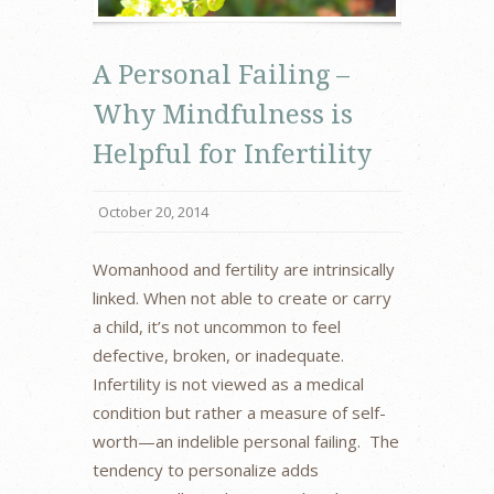
A Personal Failing –
Why Mindfulness is
Helpful for Infertility
October 20, 2014
Womanhood and fertility are intrinsically
linked. When not able to create or carry
a child, it’s not uncommon to feel
defective, broken, or inadequate.
Infertility is not viewed as a medical
condition but rather a measure of self-
worth—an indelible personal failing. The
tendency to personalize adds