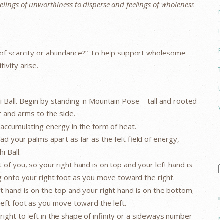
feelings of unworthiness to disperse and feelings of wholeness
te of scarcity or abundance?” To help support wholesome
ivity arise.
i Ball. Begin by standing in Mountain Pose—tall and rooted
t and arms to the side.
 accumulating energy in the form of heat.
ad your palms apart as far as the felt field of energy,
i Ball.
nt of you, so your right hand is on top and your left hand is
g onto your right foot as you move toward the right.
eft hand is on the top and your right hand is on the bottom,
left foot as you move toward the left.
 right to left in the shape of infinity or a sideways number