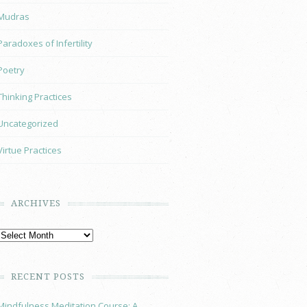
Mudras
Paradoxes of Infertility
Poetry
Thinking Practices
Uncategorized
Virtue Practices
ARCHIVES
RECENT POSTS
Mindfulness Meditation Course: A