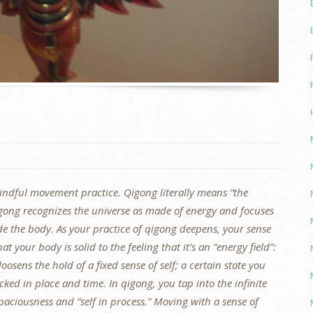
mindful movement practice. Qigong literally means “the
 Qigong recognizes the universe as made of energy and focuses
de the body. As your practice of qigong deepens, your sense
at your body is solid to the feeling that it’s an “energy field”:
oosens the hold of a fixed sense of self; a certain state you
cked in place and time. In qigong, you tap into the infinite
spaciousness and “self in process.” Moving with a sense of