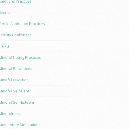
Emotions Practices
Events
Fertile Aspiration Practices
Fertility Challenges
Haiku
Mindful Noting Practices
Mindful Paradoxes
Mindful Qualities
Mindful Self-Care
Mindful Self-Esteem
Mindfulness
Momentary Meditations