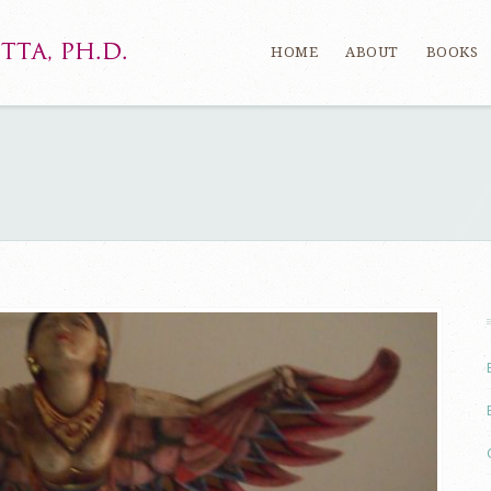
HOME
ABOUT
BOOKS