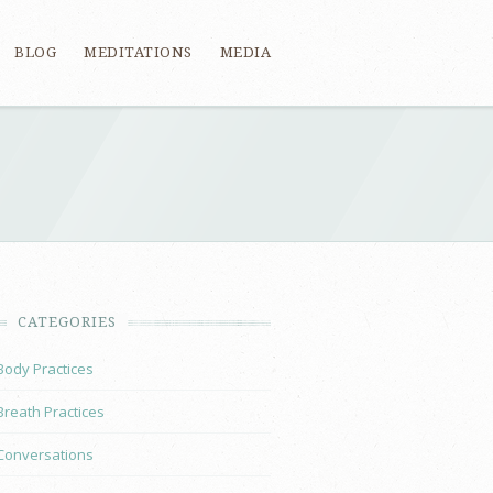
BLOG
MEDITATIONS
MEDIA
CATEGORIES
Body Practices
Breath Practices
Conversations