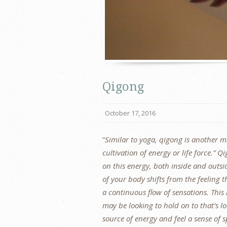
Qigong
October 17, 2016
“
Similar to yoga, qigong is another 
cultivation of energy or life force.”
on this energy, both inside and outsi
of your body shifts from the feeling th
a continuous flow of sensations. This l
may be looking to hold on to that’s lo
source of energy and feel a sense of 