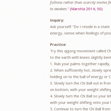
fullness rather than scarcity invites 
to awaken.
”
(Marotta 2014, 50)
.
Inquiry:
Ask yourself: “Do I reside in a sta
energy, sense when feelings of posit
Practice:
Try this qigong movement called Ch
to the earth with knees slightly ben
1. Rub your palms together rapidly,
2. When sufficiently hot, slowly spre
holding on to the ball of energy or Ch
3. Slowly turn the Chi Ball out in fro
on bottom, with your weight shiftin
4. Slowly turn the Chi Ball so your l
with your weight shifting onto your 
5. Continue to turn the Chi Ball from