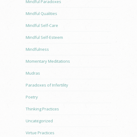
Mindful Paradoxes
Mindful Qualities
Mindful Self-Care
Mindful Self-Esteem
Mindfulness
Momentary Meditations
Mudras
Paradoxes of Infertility
Poetry
Thinking Practices
Uncategorized
Virtue Practices