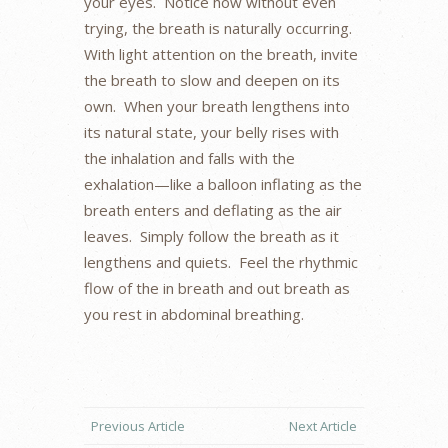
your eyes. Notice how without even
trying, the breath is naturally occurring.
With light attention on the breath, invite
the breath to slow and deepen on its
own. When your breath lengthens into
its natural state, your belly rises with
the inhalation and falls with the
exhalation—like a balloon inflating as the
breath enters and deflating as the air
leaves. Simply follow the breath as it
lengthens and quiets. Feel the rhythmic
flow of the in breath and out breath as
you rest in abdominal breathing.
Previous Article
Next Article