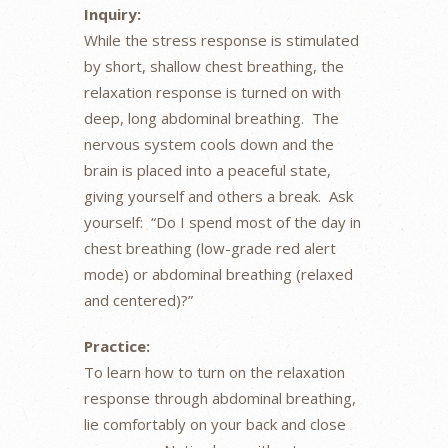
Inquiry:
While the stress response is stimulated
by short, shallow chest breathing, the
relaxation response is turned on with
deep, long abdominal breathing. The
nervous system cools down and the
brain is placed into a peaceful state,
giving yourself and others a break. Ask
yourself: “Do I spend most of the day in
chest breathing (low-grade red alert
mode) or abdominal breathing (relaxed
and centered)?”
Practice:
To learn how to turn on the relaxation
response through abdominal breathing,
lie comfortably on your back and close