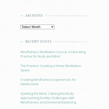
ARCHIVES
RECENT POSTS
Mindfulness Meditation Course: A Liberating
Practice for Body and Mind
The Practice: Creating a Home Meditation
Space
Creating Mindfulness Experiences for
Adolescents
Quieting the Mind, Calming the Body:
Approaching Fertility Challenges with
Mindfulness and Emotional Balancing