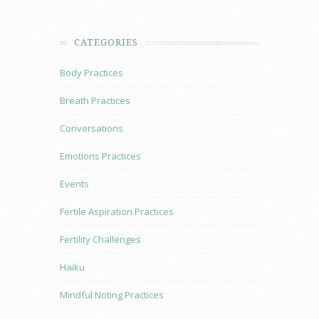
CATEGORIES
Body Practices
Breath Practices
Conversations
Emotions Practices
Events
Fertile Aspiration Practices
Fertility Challenges
Haiku
Mindful Noting Practices