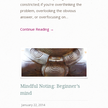
constricted; if you’re overthinking the
problem, overlooking the obvious
answer, or overfocusing on…
Continue Reading →
Mindful Noting: Beginner’s
mind
January 22, 2014