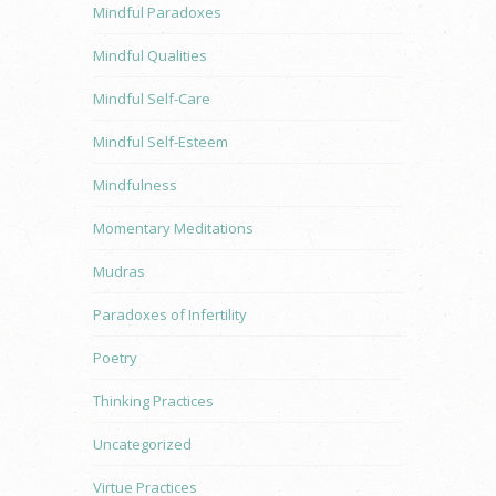
Mindful Paradoxes
Mindful Qualities
Mindful Self-Care
Mindful Self-Esteem
Mindfulness
Momentary Meditations
Mudras
Paradoxes of Infertility
Poetry
Thinking Practices
Uncategorized
Virtue Practices