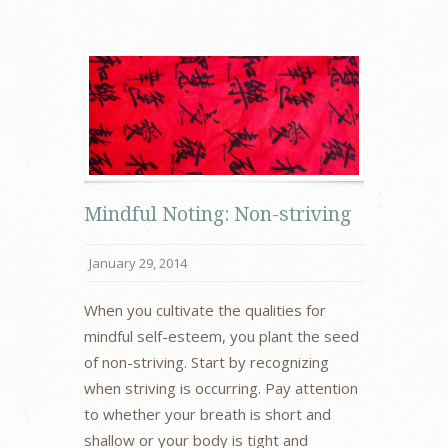
Mindful Noting: Non-striving
January 29, 2014
When you cultivate the qualities for
mindful self-esteem, you plant the seed
of non-striving. Start by recognizing
when striving is occurring. Pay attention
to whether your breath is short and
shallow or your body is tight and