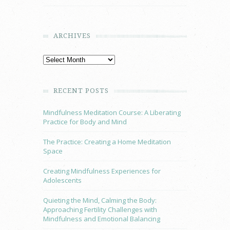
ARCHIVES
RECENT POSTS
Mindfulness Meditation Course: A Liberating
Practice for Body and Mind
The Practice: Creating a Home Meditation
Space
Creating Mindfulness Experiences for
Adolescents
Quieting the Mind, Calming the Body:
Approaching Fertility Challenges with
Mindfulness and Emotional Balancing