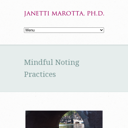
Mindful Noting
Practices