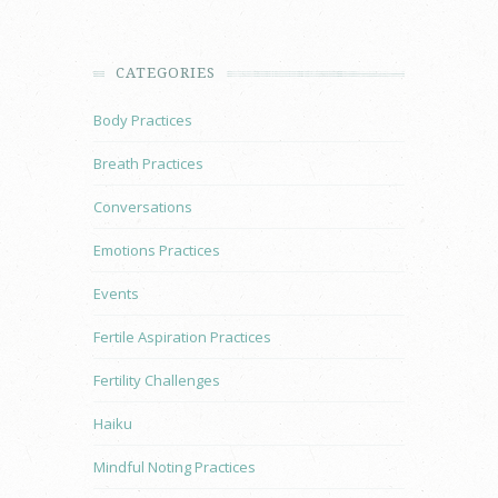
CATEGORIES
Body Practices
Breath Practices
Conversations
Emotions Practices
Events
Fertile Aspiration Practices
Fertility Challenges
Haiku
Mindful Noting Practices