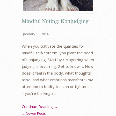
Mindful Noting: Nonjudging
January 15, 2014
When you cultivate the qualities for
mindful self-esteem, you plant the seed
of nonjudging. Start by recognizing when
judging is occurring. Get to know it. How
does it feel in the body, what thoughts
arise, and what emotions manifest? Pay
attention to bodily tension or tightness;
if you’re thinking in…
Continue Reading →
← Newer Posts