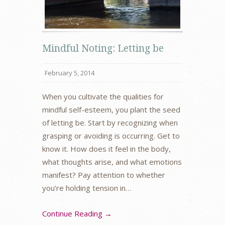
Mindful Noting: Letting be
February 5, 2014
When you cultivate the qualities for
mindful self-esteem, you plant the seed
of letting be. Start by recognizing when
grasping or avoiding is occurring. Get to
know it. How does it feel in the body,
what thoughts arise, and what emotions
manifest? Pay attention to whether
you’re holding tension in…
Continue Reading →