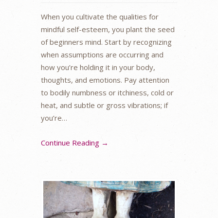
When you cultivate the qualities for
mindful self-esteem, you plant the seed
of beginners mind. Start by recognizing
when assumptions are occurring and
how you’re holding it in your body,
thoughts, and emotions. Pay attention
to bodily numbness or itchiness, cold or
heat, and subtle or gross vibrations; if
you’re…
Continue Reading →