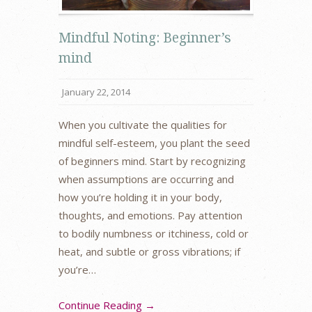
Mindful Noting: Beginner’s
mind
January 22, 2014
When you cultivate the qualities for
mindful self-esteem, you plant the seed
of beginners mind. Start by recognizing
when assumptions are occurring and
how you’re holding it in your body,
thoughts, and emotions. Pay attention
to bodily numbness or itchiness, cold or
heat, and subtle or gross vibrations; if
you’re…
Continue Reading →