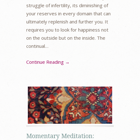
struggle of infertility, its diminishing of
your reserves in every domain that can
ultimately replenish and further you. It
requires you to look for happiness not
on the outside but on the inside. The
continual…
Continue Reading →
Momentary Meditation: