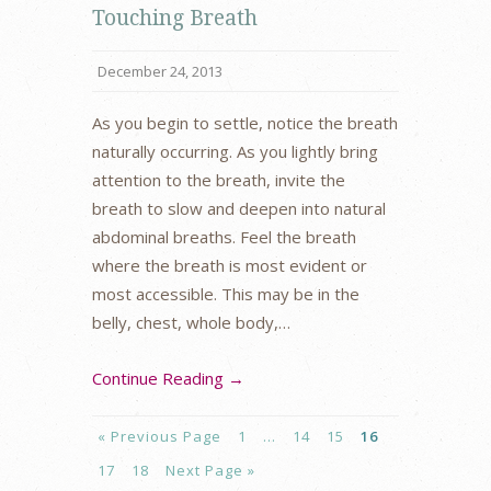
Touching Breath
December 24, 2013
As you begin to settle, notice the breath
naturally occurring. As you lightly bring
attention to the breath, invite the
breath to slow and deepen into natural
abdominal breaths. Feel the breath
where the breath is most evident or
most accessible. This may be in the
belly, chest, whole body,…
Continue Reading →
« Previous Page
1
…
14
15
16
17
18
Next Page »