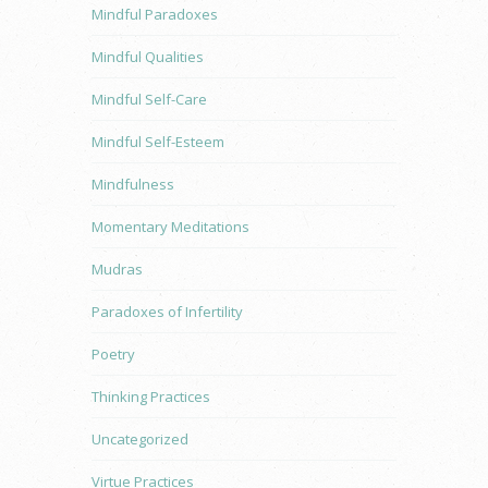
Mindful Paradoxes
Mindful Qualities
Mindful Self-Care
Mindful Self-Esteem
Mindfulness
Momentary Meditations
Mudras
Paradoxes of Infertility
Poetry
Thinking Practices
Uncategorized
Virtue Practices