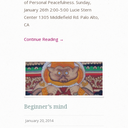
of Personal Peacefulness. Sunday,
January 26th 2:00-5:00 Lucie Stern
Center 1305 Middlefield Rd. Palo Alto,
CA
Continue Reading →
Beginner’s mind
January 20, 2014