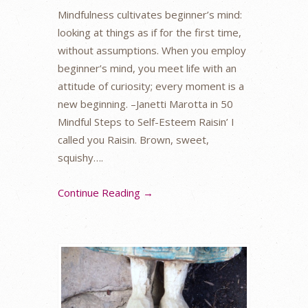
Mindfulness cultivates beginner’s mind:
looking at things as if for the first time,
without assumptions. When you employ
beginner’s mind, you meet life with an
attitude of curiosity; every moment is a
new beginning. –Janetti Marotta in 50
Mindful Steps to Self-Esteem Raisin’ I
called you Raisin. Brown, sweet,
squishy….
Continue Reading →