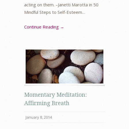
acting on them. –Janetti Marotta in 50
Mindful Steps to Self-Esteem…
Continue Reading →
Momentary Meditation:
Affirming Breath
January 8, 2014