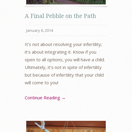
A Final Pebble on the Path
January 6, 2014
It’s not about resolving your infertility;
it’s about integrating it. Know if you
open to all options, you will have a child.
Ultimately, it’s not in spite of infertility
but because of infertility that your child
will come to you!
Continue Reading →