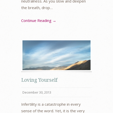
neutralness. As you slow and deepen
the breath, drop…
Continue Reading →
Loving Yourself
December 30, 2013
Infertility is a catastrophe in every
sense of the word. Yet, it is the very