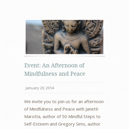
Event: An Afternoon of
Mindfulness and Peace
January 20, 2014
We invite you to join us for an afternoon
of Mindfulness and Peace with Janetti
Marotta, author of 50 Mindful Steps to
Self-Esteem and Gregory Sims, author