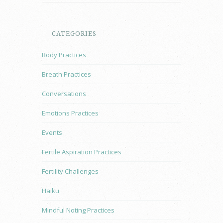
CATEGORIES
Body Practices
Breath Practices
Conversations
Emotions Practices
Events
Fertile Aspiration Practices
Fertility Challenges
Haiku
Mindful Noting Practices