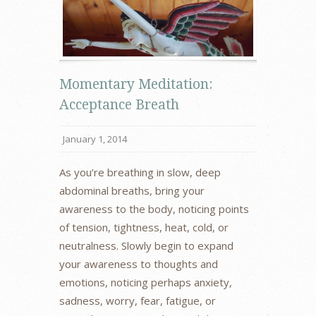
Momentary Meditation:
Acceptance Breath
January 1, 2014
As you’re breathing in slow, deep
abdominal breaths, bring your
awareness to the body, noticing points
of tension, tightness, heat, cold, or
neutralness. Slowly begin to expand
your awareness to thoughts and
emotions, noticing perhaps anxiety,
sadness, worry, fear, fatigue, or