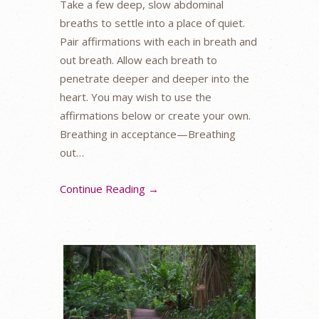
Take a few deep, slow abdominal
breaths to settle into a place of quiet.
Pair affirmations with each in breath and
out breath. Allow each breath to
penetrate deeper and deeper into the
heart. You may wish to use the
affirmations below or create your own.
Breathing in acceptance—Breathing
out…
Continue Reading →