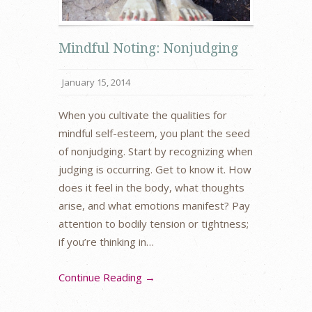
Mindful Noting: Nonjudging
January 15, 2014
When you cultivate the qualities for
mindful self-esteem, you plant the seed
of nonjudging. Start by recognizing when
judging is occurring. Get to know it. How
does it feel in the body, what thoughts
arise, and what emotions manifest? Pay
attention to bodily tension or tightness;
if you’re thinking in…
Continue Reading →