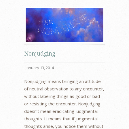
Nonjudging
January 13, 2014
Nonjudging means bringing an attitude
of neutral observation to any encounter,
without labeling things as good or bad
or resisting the encounter. Nonjudging
doesn’t mean eradicating judgmental
thoughts. It means that if judgmental
thoughts arise, you notice them without