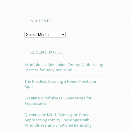
ARCHIVES
RECENT POSTS
Mindfulness Meditation Course: A Liberating
Practice for Body and Mind
The Practice: Creating a Home Meditation
Space
Creating Mindfulness Experiences for
Adolescents
Quieting the Mind, Calming the Body:
Approaching Fertility Challenges with
Mindfulness and Emotional Balancing